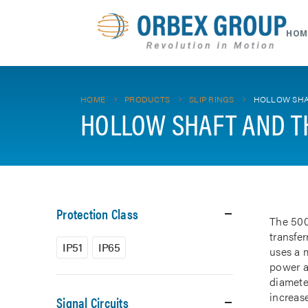
HOM
HOME
PRODUCTS
SLIP RINGS
HOLLOW SHA
HOLLOW SHAFT AND T
Protection Class
The 500
transfe
IP51
IP65
uses a m
power a
diamete
increase
Signal Circuits