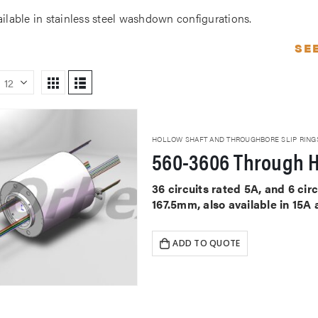
ailable in stainless steel washdown configurations.
SE
HOLLOW SHAFT AND THROUGHBORE SLIP RING
560-3606 Through H
36 circuits rated 5A, and 6 ci
167.5mm, also available in 15A
ADD TO QUOTE