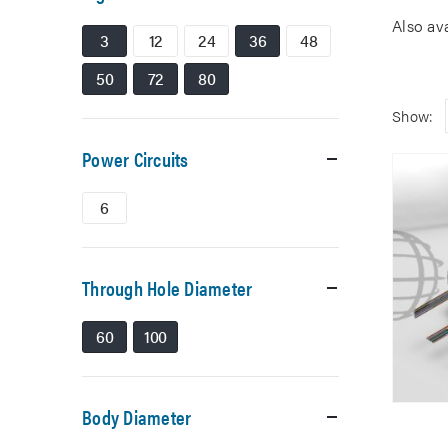
Also av
3
12
24
36
48
50
72
80
Show:
Power Circuits
6
Through Hole Diameter
60
100
Body Diameter