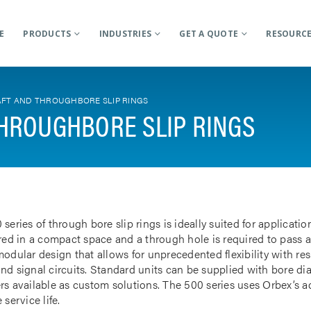
E
PRODUCTS
INDUSTRIES
GET A QUOTE
RESOURC
FT AND THROUGHBORE SLIP RINGS
HROUGHBORE SLIP RINGS
 series of through bore slip rings is ideally suited for applicat
rred in a compact space and a through hole is required to pass a
odular design that allows for unprecedented flexibility with res
nd signal circuits. Standard units can be supplied with bore d
rs available as custom solutions. The 500 series uses Orbex’s 
 service life.