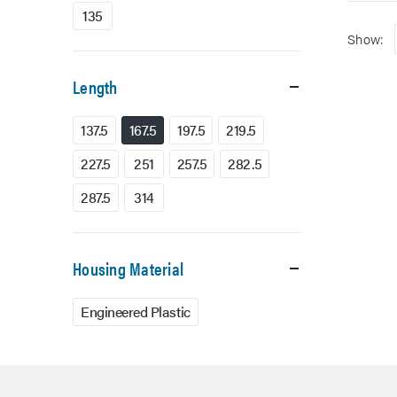
135
Show:
Length
137.5
167.5
197.5
219.5
227.5
251
257.5
282.5
287.5
314
Housing Material
Engineered Plastic