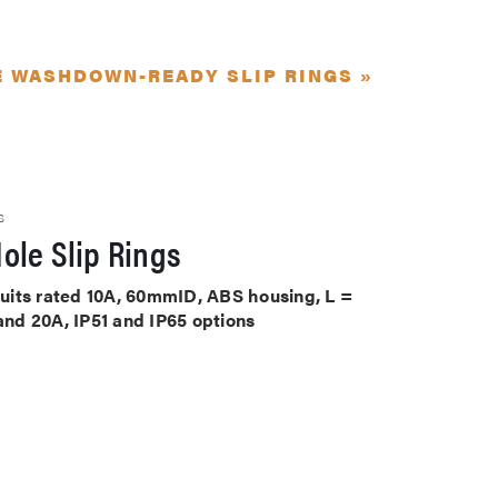
E WASHDOWN-READY SLIP RINGS »
S
ole Slip Rings
rcuits rated 10A, 60mmID, ABS housing, L =
 and 20A, IP51 and IP65 options