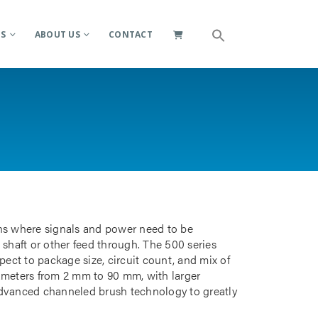
ES
ABOUT US
CONTACT
ions where signals and power need to be
 shaft or other feed through. The 500 series
pect to package size, circuit count, and mix of
iameters from 2 mm to 90 mm, with larger
advanced channeled brush technology to greatly