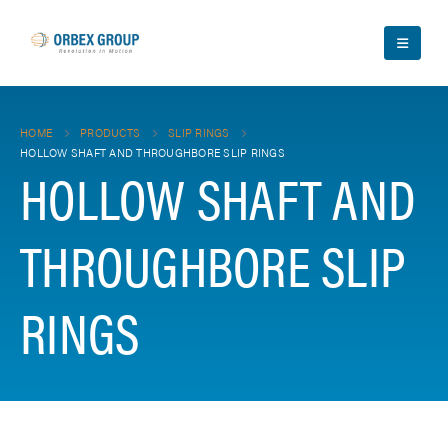
HOME
PRODUCTS
SLIP RINGS
HOLLOW SHAFT AND THROUGHBORE SLIP RINGS
HOLLOW SHAFT AND
THROUGHBORE SLIP
RINGS