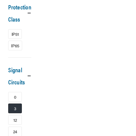
Protection
Class
IP51
IP65
Signal
Circuits
0
3
12
24