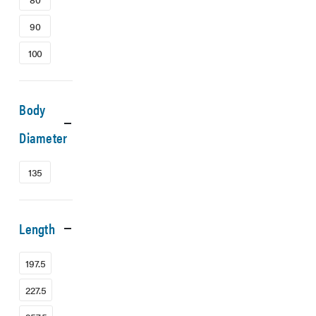
90
100
Body
Diameter
135
Length
197.5
227.5