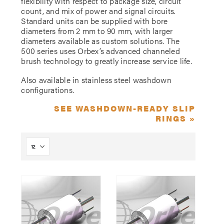
flexibility with respect to package size, circuit
count, and mix of power and signal circuits.
Standard units can be supplied with bore
diameters from 2 mm to 90 mm, with larger
diameters available as custom solutions. The
500 series uses Orbex’s advanced channeled
brush technology to greatly increase service life.
Also available in stainless steel washdown
configurations.
SEE WASHDOWN-READY SLIP
RINGS »