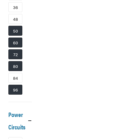
36
48
50
60
72
80
84
96
Power
Circuits