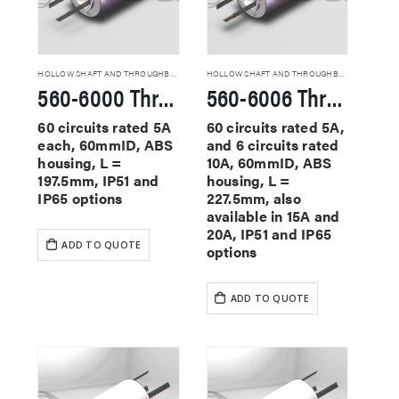
HOLLOW SHAFT AND THROUGHBORE SLIP RINGS
HOLLOW SHAFT AND THROUGHBORE SLIP RINGS
560-6000 Through Hole Slip Rings
560-6006 Through Hole Slip Rings
60 circuits rated 5A
60 circuits rated 5A,
each, 60mmID, ABS
and 6 circuits rated
housing, L =
10A, 60mmID, ABS
197.5mm, IP51 and
housing, L =
IP65 options
227.5mm, also
available in 15A and
20A, IP51 and IP65
ADD TO QUOTE
options
ADD TO QUOTE