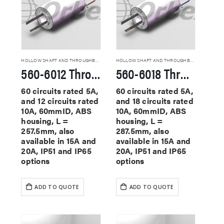
HOLLOW SHAFT AND THROUGHBORE SLIP RINGS
HOLLOW SHAFT AND THROUGHBORE SLIP RINGS
560-6012 Through Hole Slip Rings
560-6018 Through Hole Slip Rings
60 circuits rated 5A,
60 circuits rated 5A,
and 12 circuits rated
and 18 circuits rated
10A, 60mmID, ABS
10A, 60mmID, ABS
housing, L =
housing, L =
257.5mm, also
287.5mm, also
available in 15A and
available in 15A and
20A, IP51 and IP65
20A, IP51 and IP65
options
options
ADD TO QUOTE
ADD TO QUOTE