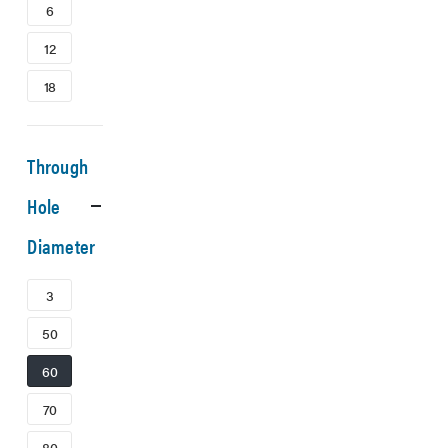
6
12
18
Through
Hole
Diameter
3
50
60
70
80