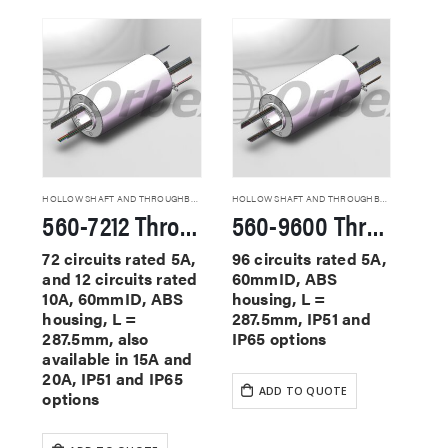
HOLLOW SHAFT AND THROUGHBORE SLIP RINGS
HOLLOW SHAFT AND THROUGHBORE SLIP RINGS
560-7212 Through Hole Slip Rings
560-9600 Through Hole Slip Rings
72 circuits rated 5A,
96 circuits rated 5A,
and 12 circuits rated
60mmID, ABS
10A, 60mmID, ABS
housing, L =
housing, L =
287.5mm, IP51 and
287.5mm, also
IP65 options
available in 15A and
20A, IP51 and IP65
ADD TO QUOTE
options