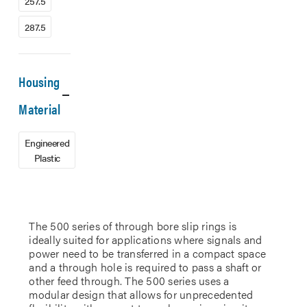
257.5
287.5
Housing
Material
Engineered
Plastic
The 500 series of through bore slip rings is
ideally suited for applications where signals and
power need to be transferred in a compact space
and a through hole is required to pass a shaft or
other feed through. The 500 series uses a
modular design that allows for unprecedented