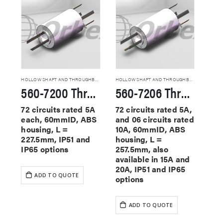
HOLLOW SHAFT AND THROUGHBORE SLIP RINGS
HOLLOW SHAFT AND THROUGHBORE SLIP RINGS
560-7200 Through Hole Slip Rings
560-7206 Through Hole Slip Rings
72 circuits rated 5A
72 circuits rated 5A,
each, 60mmID, ABS
and 06 circuits rated
housing, L =
10A, 60mmID, ABS
227.5mm, IP51 and
housing, L =
IP65 options
257.5mm, also
available in 15A and
20A, IP51 and IP65
ADD TO QUOTE
options
ADD TO QUOTE