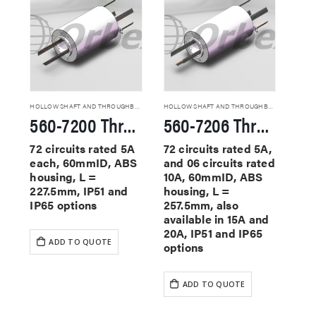
HOLLOW SHAFT AND THROUGHBORE SLIP RINGS
HOLLOW SHAFT AND THROUGHBORE SLIP RINGS
560-7200 Through Hole Slip Rings
560-7206 Through Hole Slip Rings
72 circuits rated 5A
72 circuits rated 5A,
each, 60mmID, ABS
and 06 circuits rated
housing, L =
10A, 60mmID, ABS
227.5mm, IP51 and
housing, L =
IP65 options
257.5mm, also
available in 15A and
20A, IP51 and IP65
ADD TO QUOTE
options
ADD TO QUOTE