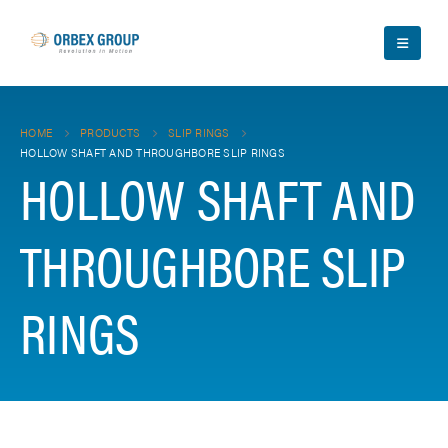
HOME
PRODUCTS
SLIP RINGS
HOLLOW SHAFT AND THROUGHBORE SLIP RINGS
HOLLOW SHAFT AND
THROUGHBORE SLIP
RINGS