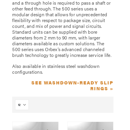
and a through hole is required to pass a shaft or
other feed through. The 500 series uses a
modular design that allows for unprecedented
flexibility with respect to package size, circuit
count, and mix of power and signal circuits.
Standard units can be supplied with bore
diameters from 2 mm to 90 mm, with larger
diameters available as custom solutions. The
500 series uses Orbex’s advanced channeled
brush technology to greatly increase service life.
Also available in stainless steel washdown
configurations.
SEE WASHDOWN-READY SLIP
RINGS »