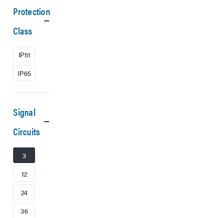
Protection
Class
IP51
IP65
Signal
Circuits
3
12
24
36