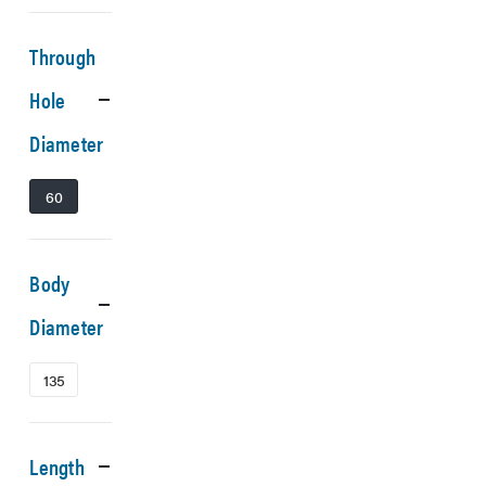
Through
Hole
Diameter
60
Body
Diameter
135
Length