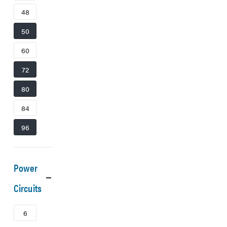
48
50
60
72
80
84
96
Power
Circuits
6