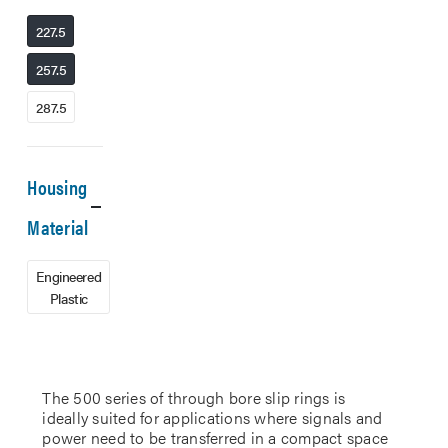
227.5
257.5
287.5
Housing
Material
Engineered
Plastic
The 500 series of through bore slip rings is
ideally suited for applications where signals and
power need to be transferred in a compact space