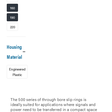
160
190
220
Housing
Material
Engineered
Plastic
The 500 series of through bore slip rings is
ideally suited for applications where signals and
power need to be transferred in a compact space