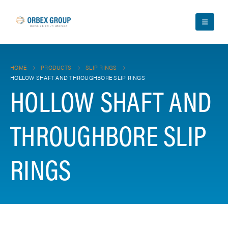
HOME
PRODUCTS
SLIP RINGS
HOLLOW SHAFT AND THROUGHBORE SLIP RINGS
HOLLOW SHAFT AND
THROUGHBORE SLIP
RINGS