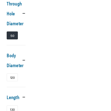
Through
Hole
Diameter
50
Body
Diameter
120
Length
130