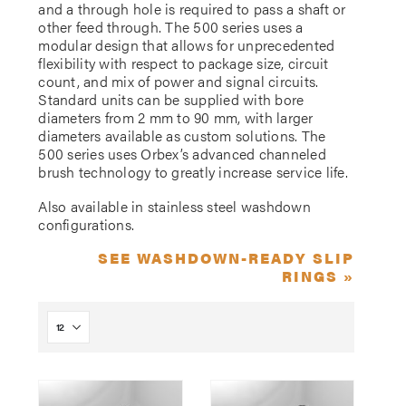
and a through hole is required to pass a shaft or
other feed through. The 500 series uses a
modular design that allows for unprecedented
flexibility with respect to package size, circuit
count, and mix of power and signal circuits.
Standard units can be supplied with bore
diameters from 2 mm to 90 mm, with larger
diameters available as custom solutions. The
500 series uses Orbex’s advanced channeled
brush technology to greatly increase service life.
Also available in stainless steel washdown
configurations.
SEE WASHDOWN-READY SLIP
RINGS »