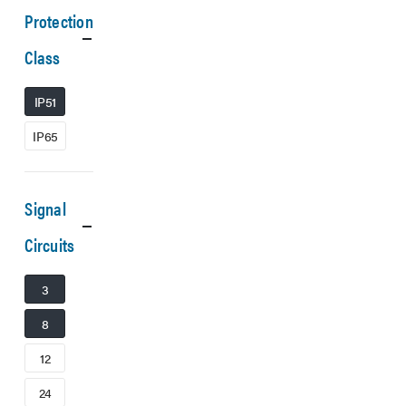
Protection
Class
IP51
IP65
Signal
Circuits
3
8
12
24