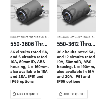
HOLLOW SHAFT AND THROUGHBORE SLIP RINGS
HOLLOW SHAFT AND THROUGHBORE SLIP RINGS
550-3606 Through Hole Slip Rings
550-3612 Through Hole Slip Rings
36 circuits rated 5A,
36 circuits rated 5A,
and 6 circuits rated
and 12 circuits rated
10A, 50mmID, ABS
10A, 50mmID, ABS
housing, L = 160mm,
housing, L = 190mm,
also available in 15A
also available in 15A
and 20A, IP51 and
and 20A, IP51 and
IP65 options
IP65 options
ADD TO QUOTE
ADD TO QUOTE