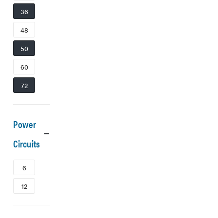
36
48
50
60
72
Power
Circuits
6
12