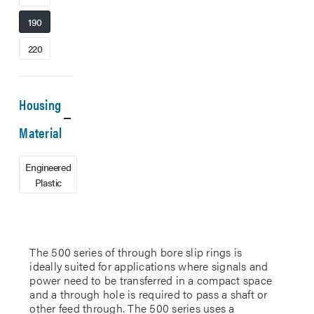
190
220
Housing
Material
Engineered
Plastic
The 500 series of through bore slip rings is
ideally suited for applications where signals and
power need to be transferred in a compact space
and a through hole is required to pass a shaft or
other feed through. The 500 series uses a