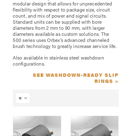
modular design that allows for unprecedented
flexibility with respect to package size, circuit
count, and mix of power and signal circuits.
Standard units can be supplied with bore
diameters from 2 mm to 90 mm, with larger
diameters available as custom solutions. The
500 series uses Orbex’s advanced channeled
brush technology to greatly increase service life.
Also available in stainless steel washdown
configurations.
SEE WASHDOWN-READY SLIP
RINGS »