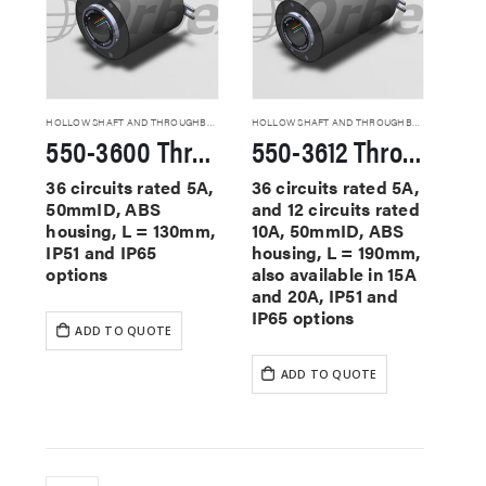
HOLLOW SHAFT AND THROUGHBORE SLIP RINGS
HOLLOW SHAFT AND THROUGHBORE SLIP RINGS
550-3600 Through Hole Slip Rings
550-3612 Through Hole Slip Rings
36 circuits rated 5A,
36 circuits rated 5A,
50mmID, ABS
and 12 circuits rated
housing, L = 130mm,
10A, 50mmID, ABS
IP51 and IP65
housing, L = 190mm,
options
also available in 15A
and 20A, IP51 and
IP65 options
ADD TO QUOTE
ADD TO QUOTE