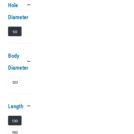
Hole
Diameter
50
Body
Diameter
120
Length
130
160