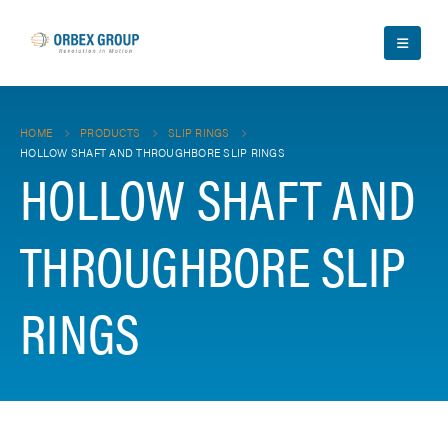
HOME
PRODUCTS
SLIP RINGS
HOLLOW SHAFT AND THROUGHBORE SLIP RINGS
HOLLOW SHAFT AND
THROUGHBORE SLIP
RINGS