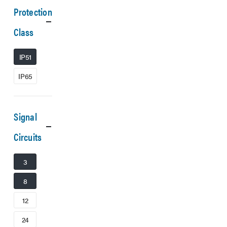
Protection
Class
IP51
IP65
Signal
Circuits
3
8
12
24