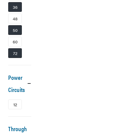
36
48
50
60
72
Power
Circuits
12
Through