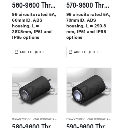
560-9600 Through Hole Slip Rings
570-9600 Through Hole Slip Rings
96 circuits rated 5A,
96 circuits rated 5A,
60mmID, ABS
70mmID, ABS
housing, L =
housing, L = 290.8
287.5mm, IP51 and
mm, IP51 and IP65
IP65 options
options
ADD TO QUOTE
ADD TO QUOTE
HOLLOW SHAFT AND THROUGHBORE SLIP RINGS
HOLLOW SHAFT AND THROUGHBORE SLIP RINGS
580-9600 Through Hole Slip Rings
590-9600 Through Hole Slip Rings