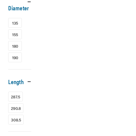
Diameter
135
155
180
190
Length
287.5
290.8
308.5