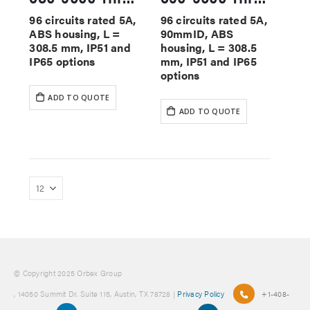
96 circuits rated 5A,
96 circuits rated 5A,
ABS housing, L =
90mmID, ABS
308.5 mm, IP51 and
housing, L = 308.5
IP65 options
mm, IP51 and IP65
options
ADD TO QUOTE
ADD TO QUOTE
© Copyright 2025 Orbex Group
, 14050 Summit Dr. Suite 115, Austin, TX 78728 |
Privacy Policy
+1-408-