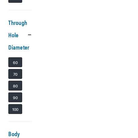
Through
Hole
Diameter
60
70
80
90
100
Body