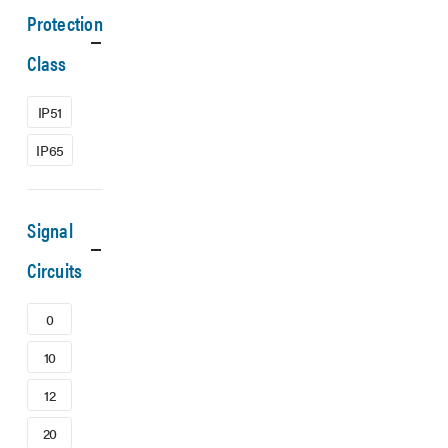
Protection
Class
IP51
IP65
Signal
Circuits
0
10
12
20