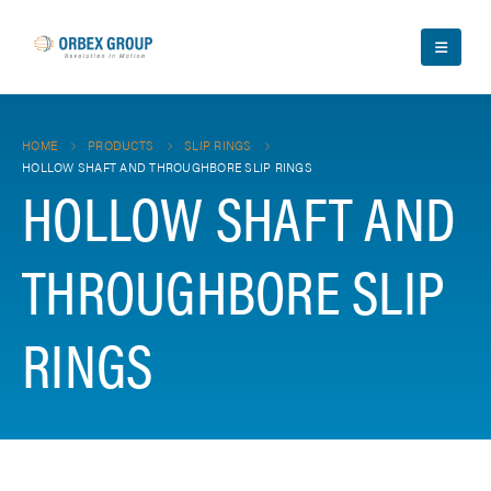
HOME
PRODUCTS
SLIP RINGS
HOLLOW SHAFT AND THROUGHBORE SLIP RINGS
HOLLOW SHAFT AND
THROUGHBORE SLIP
RINGS