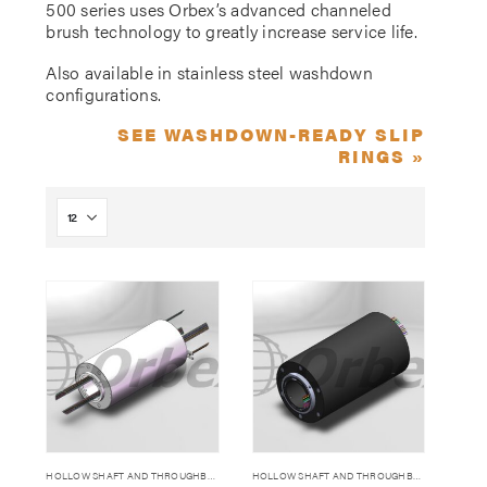
500 series uses Orbex’s advanced channeled
brush technology to greatly increase service life.
Also available in stainless steel washdown
configurations.
SEE WASHDOWN-READY SLIP
RINGS »
HOLLOW SHAFT AND THROUGHBORE SLIP RINGS
HOLLOW SHAFT AND THROUGHBORE SLIP RINGS