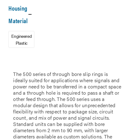
Housing
Material
Engineered
Plastic
The 500 series of through bore slip rings is
ideally suited for applications where signals and
power need to be transferred in a compact space
and a through hole is required to pass a shaft or
other feed through. The 500 series uses a
modular design that allows for unprecedented
flexibility with respect to package size, circuit
count, and mix of power and signal circuits.
Standard units can be supplied with bore
diameters from 2 mm to 90 mm, with larger
diameters available as custom solutions. The