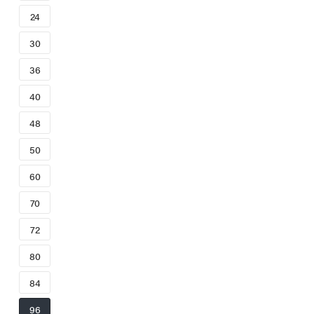
24
30
36
40
48
50
60
70
72
80
84
96