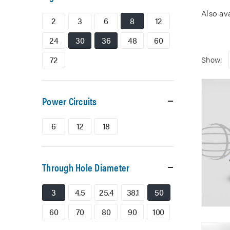
Also av
2
3
6
8
12
24
30
36
48
60
72
Show:
Power Circuits
6
12
18
Through Hole Diameter
3
4.5
25.4
38.1
50
60
70
80
90
100