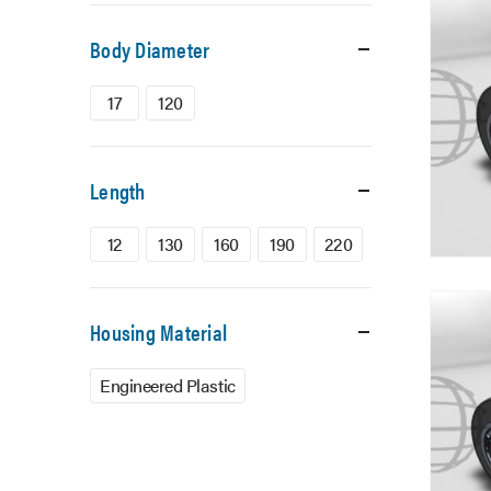
Body Diameter
17
120
Length
12
130
160
190
220
Housing Material
Engineered Plastic