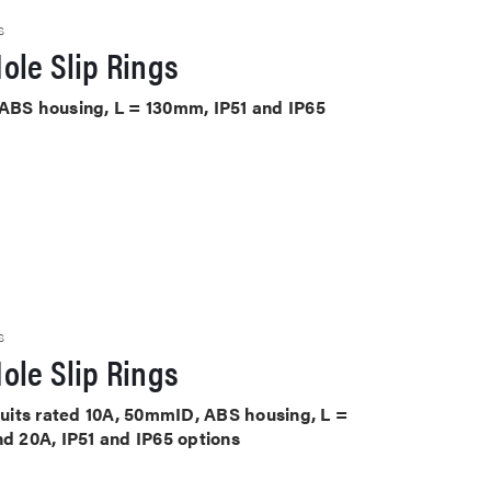
S
ole Slip Rings
 ABS housing, L = 130mm, IP51 and IP65
S
ole Slip Rings
rcuits rated 10A, 50mmID, ABS housing, L =
nd 20A, IP51 and IP65 options