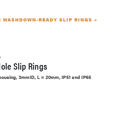
E WASHDOWN-READY SLIP RINGS »
S
ole Slip Rings
 housing, 3mmID, L = 20mm, IP51 and IP65