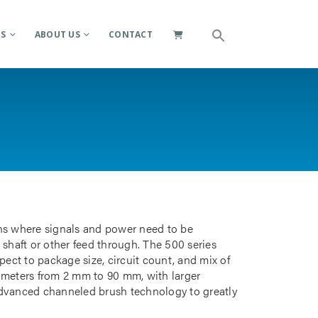
ES
ABOUT US
CONTACT
ions where signals and power need to be
 shaft or other feed through. The 500 series
pect to package size, circuit count, and mix of
iameters from 2 mm to 90 mm, with larger
advanced channeled brush technology to greatly