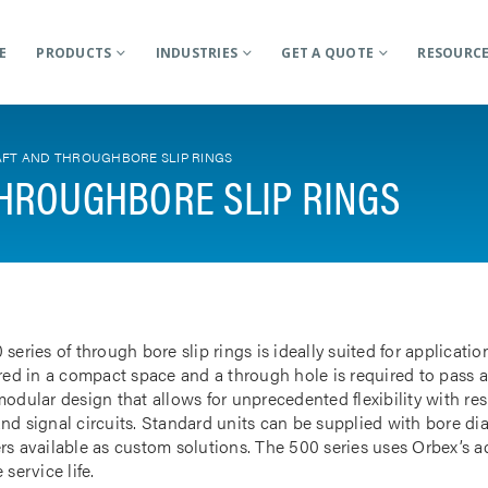
E
PRODUCTS
INDUSTRIES
GET A QUOTE
RESOURC
FT AND THROUGHBORE SLIP RINGS
HROUGHBORE SLIP RINGS
 series of through bore slip rings is ideally suited for applicat
rred in a compact space and a through hole is required to pass a
odular design that allows for unprecedented flexibility with res
nd signal circuits. Standard units can be supplied with bore d
rs available as custom solutions. The 500 series uses Orbex’s 
 service life.