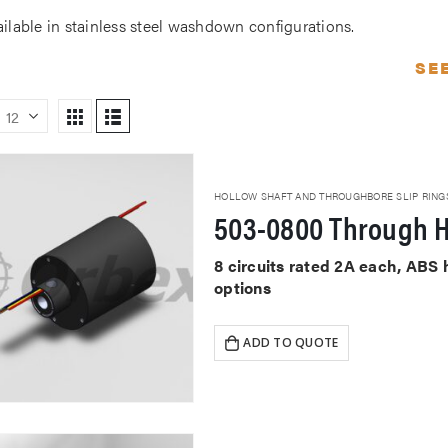
ailable in stainless steel washdown configurations.
SE
HOLLOW SHAFT AND THROUGHBORE SLIP RING
503-0800 Through H
8 circuits rated 2A each, ABS
options
ADD TO QUOTE