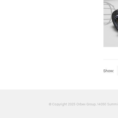
Show:
© Copyright 2025 Orbex Group
, 14050 Summit