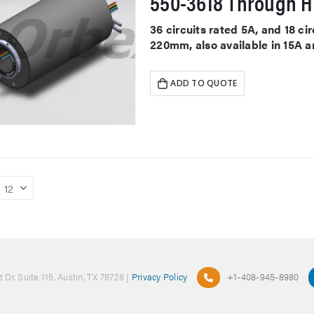
550-3618 Through Ho
36 circuits rated 5A, and 18 c
220mm, also available in 15A a
ADD TO QUOTE
 Dr. Suite 115, Austin, TX 78728 |
Privacy Policy
+1-408-945-8980