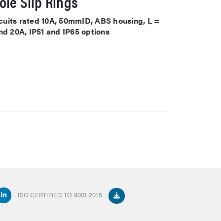
le Slip Rings
ircuits rated 10A, 50mmID, ABS housing, L =
nd 20A, IP51 and IP65 options
ISO CERTIFIED TO 9001:2015