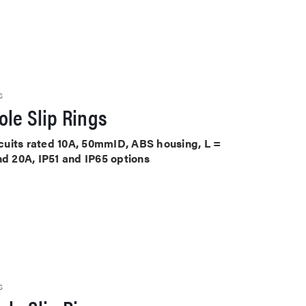
S
le Slip Rings
ircuits rated 10A, 50mmID, ABS housing, L =
nd 20A, IP51 and IP65 options
S