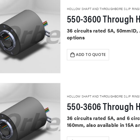
HOLLOW SHAFT AND THROUGHBORE SLIP RING
550-3600 Through H
36 circuits rated 5A, 50mmID,
options
ADD TO QUOTE
HOLLOW SHAFT AND THROUGHBORE SLIP RING
550-3606 Through H
36 circuits rated 5A, and 6 ci
160mm, also available in 15A a