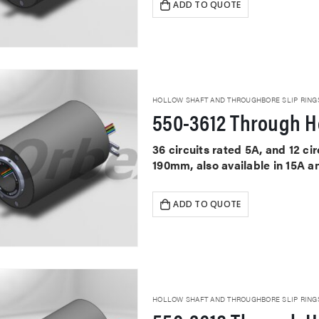
ADD TO QUOTE
HOLLOW SHAFT AND THROUGHBORE SLIP RING
550-3612 Through Ho
36 circuits rated 5A, and 12 c
190mm, also available in 15A a
ADD TO QUOTE
HOLLOW SHAFT AND THROUGHBORE SLIP RING