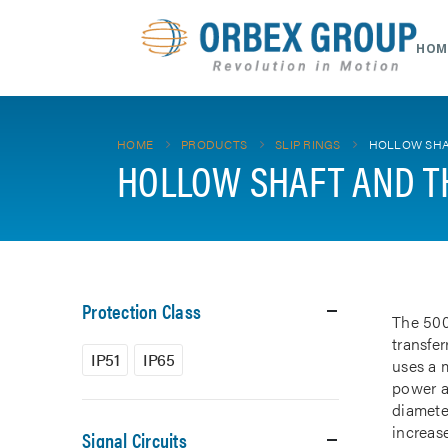
HOM
HOME
PRODUCTS
SLIP RINGS
HOLLOW SHA
HOLLOW SHAFT AND T
Protection Class
The 500
transfe
IP51
IP65
uses a m
power a
diamete
increase
Signal Circuits