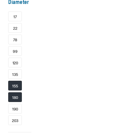
Diameter
17
22
78
99
120
135
155
180
190
203