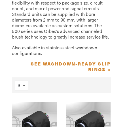
flexibility with respect to package size, circuit
count, and mix of power and signal circuits.
Standard units can be supplied with bore
diameters from 2 mm to 90 mm, with larger
diameters available as custom solutions. The
500 series uses Orbex’s advanced channeled
brush technology to greatly increase service life.
Also available in stainless steel washdown
configurations.
SEE WASHDOWN-READY SLIP
RINGS »