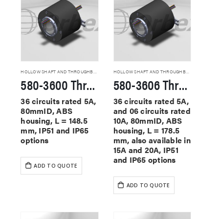
HOLLOW SHAFT AND THROUGHBORE SLIP RINGS
HOLLOW SHAFT AND THROUGHBORE SLIP RINGS
580-3600 Through Hole Slip Rings
580-3606 Through Hole Slip Rings
36 circuits rated 5A,
36 circuits rated 5A,
80mmID, ABS
and 06 circuits rated
housing, L = 148.5
10A, 80mmID, ABS
mm, IP51 and IP65
housing, L = 178.5
options
mm, also available in
15A and 20A, IP51
and IP65 options
ADD TO QUOTE
ADD TO QUOTE