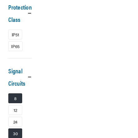
Protection
Class
IP51
IP65
Signal
Circuits
8
12
24
30