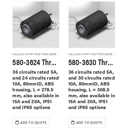
HOLLOW SHAFT AND THROUGHBORE SLIP RINGS
HOLLOW SHAFT AND THROUGHBORE SLIP RINGS
580-3624 Through Hole Slip Rings
580-3630 Through Hole Slip Rings
36 circuits rated 5A,
36 circuits rated 5A,
and 24 circuits rated
and 30 circuits rated
10A, 80mmID, ABS
10A, 80mmID, ABS
housing, L = 278.5
housing, L = 308.5
mm, also available in
mm, also available in
15A and 20A, IP51
15A and 20A, IP51
and IP65 options
and IP65 options
ADD TO QUOTE
ADD TO QUOTE