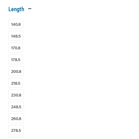
Length
140.8
148.5
170.8
178.5
200.8
218.5
230.8
248.5
260.8
278.5