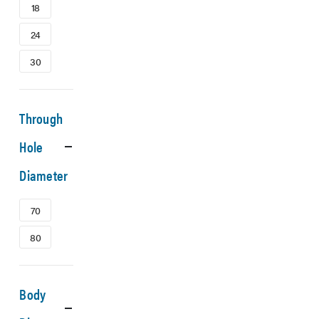
18
24
30
Through
Hole
Diameter
70
80
Body