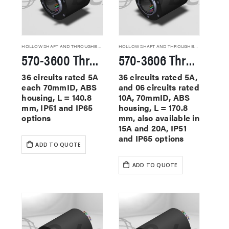
HOLLOW SHAFT AND THROUGHBORE SLIP RINGS
HOLLOW SHAFT AND THROUGHBORE SLIP RINGS
570-3600 Through Hole Slip Rings
570-3606 Through Hole Slip Rings
36 circuits rated 5A
36 circuits rated 5A,
each 70mmID, ABS
and 06 circuits rated
housing, L = 140.8
10A, 70mmID, ABS
mm, IP51 and IP65
housing, L = 170.8
options
mm, also available in
15A and 20A, IP51
and IP65 options
ADD TO QUOTE
ADD TO QUOTE