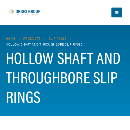
HOME
PRODUCTS
SLIP RINGS
HOLLOW SHAFT AND THROUGHBORE SLIP RINGS
HOLLOW SHAFT AND
THROUGHBORE SLIP
RINGS