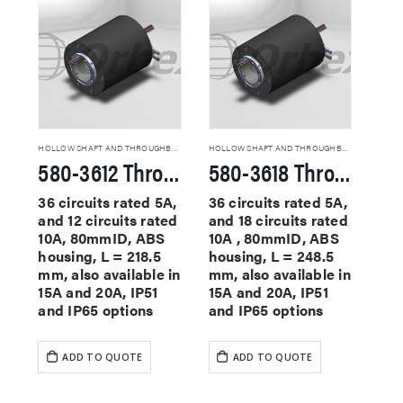
HOLLOW SHAFT AND THROUGHBORE SLIP RINGS
HOLLOW SHAFT AND THROUGHBORE SLIP RINGS
580-3612 Through Hole Slip Rings
580-3618 Through Hole Slip Rings
36 circuits rated 5A,
36 circuits rated 5A,
and 12 circuits rated
and 18 circuits rated
10A, 80mmID, ABS
10A , 80mmID, ABS
housing, L = 218.5
housing, L = 248.5
mm, also available in
mm, also available in
15A and 20A, IP51
15A and 20A, IP51
and IP65 options
and IP65 options
ADD TO QUOTE
ADD TO QUOTE