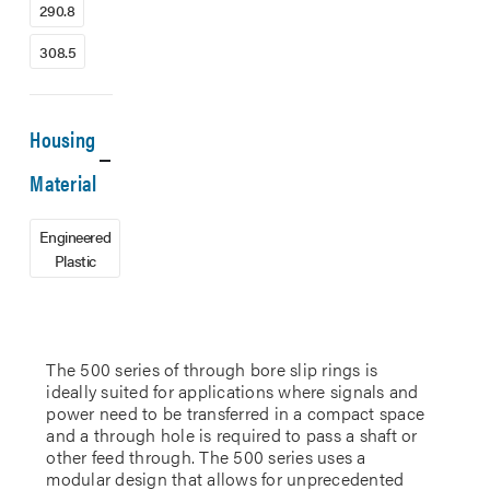
290.8
308.5
Housing
Material
Engineered
Plastic
The 500 series of through bore slip rings is
ideally suited for applications where signals and
power need to be transferred in a compact space
and a through hole is required to pass a shaft or
other feed through. The 500 series uses a
modular design that allows for unprecedented