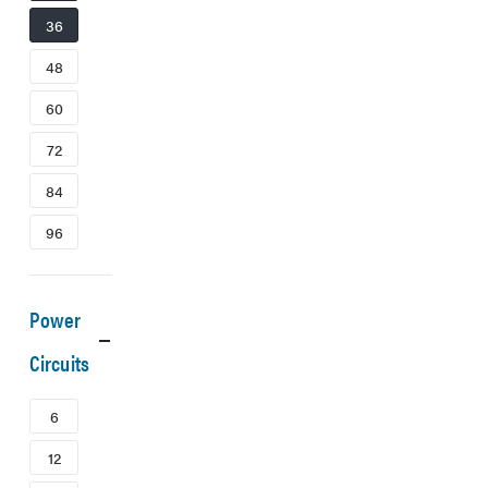
36
48
60
72
84
96
Power
Circuits
6
12