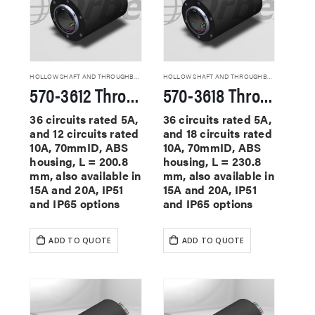
HOLLOW SHAFT AND THROUGHBORE SLIP RINGS
HOLLOW SHAFT AND THROUGHBORE SLIP RINGS
570-3612 Through Hole Slip Rings
570-3618 Through Hole Slip Rings
36 circuits rated 5A,
36 circuits rated 5A,
and 12 circuits rated
and 18 circuits rated
10A, 70mmID, ABS
10A, 70mmID, ABS
housing, L = 200.8
housing, L = 230.8
mm, also available in
mm, also available in
15A and 20A, IP51
15A and 20A, IP51
and IP65 options
and IP65 options
ADD TO QUOTE
ADD TO QUOTE