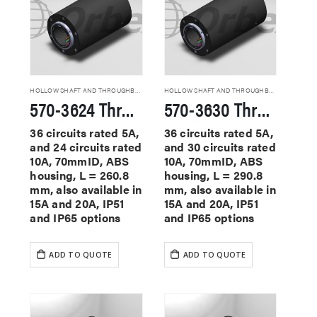
HOLLOW SHAFT AND THROUGHBORE SLIP RINGS
HOLLOW SHAFT AND THROUGHBORE SLIP RINGS
570-3624 Through Hole Slip Rings
570-3630 Through Hole Slip Rings
36 circuits rated 5A,
36 circuits rated 5A,
and 24 circuits rated
and 30 circuits rated
10A, 70mmID, ABS
10A, 70mmID, ABS
housing, L = 260.8
housing, L = 290.8
mm, also available in
mm, also available in
15A and 20A, IP51
15A and 20A, IP51
and IP65 options
and IP65 options
ADD TO QUOTE
ADD TO QUOTE