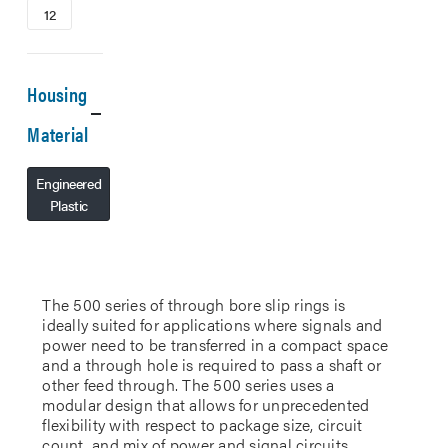
12
Housing
Material
Engineered
Plastic
The 500 series of through bore slip rings is
ideally suited for applications where signals and
power need to be transferred in a compact space
and a through hole is required to pass a shaft or
other feed through. The 500 series uses a
modular design that allows for unprecedented
flexibility with respect to package size, circuit
count, and mix of power and signal circuits.