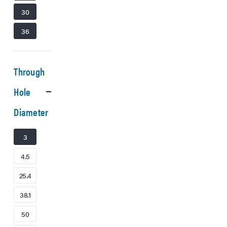
30
36
Through
Hole
Diameter
3
4.5
25.4
38.1
50