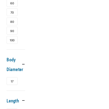
60
70
80
90
100
Body
Diameter
17
Length