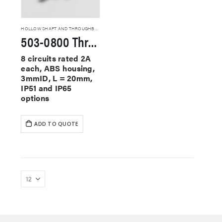
HOLLOW SHAFT AND THROUGHBORE SLIP RINGS
503-0800 Through Hole Slip Rings
8 circuits rated 2A
each, ABS housing,
3mmID, L = 20mm,
IP51 and IP65
options
ADD TO QUOTE