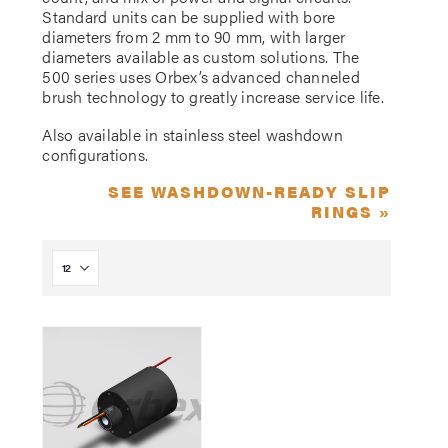
Standard units can be supplied with bore
diameters from 2 mm to 90 mm, with larger
diameters available as custom solutions. The
500 series uses Orbex’s advanced channeled
brush technology to greatly increase service life.
Also available in stainless steel washdown
configurations.
SEE WASHDOWN-READY SLIP
RINGS »