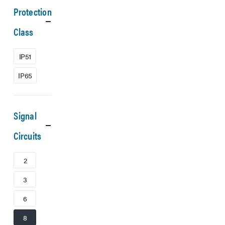
Protection
Class
IP51
IP65
Signal
Circuits
2
3
6
8