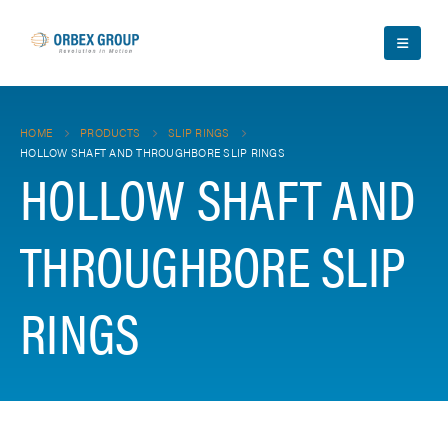
HOME
PRODUCTS
SLIP RINGS
HOLLOW SHAFT AND THROUGHBORE SLIP RINGS
HOLLOW SHAFT AND
THROUGHBORE SLIP
RINGS