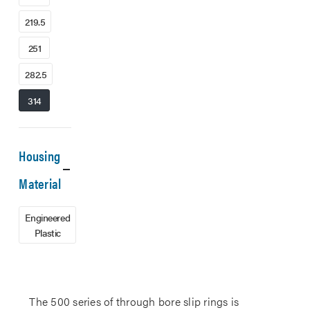
219.5
251
282.5
314
Housing
Material
Engineered
Plastic
The 500 series of through bore slip rings is