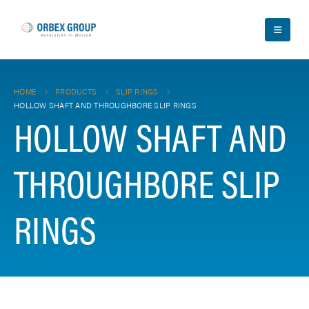
HOME
PRODUCTS
SLIP RINGS
HOLLOW SHAFT AND THROUGHBORE SLIP RINGS
HOLLOW SHAFT AND
THROUGHBORE SLIP
RINGS