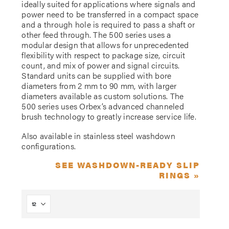
ideally suited for applications where signals and
power need to be transferred in a compact space
and a through hole is required to pass a shaft or
other feed through. The 500 series uses a
modular design that allows for unprecedented
flexibility with respect to package size, circuit
count, and mix of power and signal circuits.
Standard units can be supplied with bore
diameters from 2 mm to 90 mm, with larger
diameters available as custom solutions. The
500 series uses Orbex’s advanced channeled
brush technology to greatly increase service life.
Also available in stainless steel washdown
configurations.
SEE WASHDOWN-READY SLIP
RINGS »