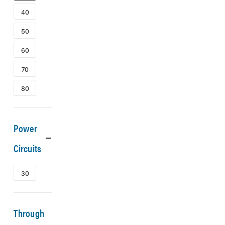
40
50
60
70
80
Power
Circuits
30
Through