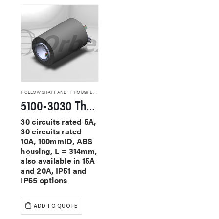
HOLLOW SHAFT AND THROUGHBORE SLIP RINGS
5100-3030 Through Hole Slip Rings
30 circuits rated 5A,
30 circuits rated
10A, 100mmID, ABS
housing, L = 314mm,
also available in 15A
and 20A, IP51 and
IP65 options
ADD TO QUOTE