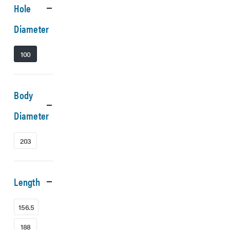
Hole
Diameter
100
Body
Diameter
203
Length
156.5
188