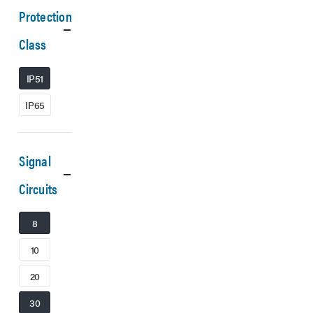
Protection
Class
IP51
IP65
Signal
Circuits
8
10
20
30