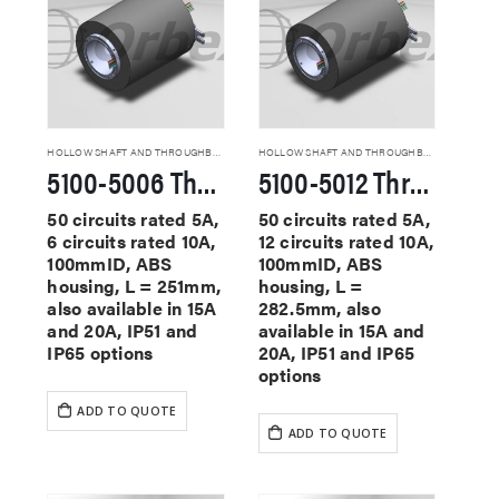
HOLLOW SHAFT AND THROUGHBORE SLIP RINGS
HOLLOW SHAFT AND THROUGHBORE SLIP RINGS
5100-5006 Through Hole Slip Rings
5100-5012 Through Hole Slip Rings
50 circuits rated 5A,
50 circuits rated 5A,
6 circuits rated 10A,
12 circuits rated 10A,
100mmID, ABS
100mmID, ABS
housing, L = 251mm,
housing, L =
also available in 15A
282.5mm, also
and 20A, IP51 and
available in 15A and
IP65 options
20A, IP51 and IP65
options
ADD TO QUOTE
ADD TO QUOTE