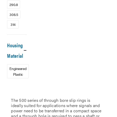
290.8
308.5
314
Housing
Material
Engineered
Plastic
The 500 series of through bore slip rings is
ideally suited for applications where signals and
power need to be transferred in a compact space
and a through hole is required to pass a shaft or