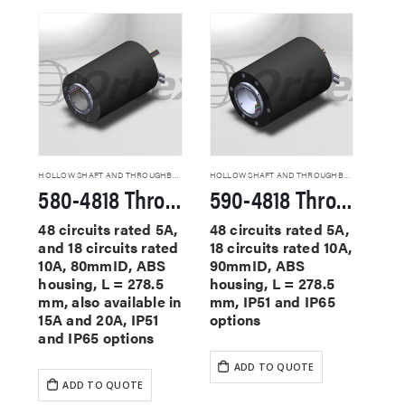
HOLLOW SHAFT AND THROUGHBORE SLIP RINGS
HOLLOW SHAFT AND THROUGHBORE SLIP RINGS
580-4818 Through Hole Slip Rings
590-4818 Through Hole Slip Rings
48 circuits rated 5A,
48 circuits rated 5A,
and 18 circuits rated
18 circuits rated 10A,
10A, 80mmID, ABS
90mmID, ABS
housing, L = 278.5
housing, L = 278.5
mm, also available in
mm, IP51 and IP65
15A and 20A, IP51
options
and IP65 options
ADD TO QUOTE
ADD TO QUOTE