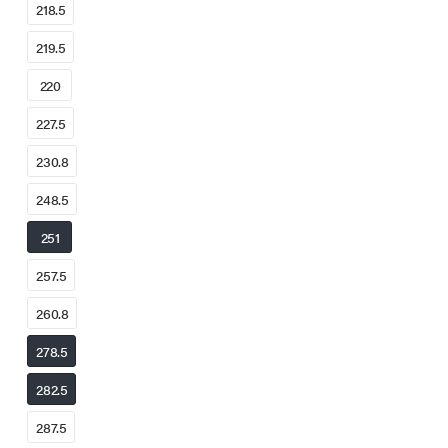
218.5
219.5
220
227.5
230.8
248.5
251
257.5
260.8
278.5
282.5
287.5