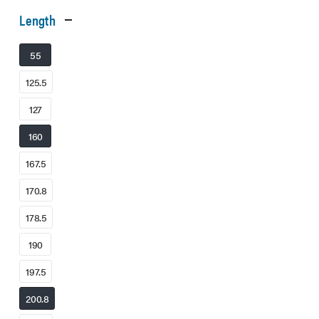
Length
55
125.5
127
160
167.5
170.8
178.5
190
197.5
200.8