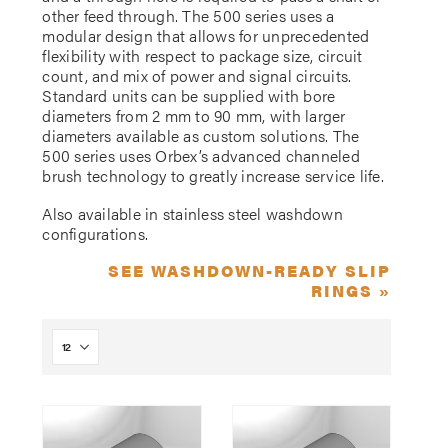
other feed through. The 500 series uses a
modular design that allows for unprecedented
flexibility with respect to package size, circuit
count, and mix of power and signal circuits.
Standard units can be supplied with bore
diameters from 2 mm to 90 mm, with larger
diameters available as custom solutions. The
500 series uses Orbex’s advanced channeled
brush technology to greatly increase service life.
Also available in stainless steel washdown
configurations.
SEE WASHDOWN-READY SLIP
RINGS »