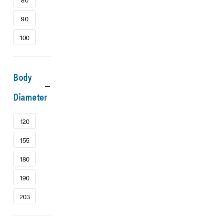
90
100
Body
Diameter
120
155
180
190
203