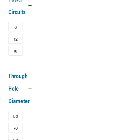
Circuits
6
12
18
Through
Hole
Diameter
50
70
80