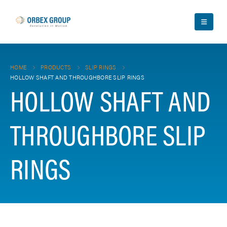
HOME
PRODUCTS
SLIP RINGS
HOLLOW SHAFT AND THROUGHBORE SLIP RINGS
HOLLOW SHAFT AND
THROUGHBORE SLIP
RINGS