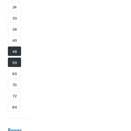
24
30
36
40
48
50
60
70
72
84
Power