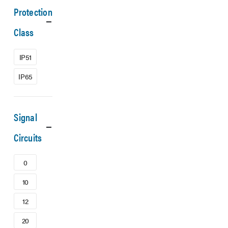
Protection
Class
IP51
IP65
Signal
Circuits
0
10
12
20