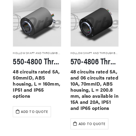
HOLLOW SHAFT AND THROUGHBORE SLIP RINGS
HOLLOW SHAFT AND THROUGHBORE SLIP RINGS
550-4800 Through Hole Slip Rings
570-4806 Through Hole Slip Rings
48 circuits rated 5A,
48 circuits rated 5A,
50mmID, ABS
and 06 circuits rated
housing, L = 160mm,
10A, 70mmID, ABS
IP51 and IP65
housing, L = 200.8
options
mm, also available in
15A and 20A, IP51
and IP65 options
ADD TO QUOTE
ADD TO QUOTE