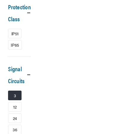
Protection
Class
IP51
IP65
Signal
Circuits
3
12
24
36