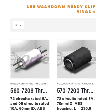
SEE WASHDOWN-READY SLIP
RINGS »
HOLLOW SHAFT AND THROUGHBORE SLIP RINGS
HOLLOW SHAFT AND THROUGHBORE SLIP RINGS
560-7206 Through Hole Slip Rings
570-7200 Through Hole Slip Rings
72 circuits rated 5A,
72 circuits rated 5A,
and 06 circuits rated
70mmID, ABS
10A, 60mmID, ABS
housing, L = 230.8