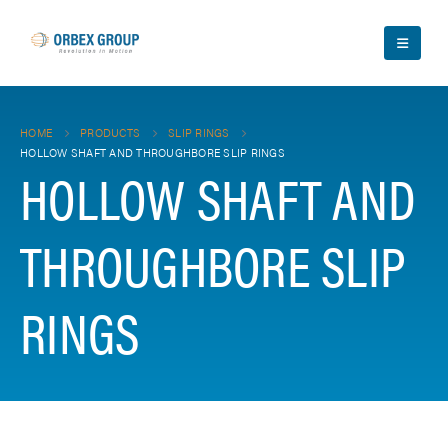
HOME
PRODUCTS
SLIP RINGS
HOLLOW SHAFT AND THROUGHBORE SLIP RINGS
HOLLOW SHAFT AND
THROUGHBORE SLIP
RINGS