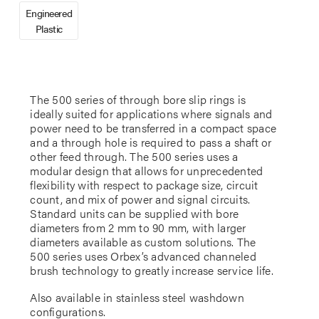
Engineered
Plastic
The 500 series of through bore slip rings is
ideally suited for applications where signals and
power need to be transferred in a compact space
and a through hole is required to pass a shaft or
other feed through. The 500 series uses a
modular design that allows for unprecedented
flexibility with respect to package size, circuit
count, and mix of power and signal circuits.
Standard units can be supplied with bore
diameters from 2 mm to 90 mm, with larger
diameters available as custom solutions. The
500 series uses Orbex’s advanced channeled
brush technology to greatly increase service life.
Also available in stainless steel washdown
configurations.