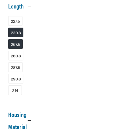
Length
227.5
230.8
257.5
260.8
287.5
290.8
314
Housing
Material