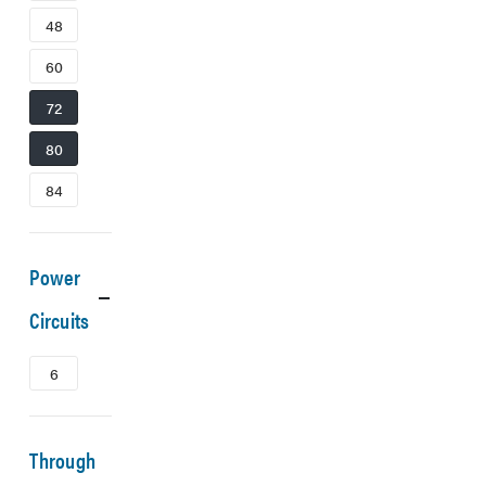
48
60
72
80
84
Power
Circuits
6
Through