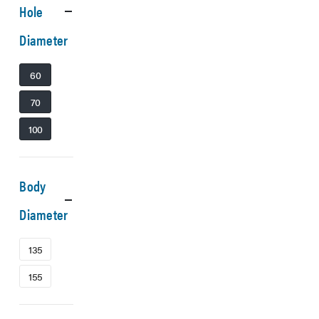
Hole
Diameter
60
70
100
Body
Diameter
135
155