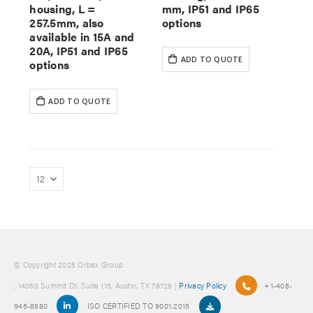
housing, L =
mm, IP51 and IP65
257.5mm, also
options
available in 15A and
20A, IP51 and IP65
ADD TO QUOTE
options
ADD TO QUOTE
© Copyright 2025 Orbex Group
, 14050 Summit Dr. Suite 115, Austin, TX 78728 |
Privacy Policy
+1-408-
945-8980
ISO CERTIFIED TO 9001:2015