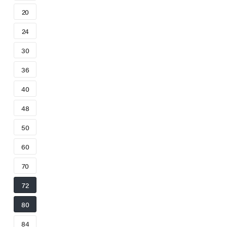
20
24
30
36
40
48
50
60
70
72
80
84