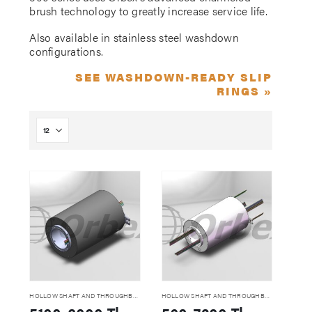
brush technology to greatly increase service life.
Also available in stainless steel washdown
configurations.
SEE WASHDOWN-READY SLIP
RINGS »
HOLLOW SHAFT AND THROUGHBORE SLIP RINGS
HOLLOW SHAFT AND THROUGHBORE SLIP RINGS