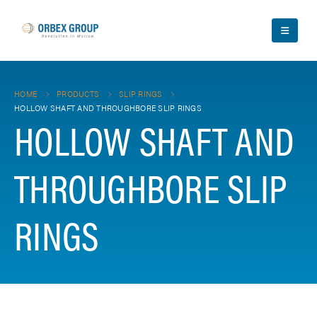
HOME
PRODUCTS
SLIP RINGS
HOLLOW SHAFT AND THROUGHBORE SLIP RINGS
HOLLOW SHAFT AND
THROUGHBORE SLIP
RINGS