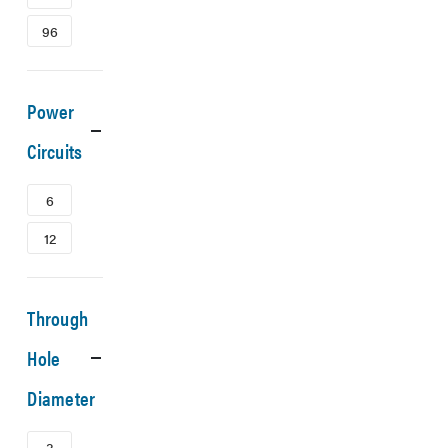
96
Power
Circuits
6
12
Through
Hole
Diameter
3