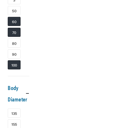
50
60
70
80
90
100
Body
Diameter
135
155