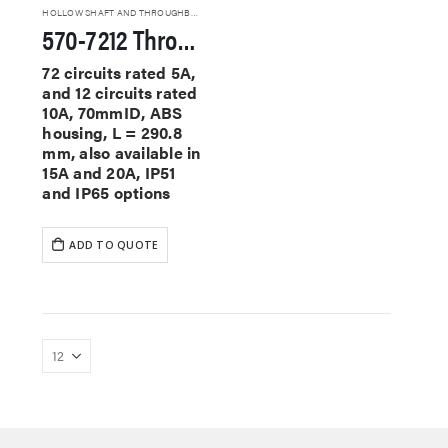
HOLLOW SHAFT AND THROUGHBORE SLIP RINGS
570-7212 Through Hole Slip Rings
72 circuits rated 5A,
and 12 circuits rated
10A, 70mmID, ABS
housing, L = 290.8
mm, also available in
15A and 20A, IP51
and IP65 options
ADD TO QUOTE