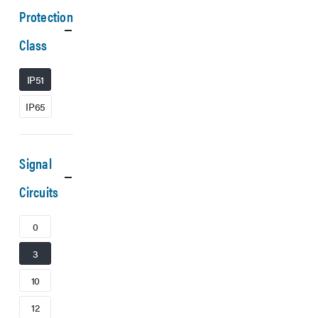
Protection
Class
IP51
IP65
Signal
Circuits
0
3
10
12