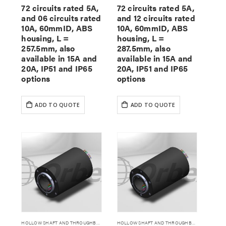
72 circuits rated 5A,
72 circuits rated 5A,
and 06 circuits rated
and 12 circuits rated
10A, 60mmID, ABS
10A, 60mmID, ABS
housing, L =
housing, L =
257.5mm, also
287.5mm, also
available in 15A and
available in 15A and
20A, IP51 and IP65
20A, IP51 and IP65
options
options
ADD TO QUOTE
ADD TO QUOTE
HOLLOW SHAFT AND THROUGHBORE SLIP RINGS
HOLLOW SHAFT AND THROUGHBORE SLIP RINGS