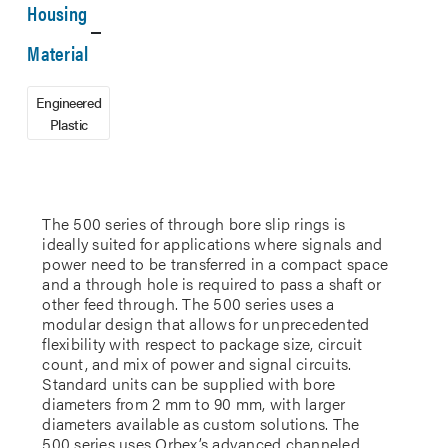
Housing
Material
Engineered
Plastic
The 500 series of through bore slip rings is
ideally suited for applications where signals and
power need to be transferred in a compact space
and a through hole is required to pass a shaft or
other feed through. The 500 series uses a
modular design that allows for unprecedented
flexibility with respect to package size, circuit
count, and mix of power and signal circuits.
Standard units can be supplied with bore
diameters from 2 mm to 90 mm, with larger
diameters available as custom solutions. The
500 series uses Orbex’s advanced channeled