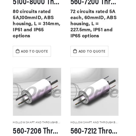
5100-8000 Through Hole Slip Rings
560-7200 Through Hole Slip Rings
80 circuits rated
72 circuits rated 5A
5A,100mmID, ABS
each, 60mmID, ABS
housing, L = 314mm,
housing, L =
IP51 and IP65
227.5mm, IP51 and
options
IP65 options
ADD TO QUOTE
ADD TO QUOTE
HOLLOW SHAFT AND THROUGHBORE SLIP RINGS
HOLLOW SHAFT AND THROUGHBORE SLIP RINGS
560-7206 Through Hole Slip Rings
560-7212 Through Hole Slip Rings