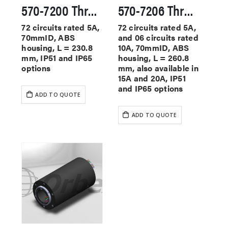
570-7200 Through Hole Slip Rings
570-7206 Through Hole Slip Rings
72 circuits rated 5A,
72 circuits rated 5A,
70mmID, ABS
and 06 circuits rated
housing, L = 230.8
10A, 70mmID, ABS
mm, IP51 and IP65
housing, L = 260.8
options
mm, also available in
15A and 20A, IP51
and IP65 options
ADD TO QUOTE
ADD TO QUOTE