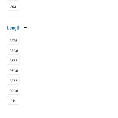
203
Length
227.5
230.8
257.5
260.8
287.5
290.8
314