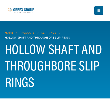
HOME
PRODUCTS
SLIP RINGS
HOLLOW SHAFT AND THROUGHBORE SLIP RINGS
HOLLOW SHAFT AND
THROUGHBORE SLIP
RINGS