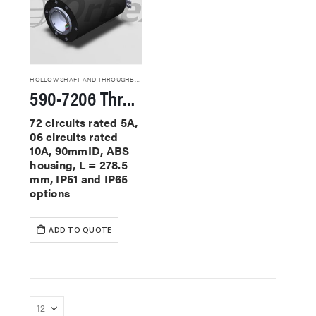
HOLLOW SHAFT AND THROUGHBORE SLIP RINGS
590-7206 Through Hole Slip Rings
72 circuits rated 5A,
06 circuits rated
10A, 90mmID, ABS
housing, L = 278.5
mm, IP51 and IP65
options
ADD TO QUOTE