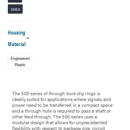
308.5
Housing
Material
Engineered
Plastic
The 500 series of through bore slip rings is
ideally suited for applications where signals and
power need to be transferred in a compact space
and a through hole is required to pass a shaft or
other feed through. The 500 series uses a
modular design that allows for unprecedented
flexibility with respect to package size, circuit