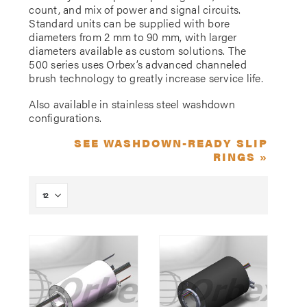
count, and mix of power and signal circuits.
Standard units can be supplied with bore
diameters from 2 mm to 90 mm, with larger
diameters available as custom solutions. The
500 series uses Orbex’s advanced channeled
brush technology to greatly increase service life.
Also available in stainless steel washdown
configurations.
SEE WASHDOWN-READY SLIP
RINGS »