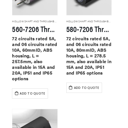
HOLLOW SHAFT AND THROUGHBORE SLIP RINGS
HOLLOW SHAFT AND THROUGHBORE SLIP RINGS
560-7206 Through Hole Slip Rings
580-7206 Through Hole Slip Rings
72 circuits rated 5A,
72 circuits rated 5A,
and 06 circuits rated
and 06 circuits rated
10A, 60mmID, ABS
10A, 80mmID, ABS
housing, L =
housing, L = 278.5
257.5mm, also
mm, also available in
available in 15A and
15A and 20A, IP51
20A, IP51 and IP65
and IP65 options
options
ADD TO QUOTE
ADD TO QUOTE