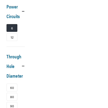
Power
Circuits
6
12
Through
Hole
Diameter
60
80
90