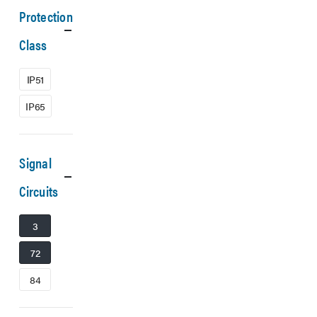
Protection
Class
IP51
IP65
Signal
Circuits
3
72
84