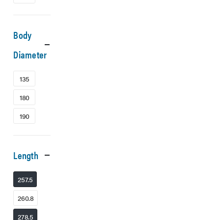
Body
Diameter
135
180
190
Length
257.5
260.8
278.5