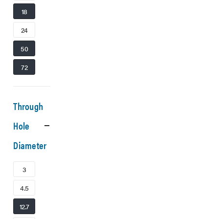
18
24
50
72
Through
Hole
Diameter
3
4.5
12.7