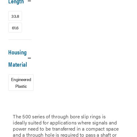
Length
33.8
61.6
Housing
Material
Engineered
Plastic
The 500 series of through bore slip rings is
ideally suited for applications where signals and
power need to be transferred in a compact space
and a through hole is required to pass a shaft or