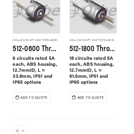
HOLLOW SHAFT AND THROUGHBORE SLIP RINGS
HOLLOW SHAFT AND THROUGHBORE SLIP RINGS
512-0600 Through Hole Slip Rings
512-1800 Through Hole Slip Rings
6 circuits rated 5A
18 circuits rated 5A
each, ABS housing,
each, ABS housing,
12.7mmID, L =
12.7mmID, L =
33.8mm, IP51 and
61.6mm, IP51 and
IP65 options
IP65 options
ADD TO QUOTE
ADD TO QUOTE