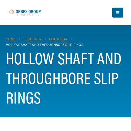
HOME
PRODUCTS
SLIP RINGS
HOLLOW SHAFT AND THROUGHBORE SLIP RINGS
HOLLOW SHAFT AND
THROUGHBORE SLIP
RINGS