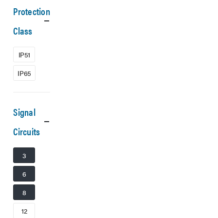
Protection
Class
IP51
IP65
Signal
Circuits
3
6
8
12