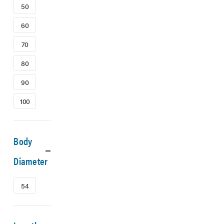
50
60
70
80
90
100
Body
Diameter
54