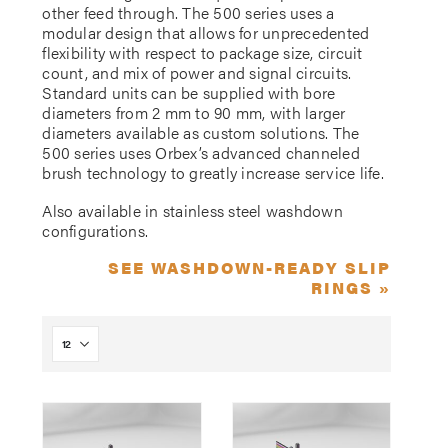
other feed through. The 500 series uses a
modular design that allows for unprecedented
flexibility with respect to package size, circuit
count, and mix of power and signal circuits.
Standard units can be supplied with bore
diameters from 2 mm to 90 mm, with larger
diameters available as custom solutions. The
500 series uses Orbex’s advanced channeled
brush technology to greatly increase service life.
Also available in stainless steel washdown
configurations.
SEE WASHDOWN-READY SLIP
RINGS »