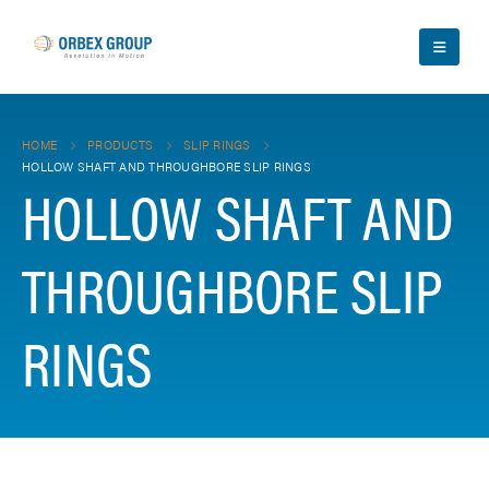
HOME
PRODUCTS
SLIP RINGS
HOLLOW SHAFT AND THROUGHBORE SLIP RINGS
HOLLOW SHAFT AND
THROUGHBORE SLIP
RINGS