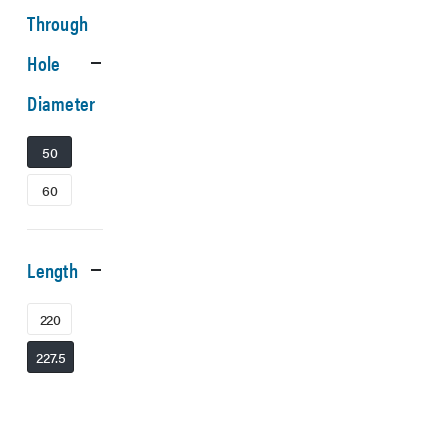
Through
Hole
Diameter
50
60
Length
220
227.5