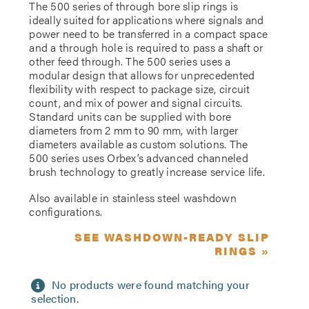
The 500 series of through bore slip rings is
ideally suited for applications where signals and
power need to be transferred in a compact space
and a through hole is required to pass a shaft or
other feed through. The 500 series uses a
modular design that allows for unprecedented
flexibility with respect to package size, circuit
count, and mix of power and signal circuits.
Standard units can be supplied with bore
diameters from 2 mm to 90 mm, with larger
diameters available as custom solutions. The
500 series uses Orbex’s advanced channeled
brush technology to greatly increase service life.
Also available in stainless steel washdown
configurations.
SEE WASHDOWN-READY SLIP
RINGS »
No products were found matching your
selection.