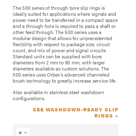
The 500 series of through bore slip rings is
ideally suited for applications where signals and
power need to be transferred in a compact space
and a through hole is required to pass a shaft or
other feed through. The 500 series uses a
modular design that allows for unprecedented
flexibility with respect to package size, circuit
count, and mix of power and signal circuits.
Standard units can be supplied with bore
diameters from 2 mm to 90 mm, with larger
diameters available as custom solutions. The
500 series uses Orbex’s advanced channeled
brush technology to greatly increase service life.
Also available in stainless steel washdown
configurations.
SEE WASHDOWN-READY SLIP
RINGS »