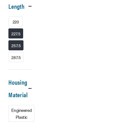
Length
220
227.5
257.5
287.5
Housing
Material
Engineered
Plastic