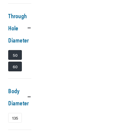
Through
Hole
Diameter
50
60
Body
Diameter
135