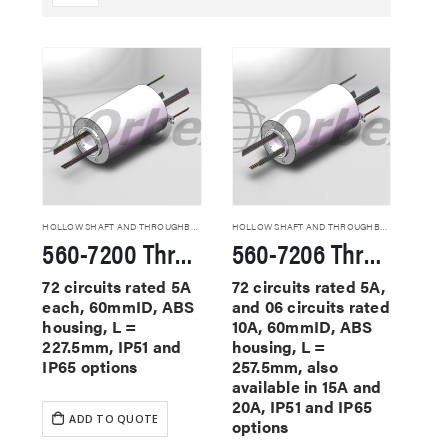
HOLLOW SHAFT AND THROUGHBORE SLIP RINGS
HOLLOW SHAFT AND THROUGHBORE SLIP RINGS
560-7200 Through Hole Slip Rings
560-7206 Through Hole Slip Rings
72 circuits rated 5A
72 circuits rated 5A,
each, 60mmID, ABS
and 06 circuits rated
housing, L =
10A, 60mmID, ABS
227.5mm, IP51 and
housing, L =
IP65 options
257.5mm, also
available in 15A and
20A, IP51 and IP65
ADD TO QUOTE
options