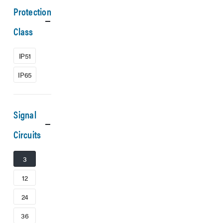
Protection
Class
IP51
IP65
Signal
Circuits
3
12
24
36