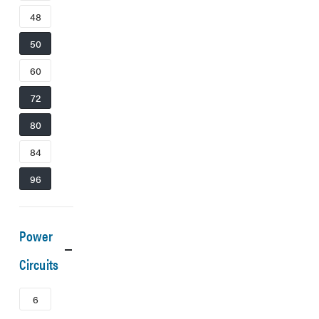
48
50
60
72
80
84
96
Power
Circuits
6