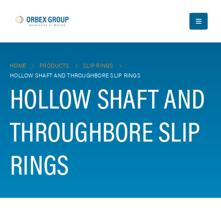
HOME
PRODUCTS
SLIP RINGS
HOLLOW SHAFT AND THROUGHBORE SLIP RINGS
HOLLOW SHAFT AND
THROUGHBORE SLIP
RINGS