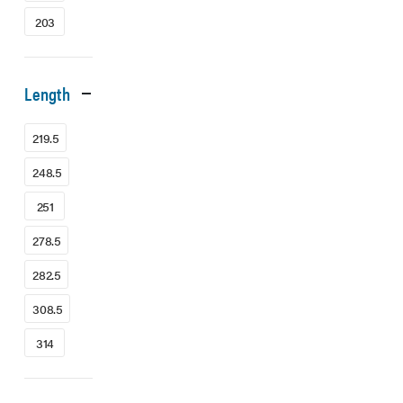
203
Length
219.5
248.5
251
278.5
282.5
308.5
314