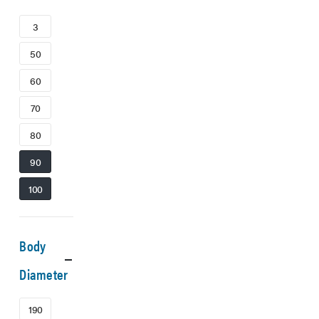
3
50
60
70
80
90
100
Body
Diameter
190