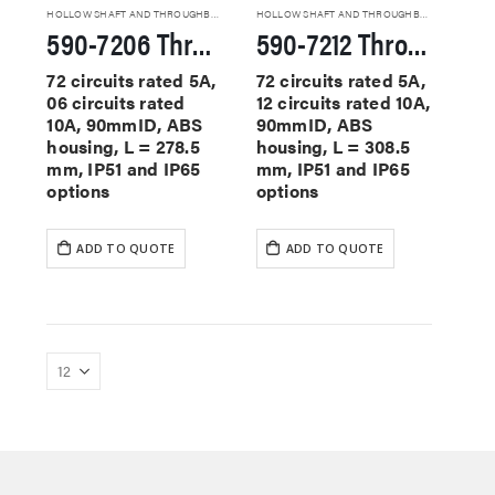
HOLLOW SHAFT AND THROUGHBORE SLIP RINGS
HOLLOW SHAFT AND THROUGHBORE SLIP RINGS
590-7206 Through Hole Slip Rings
590-7212 Through Hole Slip Rings
72 circuits rated 5A,
72 circuits rated 5A,
06 circuits rated
12 circuits rated 10A,
10A, 90mmID, ABS
90mmID, ABS
housing, L = 278.5
housing, L = 308.5
mm, IP51 and IP65
mm, IP51 and IP65
options
options
ADD TO QUOTE
ADD TO QUOTE