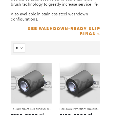
brush technology to greatly increase service life.
Also available in stainless steel washdown
configurations.
SEE WASHDOWN-READY SLIP
RINGS »
HOLLOW SHAFT AND THROUGHBORE SLIP RINGS
HOLLOW SHAFT AND THROUGHBORE SLIP RINGS