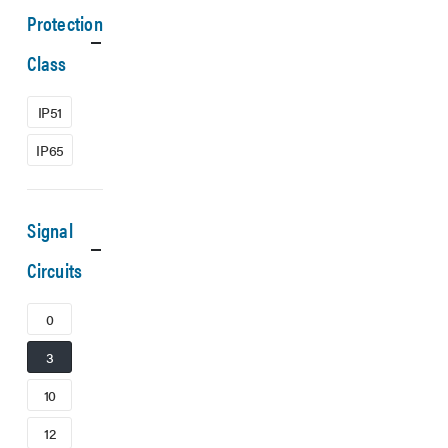
Protection
Class
IP51
IP65
Signal
Circuits
0
3
10
12