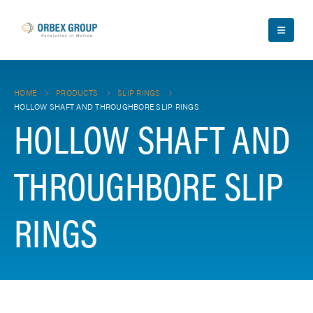
HOME
PRODUCTS
SLIP RINGS
HOLLOW SHAFT AND THROUGHBORE SLIP RINGS
HOLLOW SHAFT AND
THROUGHBORE SLIP
RINGS