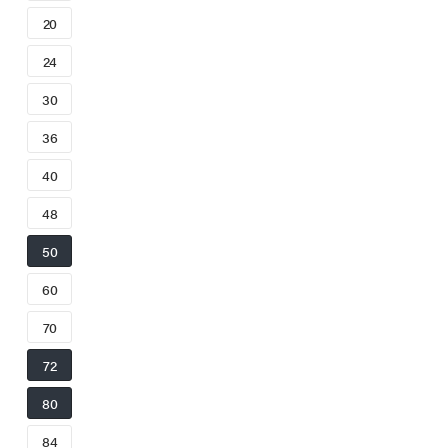
20
24
30
36
40
48
50
60
70
72
80
84