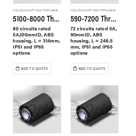
HOLLOW SHAFT AND THROUGHBORE SLIP RINGS
HOLLOW SHAFT AND THROUGHBORE SLIP RINGS
5100-8000 Through Hole Slip Rings
590-7200 Through Hole Slip Rings
80 circuits rated
72 circuits rated 5A,
5A,100mmID, ABS
90mmID, ABS
housing, L = 314mm,
housing, L = 248.5
IP51 and IP65
mm, IP51 and IP65
options
options
ADD TO QUOTE
ADD TO QUOTE