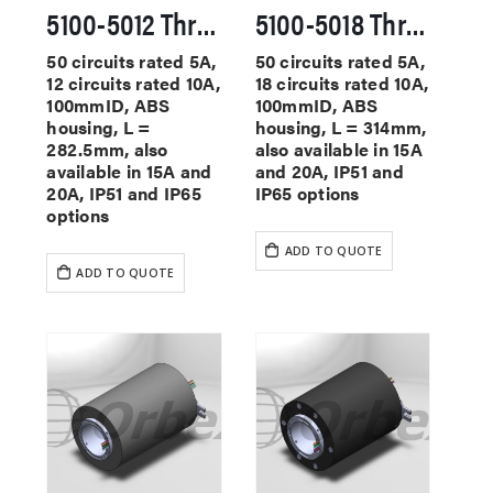
5100-5012 Through Hole Slip Rings
5100-5018 Through Hole Slip Rings
50 circuits rated 5A,
50 circuits rated 5A,
12 circuits rated 10A,
18 circuits rated 10A,
100mmID, ABS
100mmID, ABS
housing, L =
housing, L = 314mm,
282.5mm, also
also available in 15A
available in 15A and
and 20A, IP51 and
20A, IP51 and IP65
IP65 options
options
ADD TO QUOTE
ADD TO QUOTE