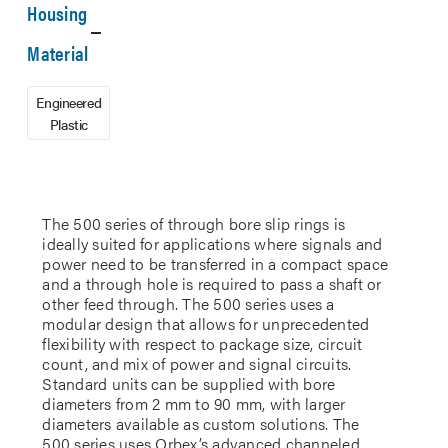
Housing
Material
Engineered
Plastic
The 500 series of through bore slip rings is
ideally suited for applications where signals and
power need to be transferred in a compact space
and a through hole is required to pass a shaft or
other feed through. The 500 series uses a
modular design that allows for unprecedented
flexibility with respect to package size, circuit
count, and mix of power and signal circuits.
Standard units can be supplied with bore
diameters from 2 mm to 90 mm, with larger
diameters available as custom solutions. The
500 series uses Orbex’s advanced channeled