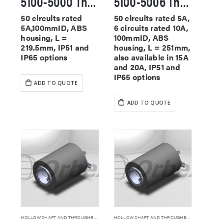
5100-5000 Through Hole Slip Rings
5100-5006 Through Hole Slip Rings
50 circuits rated
50 circuits rated 5A,
5A,100mmID, ABS
6 circuits rated 10A,
housing, L =
100mmID, ABS
219.5mm, IP51 and
housing, L = 251mm,
IP65 options
also available in 15A
and 20A, IP51 and
IP65 options
ADD TO QUOTE
ADD TO QUOTE
HOLLOW SHAFT AND THROUGHBORE SLIP RINGS
HOLLOW SHAFT AND THROUGHBORE SLIP RINGS