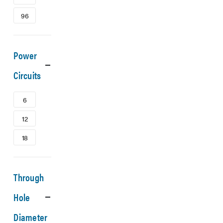
96
Power
Circuits
6
12
18
Through
Hole
Diameter