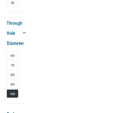
18
Through
Hole
Diameter
60
70
80
90
100