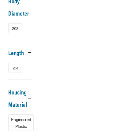
Body
Diameter
203
Length
251
Housing
Material
Engineered
Plastic