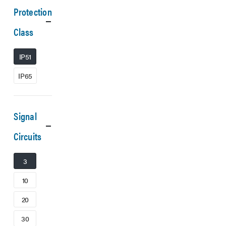
Protection
Class
IP51
IP65
Signal
Circuits
3
10
20
30