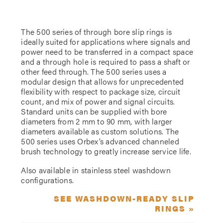
The 500 series of through bore slip rings is
ideally suited for applications where signals and
power need to be transferred in a compact space
and a through hole is required to pass a shaft or
other feed through. The 500 series uses a
modular design that allows for unprecedented
flexibility with respect to package size, circuit
count, and mix of power and signal circuits.
Standard units can be supplied with bore
diameters from 2 mm to 90 mm, with larger
diameters available as custom solutions. The
500 series uses Orbex’s advanced channeled
brush technology to greatly increase service life.
Also available in stainless steel washdown
configurations.
SEE WASHDOWN-READY SLIP
RINGS »