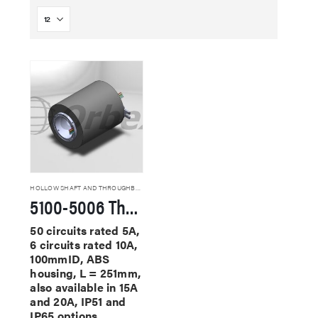
HOLLOW SHAFT AND THROUGHBORE SLIP RINGS
5100-5006 Through Hole Slip Rings
50 circuits rated 5A,
6 circuits rated 10A,
100mmID, ABS
housing, L = 251mm,
also available in 15A
and 20A, IP51 and
IP65 options