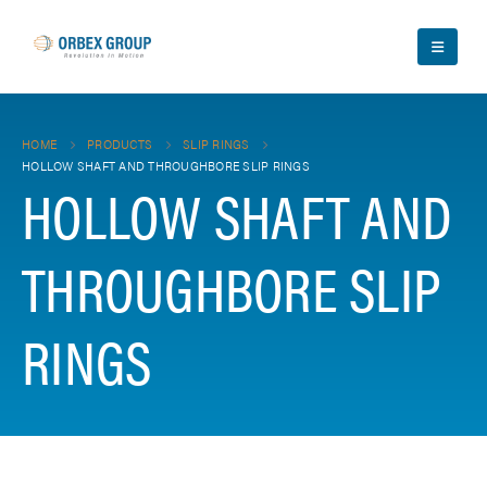
HOME
PRODUCTS
SLIP RINGS
HOLLOW SHAFT AND THROUGHBORE SLIP RINGS
HOLLOW SHAFT AND
THROUGHBORE SLIP
RINGS