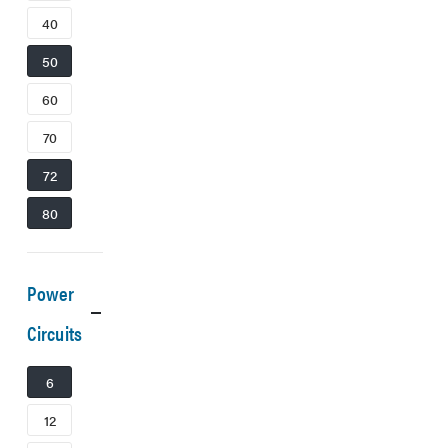
40
50
60
70
72
80
Power
Circuits
6
12