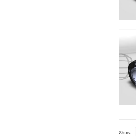
Show: