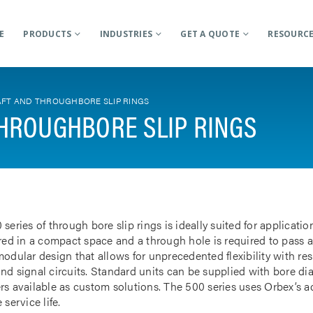
E
PRODUCTS
INDUSTRIES
GET A QUOTE
RESOURC
FT AND THROUGHBORE SLIP RINGS
HROUGHBORE SLIP RINGS
 series of through bore slip rings is ideally suited for applicat
rred in a compact space and a through hole is required to pass a
odular design that allows for unprecedented flexibility with res
nd signal circuits. Standard units can be supplied with bore d
rs available as custom solutions. The 500 series uses Orbex’s 
 service life.