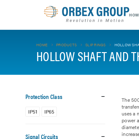
HOM
HOME
PRODUCTS
SLIP RINGS
HOLLOW SHA
HOLLOW SHAFT AND T
Protection Class
The 500
transfe
IP51
IP65
uses a m
power a
diamete
increase
Signal Circuits