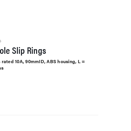
S
le Slip Rings
its rated 10A, 90mmID, ABS housing, L =
ns