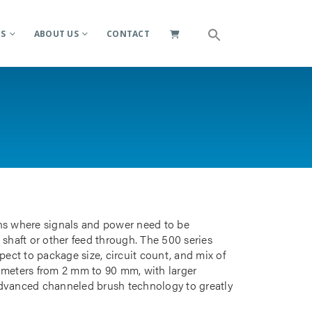
ES
ABOUT US
CONTACT
ions where signals and power need to be
 shaft or other feed through. The 500 series
pect to package size, circuit count, and mix of
iameters from 2 mm to 90 mm, with larger
advanced channeled brush technology to greatly