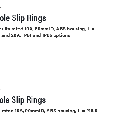
S
le Slip Rings
ircuits rated 10A, 80mmID, ABS housing, L =
A and 20A, IP51 and IP65 options
S
le Slip Rings
its rated 10A, 90mmID, ABS housing, L = 218.5