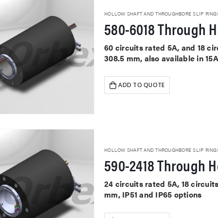
HOLLOW SHAFT AND THROUGHBORE SLIP RING
580-6018 Through Ho
60 circuits rated 5A, and 18 c
308.5 mm, also available in 15
ADD TO QUOTE
HOLLOW SHAFT AND THROUGHBORE SLIP RING
590-2418 Through Ho
24 circuits rated 5A, 18 circu
mm, IP51 and IP65 options