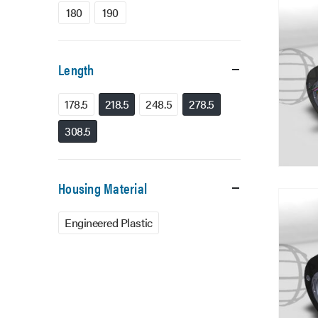
180
190
Length
178.5
218.5
248.5
278.5
308.5
Housing Material
Engineered Plastic