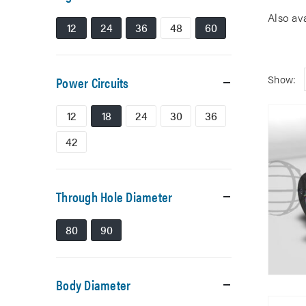
Also av
12
24
36
48
60
Show:
Power Circuits
12
18
24
30
36
42
Through Hole Diameter
80
90
Body Diameter