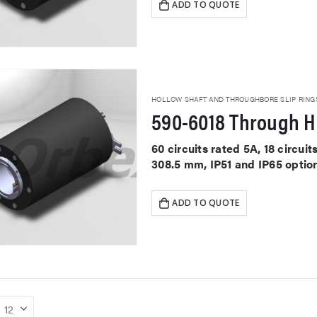
ADD TO QUOTE
HOLLOW SHAFT AND THROUGHBORE SLIP RING
590-6018 Through Ho
60 circuits rated 5A, 18 circu
308.5 mm, IP51 and IP65 optio
ADD TO QUOTE