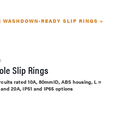
E WASHDOWN-READY SLIP RINGS »
S
le Slip Rings
circuits rated 10A, 80mmID, ABS housing, L =
A and 20A, IP51 and IP65 options