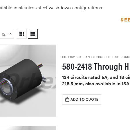
ailable in stainless steel washdown configurations.
SE
HOLLOW SHAFT AND THROUGHBORE SLIP RING
580-2418 Through Ho
124 circuits rated 5A, and 18 
218.5 mm, also available in 15
ADD TO QUOTE