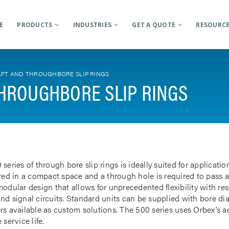
E
PRODUCTS
INDUSTRIES
GET A QUOTE
RESOURC
FT AND THROUGHBORE SLIP RINGS
HROUGHBORE SLIP RINGS
 series of through bore slip rings is ideally suited for applicat
rred in a compact space and a through hole is required to pass a
odular design that allows for unprecedented flexibility with res
nd signal circuits. Standard units can be supplied with bore d
rs available as custom solutions. The 500 series uses Orbex’s 
 service life.