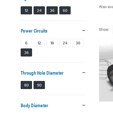
Also av
12
24
36
60
Show:
Power Circuits
6
12
18
24
30
36
Through Hole Diameter
80
90
Body Diameter