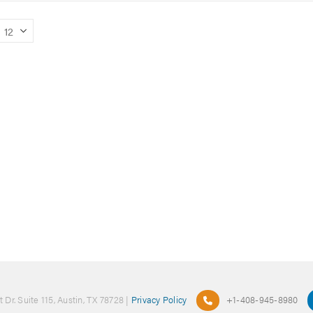
 Dr. Suite 115, Austin, TX 78728 |
Privacy Policy
+1-408-945-8980