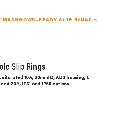
E WASHDOWN-READY SLIP RINGS »
S
le Slip Rings
ircuits rated 10A, 80mmID, ABS housing, L =
A and 20A, IP51 and IP65 options