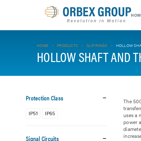
HOM
HOME
PRODUCTS
SLIP RINGS
HOLLOW SHA
HOLLOW SHAFT AND T
Protection Class
The 500
transfe
IP51
IP65
uses a m
power a
diamete
increase
Signal Circuits