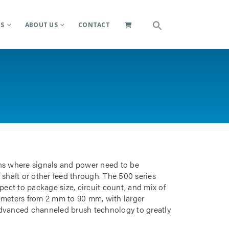
ES
ABOUT US
CONTACT
ions where signals and power need to be
 shaft or other feed through. The 500 series
pect to package size, circuit count, and mix of
iameters from 2 mm to 90 mm, with larger
advanced channeled brush technology to greatly