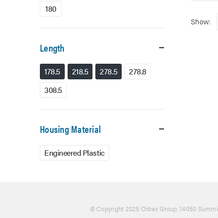
180
Show:
Length
178.5
218.5
278.5
278.8
308.5
Housing Material
Engineered Plastic
© Copyright 2025 Orbex Group
, 14050 Summit