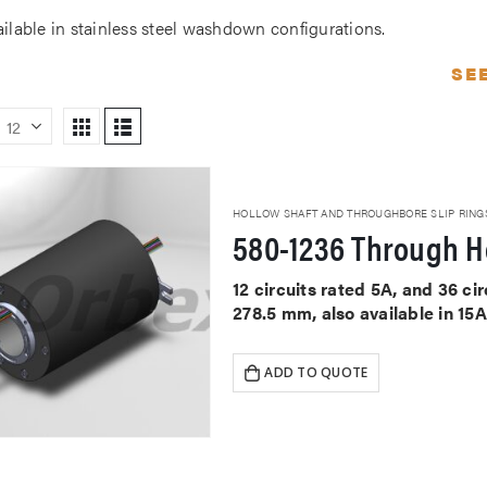
ailable in stainless steel washdown configurations.
SE
HOLLOW SHAFT AND THROUGHBORE SLIP RING
580-1236 Through Ho
12 circuits rated 5A, and 36 c
278.5 mm, also available in 15
ADD TO QUOTE