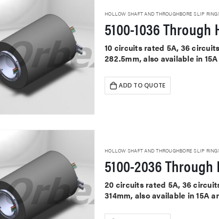
HOLLOW SHAFT AND THROUGHBORE SLIP RING
5100-1036 Through H
10 circuits rated 5A, 36 circu
282.5mm, also available in 15A
ADD TO QUOTE
HOLLOW SHAFT AND THROUGHBORE SLIP RING
5100-2036 Through H
20 circuits rated 5A, 36 circu
314mm, also available in 15A a