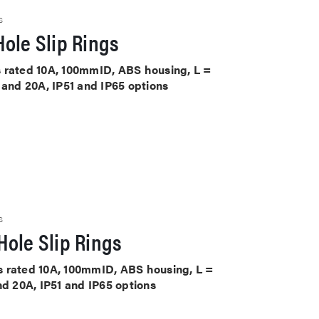
S
ole Slip Rings
its rated 10A, 100mmID, ABS housing, L =
 and 20A, IP51 and IP65 options
S
ole Slip Rings
its rated 10A, 100mmID, ABS housing, L =
nd 20A, IP51 and IP65 options