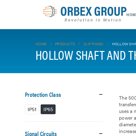
HOM
HOME
PRODUCTS
SLIP RINGS
HOLLOW SHA
HOLLOW SHAFT AND T
Protection Class
The 500
transfe
IP51
IP65
uses a m
power a
diamete
increase
Signal Circuits