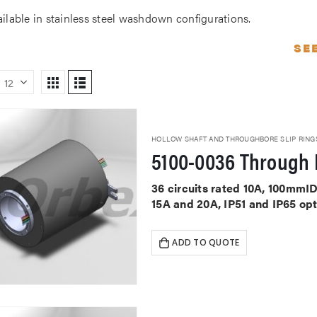
ailable in stainless steel washdown configurations.
SE
HOLLOW SHAFT AND THROUGHBORE SLIP RING
5100-0036 Through 
36 circuits rated 10A, 100mmID
15A and 20A, IP51 and IP65 op
ADD TO QUOTE