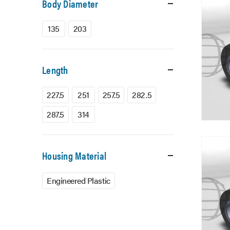
Body Diameter
135
203
Length
227.5
251
257.5
282.5
287.5
314
Housing Material
Engineered Plastic