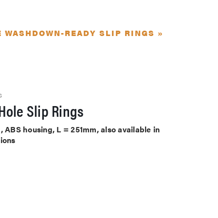
E WASHDOWN-READY SLIP RINGS »
S
Hole Slip Rings
, ABS housing, L = 251mm, also available in
tions