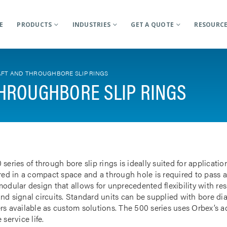
E
PRODUCTS
INDUSTRIES
GET A QUOTE
RESOURC
FT AND THROUGHBORE SLIP RINGS
HROUGHBORE SLIP RINGS
 series of through bore slip rings is ideally suited for applicat
rred in a compact space and a through hole is required to pass a
odular design that allows for unprecedented flexibility with res
nd signal circuits. Standard units can be supplied with bore d
rs available as custom solutions. The 500 series uses Orbex’s 
 service life.