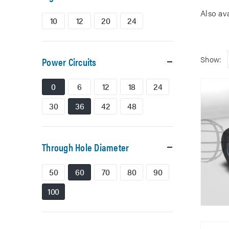
Also av
10
12
20
24
Show:
Power Circuits
0
6
12
18
24
30
36
42
48
Through Hole Diameter
50
60
70
80
90
100