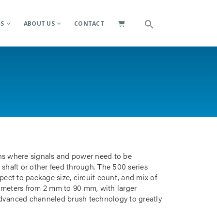
ES
ABOUT US
CONTACT
ions where signals and power need to be
 shaft or other feed through. The 500 series
pect to package size, circuit count, and mix of
iameters from 2 mm to 90 mm, with larger
advanced channeled brush technology to greatly