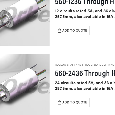
560-1236 Through Ho
12 circuits rated 5A, and 36 c
257.5mm, also available in 15A
ADD TO QUOTE
HOLLOW SHAFT AND THROUGHBORE SLIP RING
560-2436 Through H
24 circuits rated 5A, and 36 c
287.5mm, also available in 15A
ADD TO QUOTE