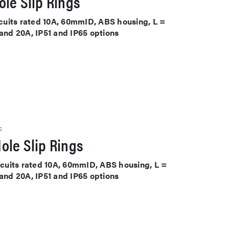
le Slip Rings
ircuits rated 10A, 60mmID, ABS housing, L =
 and 20A, IP51 and IP65 options
S
ole Slip Rings
ircuits rated 10A, 60mmID, ABS housing, L =
 and 20A, IP51 and IP65 options