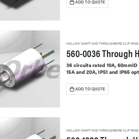
ADD TO QUOTE
HOLLOW SHAFT AND THROUGHBORE SLIP RING
560-0036 Through H
36 circuits rated 10A, 60mmID 
15A and 20A, IP51 and IP65 op
ADD TO QUOTE
HOLLOW SHAFT AND THROUGHBORE SLIP RING