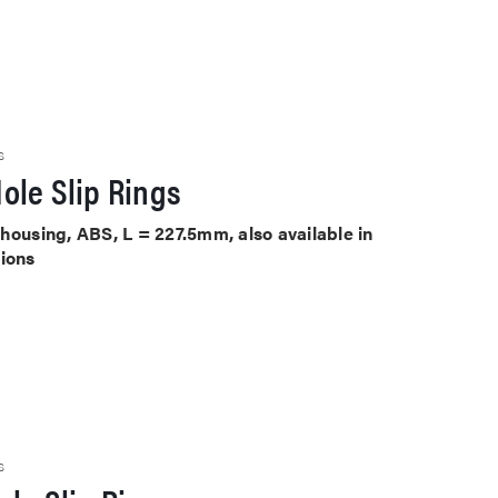
S
ole Slip Rings
housing, ABS, L = 227.5mm, also available in
tions
S