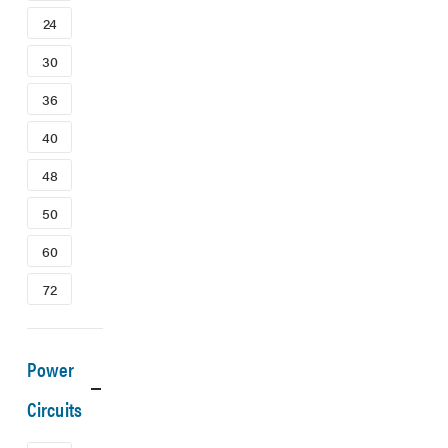
24
30
36
40
48
50
60
72
Power
Circuits