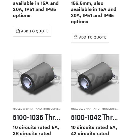
available in 15A and
156.5mm, also
20A, IP51 and IP65
available in 15A and
options
20A, IP51 and IP65
options
ADD TO QUOTE
ADD TO QUOTE
HOLLOW SHAFT AND THROUGHBORE SLIP RINGS
HOLLOW SHAFT AND THROUGHBORE SLIP RINGS
5100-1036 Through Hole Slip Rings
5100-1042 Through Hole Slip Rings
10 circuits rated 5A,
10 circuits rated 5A,
36 circuits rated
42 circuits rated