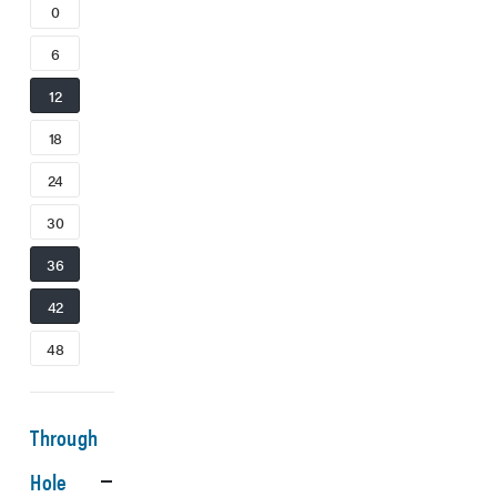
0
6
12
18
24
30
36
42
48
Through
Hole