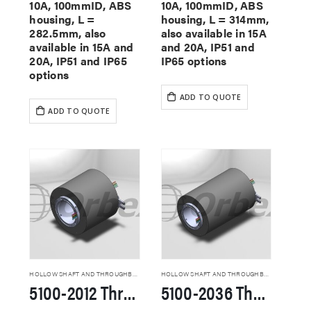
10A, 100mmID, ABS
10A, 100mmID, ABS
housing, L =
housing, L = 314mm,
282.5mm, also
also available in 15A
available in 15A and
and 20A, IP51 and
20A, IP51 and IP65
IP65 options
options
ADD TO QUOTE
ADD TO QUOTE
HOLLOW SHAFT AND THROUGHBORE SLIP RINGS
HOLLOW SHAFT AND THROUGHBORE SLIP RINGS
5100-2012 Through Hole Slip Rings
5100-2036 Through Hole Slip Rings