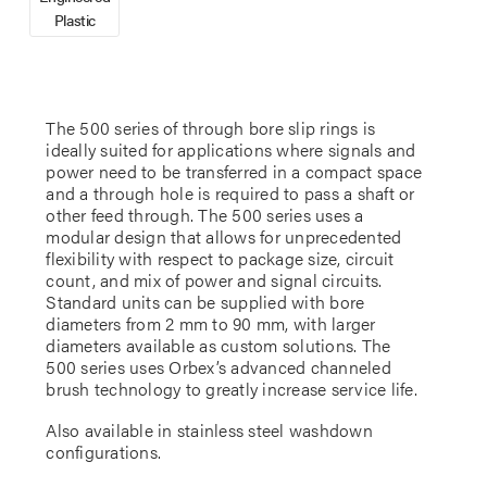
Plastic
The 500 series of through bore slip rings is
ideally suited for applications where signals and
power need to be transferred in a compact space
and a through hole is required to pass a shaft or
other feed through. The 500 series uses a
modular design that allows for unprecedented
flexibility with respect to package size, circuit
count, and mix of power and signal circuits.
Standard units can be supplied with bore
diameters from 2 mm to 90 mm, with larger
diameters available as custom solutions. The
500 series uses Orbex’s advanced channeled
brush technology to greatly increase service life.
Also available in stainless steel washdown
configurations.