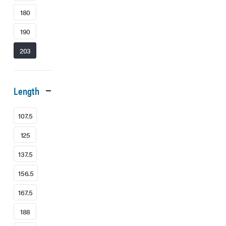
180
190
203
Length
107.5
125
137.5
156.5
167.5
188