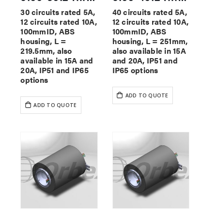
30 circuits rated 5A,
40 circuits rated 5A,
12 circuits rated 10A,
12 circuits rated 10A,
100mmID, ABS
100mmID, ABS
housing, L =
housing, L = 251mm,
219.5mm, also
also available in 15A
available in 15A and
and 20A, IP51 and
20A, IP51 and IP65
IP65 options
options
ADD TO QUOTE
ADD TO QUOTE