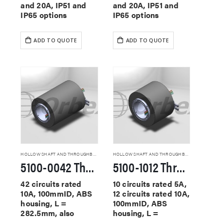
and 20A, IP51 and
and 20A, IP51 and
IP65 options
IP65 options
ADD TO QUOTE
ADD TO QUOTE
HOLLOW SHAFT AND THROUGHBORE SLIP RINGS
HOLLOW SHAFT AND THROUGHBORE SLIP RINGS
5100-0042 Through Hole Slip Rings
5100-1012 Through Hole Slip Rings
42 circuits rated
10 circuits rated 5A,
10A, 100mmID, ABS
12 circuits rated 10A,
housing, L =
100mmID, ABS
282.5mm, also
housing, L =