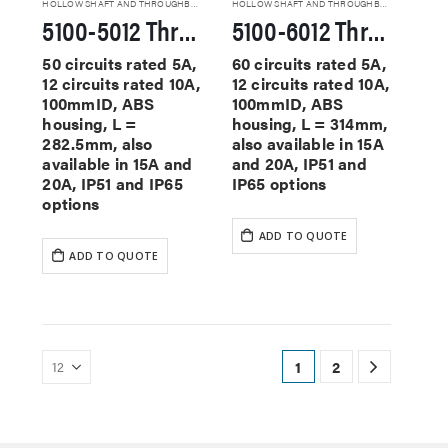
HOLLOW SHAFT AND THROUGHBORE SLIP RINGS
HOLLOW SHAFT AND THROUGHBORE SLIP RINGS
5100-5012 Through Hole Slip Rings
5100-6012 Through Hole Slip Rings
50 circuits rated 5A,
60 circuits rated 5A,
12 circuits rated 10A,
12 circuits rated 10A,
100mmID, ABS
100mmID, ABS
housing, L =
housing, L = 314mm,
282.5mm, also
also available in 15A
available in 15A and
and 20A, IP51 and
20A, IP51 and IP65
IP65 options
options
ADD TO QUOTE
ADD TO QUOTE
1
2