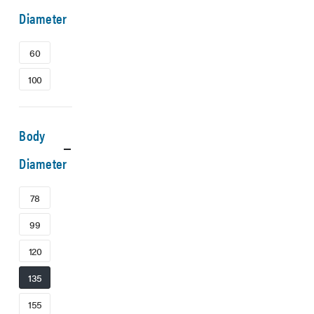
Diameter
60
100
Body
Diameter
78
99
120
135
155