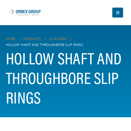
HOME
PRODUCTS
SLIP RINGS
HOLLOW SHAFT AND THROUGHBORE SLIP RINGS
HOLLOW SHAFT AND
THROUGHBORE SLIP
RINGS