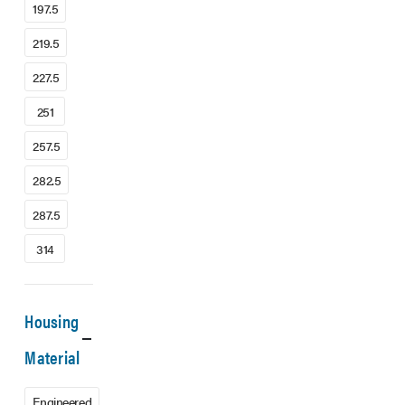
197.5
219.5
227.5
251
257.5
282.5
287.5
314
Housing
Material
Engineered