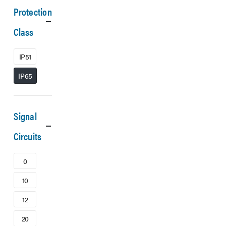
Protection
Class
IP51
IP65
Signal
Circuits
0
10
12
20