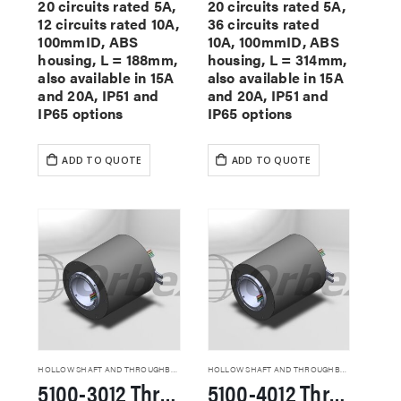
20 circuits rated 5A,
20 circuits rated 5A,
12 circuits rated 10A,
36 circuits rated
100mmID, ABS
10A, 100mmID, ABS
housing, L = 188mm,
housing, L = 314mm,
also available in 15A
also available in 15A
and 20A, IP51 and
and 20A, IP51 and
IP65 options
IP65 options
ADD TO QUOTE
ADD TO QUOTE
HOLLOW SHAFT AND THROUGHBORE SLIP RINGS
HOLLOW SHAFT AND THROUGHBORE SLIP RINGS
5100-3012 Through Hole Slip Rings
5100-4012 Through Hole Slip Rings