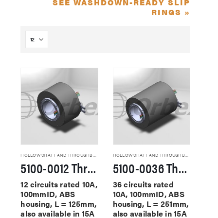
SEE WASHDOWN-READY SLIP
RINGS »
HOLLOW SHAFT AND THROUGHBORE SLIP RINGS
HOLLOW SHAFT AND THROUGHBORE SLIP RINGS
5100-0012 Through Hole Slip Rings
5100-0036 Through Hole Slip Rings
12 circuits rated 10A,
36 circuits rated
100mmID, ABS
10A, 100mmID, ABS
housing, L = 125mm,
housing, L = 251mm,
also available in 15A
also available in 15A