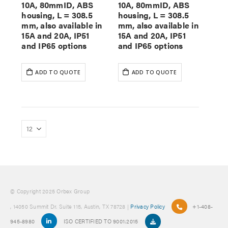
10A, 80mmID, ABS
10A, 80mmID, ABS
housing, L = 308.5
housing, L = 308.5
mm, also available in
mm, also available in
15A and 20A, IP51
15A and 20A, IP51
and IP65 options
and IP65 options
ADD TO QUOTE
ADD TO QUOTE
© Copyright 2025 Orbex Group
, 14050 Summit Dr. Suite 115, Austin, TX 78728 |
Privacy Policy
+1-408-
945-8980
ISO CERTIFIED TO 9001:2015