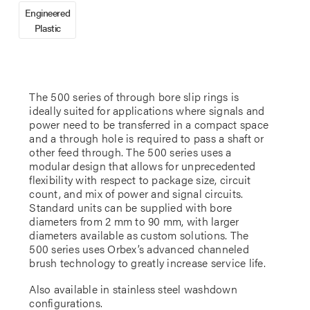
Engineered
Plastic
The 500 series of through bore slip rings is
ideally suited for applications where signals and
power need to be transferred in a compact space
and a through hole is required to pass a shaft or
other feed through. The 500 series uses a
modular design that allows for unprecedented
flexibility with respect to package size, circuit
count, and mix of power and signal circuits.
Standard units can be supplied with bore
diameters from 2 mm to 90 mm, with larger
diameters available as custom solutions. The
500 series uses Orbex’s advanced channeled
brush technology to greatly increase service life.
Also available in stainless steel washdown
configurations.