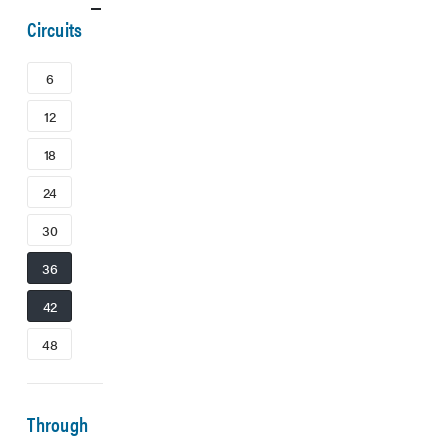
Circuits
6
12
18
24
30
36
42
48
Through