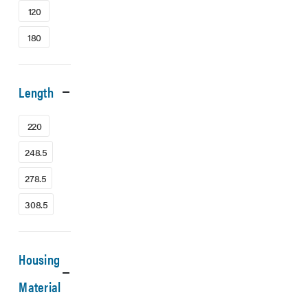
120
180
Length
220
248.5
278.5
308.5
Housing
Material