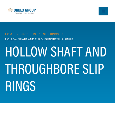
HOME
PRODUCTS
SLIP RINGS
HOLLOW SHAFT AND THROUGHBORE SLIP RINGS
HOLLOW SHAFT AND
THROUGHBORE SLIP
RINGS