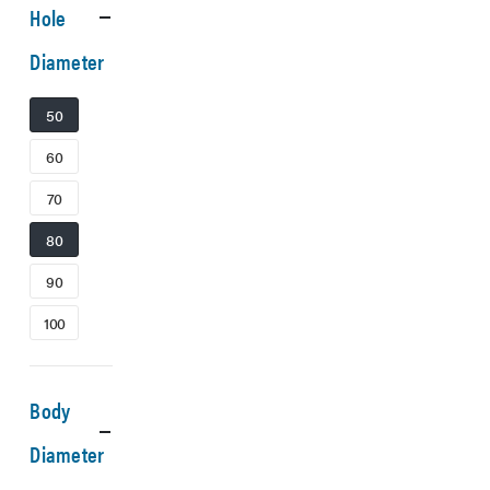
Hole
Diameter
50
60
70
80
90
100
Body
Diameter