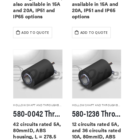
also available in 15A
available in 15A and
and 20A, IP51 and
20A, IP51 and IP65
IP65 options
options
ADD TO QUOTE
ADD TO QUOTE
HOLLOW SHAFT AND THROUGHBORE SLIP RINGS
HOLLOW SHAFT AND THROUGHBORE SLIP RINGS
580-0042 Through Hole Slip Rings
580-1236 Through Hole Slip Rings
42 circuits rated 5A,
12 circuits rated 5A,
80mmID, ABS
and 36 circuits rated
housing, L = 278.5
10A, 80mmID, ABS