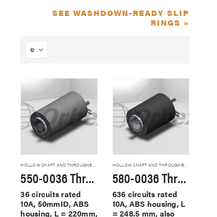
SEE WASHDOWN-READY SLIP
RINGS »
HOLLOW SHAFT AND THROUGHBORE SLIP RINGS
HOLLOW SHAFT AND THROUGHBORE SLIP RINGS
550-0036 Through Hole Slip Rings
580-0036 Through Hole Slip Rings
36 circuits rated
636 circuits rated
10A, 50mmID, ABS
10A, ABS housing, L
housing, L = 220mm,
= 248.5 mm, also