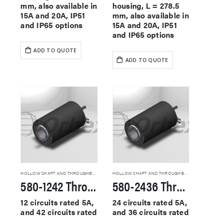
mm, also available in
housing, L = 278.5
15A and 20A, IP51
mm, also available in
and IP65 options
15A and 20A, IP51
and IP65 options
ADD TO QUOTE
ADD TO QUOTE
HOLLOW SHAFT AND THROUGHBORE SLIP RINGS
HOLLOW SHAFT AND THROUGHBORE SLIP RINGS
580-1242 Through Hole Slip Rings
580-2436 Through Hole Slip Rings
12 circuits rated 5A,
24 circuits rated 5A,
and 42 circuits rated
and 36 circuits rated