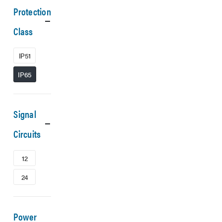
Protection
Class
IP51
IP65
Signal
Circuits
12
24
Power