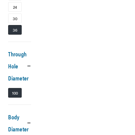
24
30
36
Through
Hole
Diameter
100
Body
Diameter