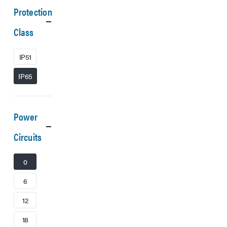
Protection
Class
IP51
IP65
Power
Circuits
0
6
12
18