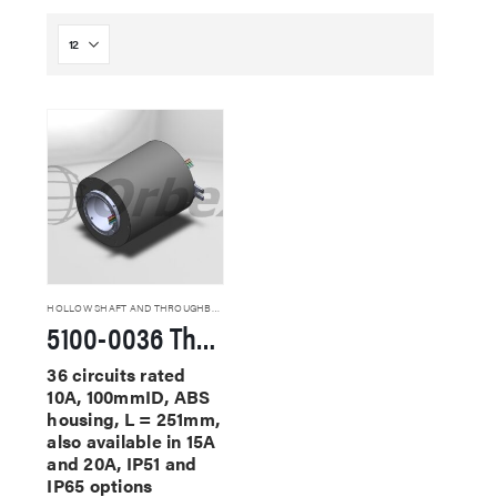
HOLLOW SHAFT AND THROUGHBORE SLIP RINGS
5100-0036 Through Hole Slip Rings
36 circuits rated
10A, 100mmID, ABS
housing, L = 251mm,
also available in 15A
and 20A, IP51 and
IP65 options