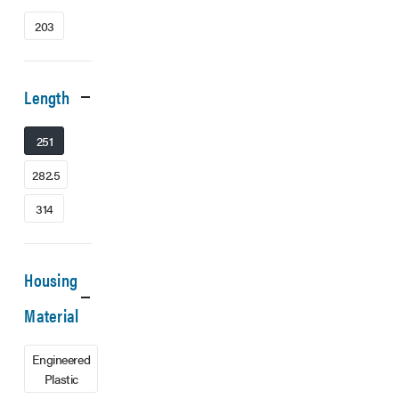
203
Length
251
282.5
314
Housing
Material
Engineered
Plastic