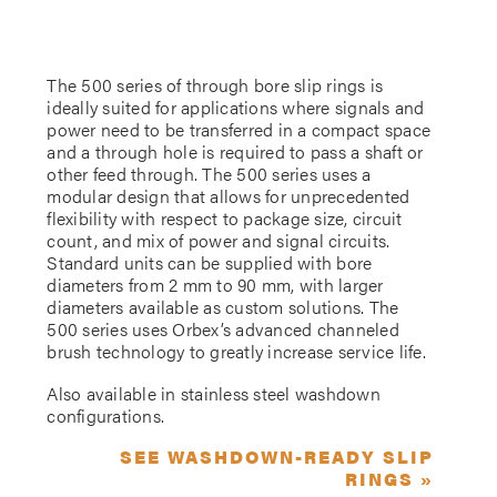
The 500 series of through bore slip rings is
ideally suited for applications where signals and
power need to be transferred in a compact space
and a through hole is required to pass a shaft or
other feed through. The 500 series uses a
modular design that allows for unprecedented
flexibility with respect to package size, circuit
count, and mix of power and signal circuits.
Standard units can be supplied with bore
diameters from 2 mm to 90 mm, with larger
diameters available as custom solutions. The
500 series uses Orbex’s advanced channeled
brush technology to greatly increase service life.
Also available in stainless steel washdown
configurations.
SEE WASHDOWN-READY SLIP
RINGS »