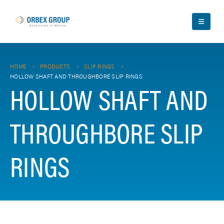
HOME
PRODUCTS
SLIP RINGS
HOLLOW SHAFT AND THROUGHBORE SLIP RINGS
HOLLOW SHAFT AND
THROUGHBORE SLIP
RINGS