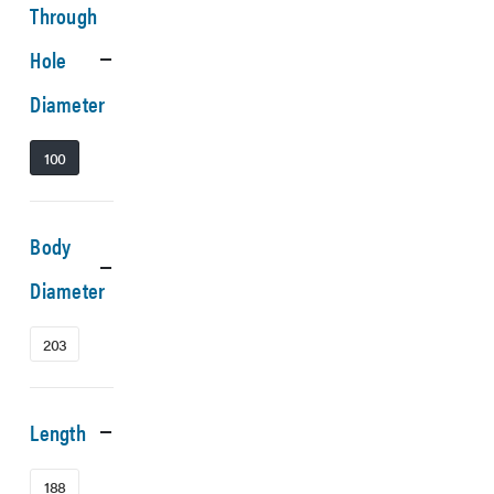
Through
Hole
Diameter
100
Body
Diameter
203
Length
188