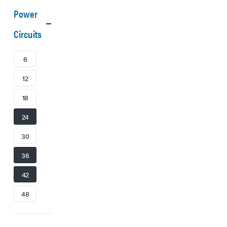
Power
Circuits
6
12
18
24
30
36
42
48