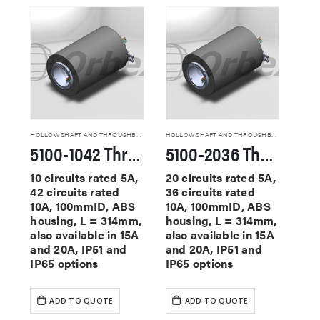
HOLLOW SHAFT AND THROUGHBORE SLIP RINGS
HOLLOW SHAFT AND THROUGHBORE SLIP RINGS
5100-1042 Through Hole Slip Rings
5100-2036 Through Hole Slip Rings
10 circuits rated 5A,
20 circuits rated 5A,
42 circuits rated
36 circuits rated
10A, 100mmID, ABS
10A, 100mmID, ABS
housing, L = 314mm,
housing, L = 314mm,
also available in 15A
also available in 15A
and 20A, IP51 and
and 20A, IP51 and
IP65 options
IP65 options
ADD TO QUOTE
ADD TO QUOTE