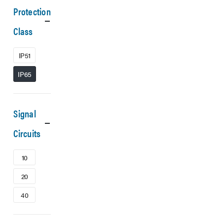
Protection
Class
IP51
IP65
Signal
Circuits
10
20
40