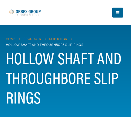
HOME
PRODUCTS
SLIP RINGS
HOLLOW SHAFT AND THROUGHBORE SLIP RINGS
HOLLOW SHAFT AND
THROUGHBORE SLIP
RINGS