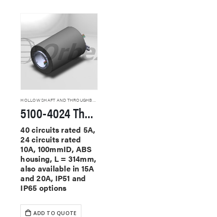
HOLLOW SHAFT AND THROUGHBORE SLIP RINGS
5100-4024 Through Hole Slip Rings
40 circuits rated 5A,
24 circuits rated
10A, 100mmID, ABS
housing, L = 314mm,
also available in 15A
and 20A, IP51 and
IP65 options
ADD TO QUOTE