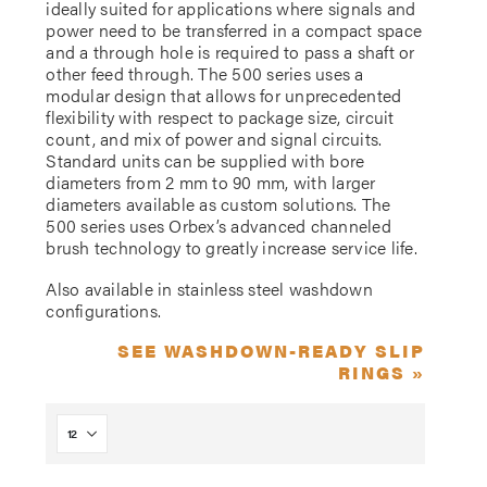
ideally suited for applications where signals and
power need to be transferred in a compact space
and a through hole is required to pass a shaft or
other feed through. The 500 series uses a
modular design that allows for unprecedented
flexibility with respect to package size, circuit
count, and mix of power and signal circuits.
Standard units can be supplied with bore
diameters from 2 mm to 90 mm, with larger
diameters available as custom solutions. The
500 series uses Orbex’s advanced channeled
brush technology to greatly increase service life.
Also available in stainless steel washdown
configurations.
SEE WASHDOWN-READY SLIP
RINGS »