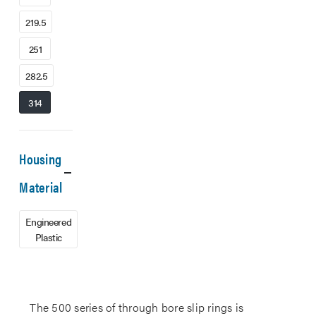
219.5
251
282.5
314
Housing
Material
Engineered
Plastic
The 500 series of through bore slip rings is