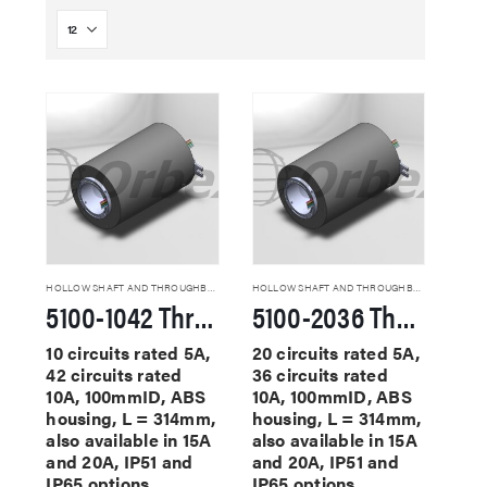
HOLLOW SHAFT AND THROUGHBORE SLIP RINGS
HOLLOW SHAFT AND THROUGHBORE SLIP RINGS
5100-1042 Through Hole Slip Rings
5100-2036 Through Hole Slip Rings
10 circuits rated 5A,
20 circuits rated 5A,
42 circuits rated
36 circuits rated
10A, 100mmID, ABS
10A, 100mmID, ABS
housing, L = 314mm,
housing, L = 314mm,
also available in 15A
also available in 15A
and 20A, IP51 and
and 20A, IP51 and
IP65 options
IP65 options