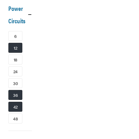
Power
Circuits
6
12
18
24
30
36
42
48