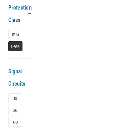
Protection
Class
IP51
IP65
Signal
Circuits
10
20
60