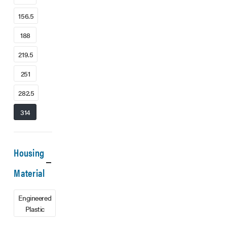
156.5
188
219.5
251
282.5
314
Housing
Material
Engineered
Plastic