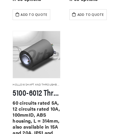
ADD TO QUOTE
ADD TO QUOTE
HOLLOW SHAFT AND THROUGHBORE SLIP RINGS
5100-6012 Through Hole Slip Rings
60 circuits rated 5A,
12 circuits rated 10A,
100mmID, ABS
housing, L = 314mm,
also available in 15A
and 20A, IP51 and