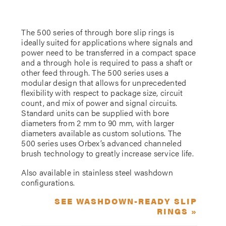
The 500 series of through bore slip rings is
ideally suited for applications where signals and
power need to be transferred in a compact space
and a through hole is required to pass a shaft or
other feed through. The 500 series uses a
modular design that allows for unprecedented
flexibility with respect to package size, circuit
count, and mix of power and signal circuits.
Standard units can be supplied with bore
diameters from 2 mm to 90 mm, with larger
diameters available as custom solutions. The
500 series uses Orbex’s advanced channeled
brush technology to greatly increase service life.
Also available in stainless steel washdown
configurations.
SEE WASHDOWN-READY SLIP
RINGS »