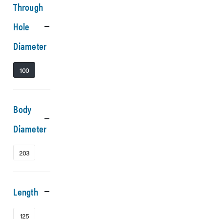
Through
Hole
Diameter
100
Body
Diameter
203
Length
125