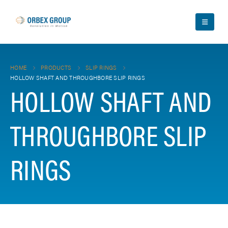
HOME
PRODUCTS
SLIP RINGS
HOLLOW SHAFT AND THROUGHBORE SLIP RINGS
HOLLOW SHAFT AND
THROUGHBORE SLIP
RINGS