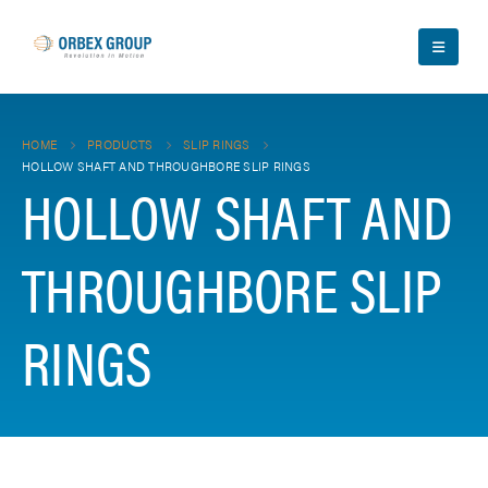
HOME
PRODUCTS
SLIP RINGS
HOLLOW SHAFT AND THROUGHBORE SLIP RINGS
HOLLOW SHAFT AND
THROUGHBORE SLIP
RINGS