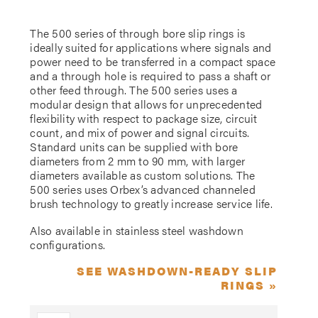
The 500 series of through bore slip rings is
ideally suited for applications where signals and
power need to be transferred in a compact space
and a through hole is required to pass a shaft or
other feed through. The 500 series uses a
modular design that allows for unprecedented
flexibility with respect to package size, circuit
count, and mix of power and signal circuits.
Standard units can be supplied with bore
diameters from 2 mm to 90 mm, with larger
diameters available as custom solutions. The
500 series uses Orbex’s advanced channeled
brush technology to greatly increase service life.
Also available in stainless steel washdown
configurations.
SEE WASHDOWN-READY SLIP
RINGS »