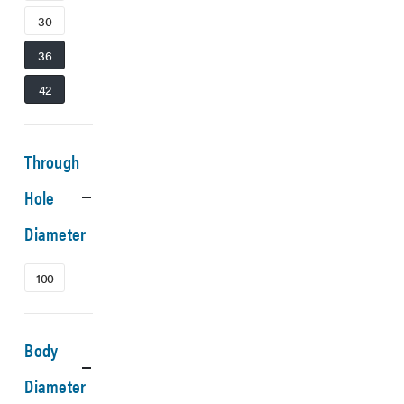
30
36
42
Through
Hole
Diameter
100
Body
Diameter