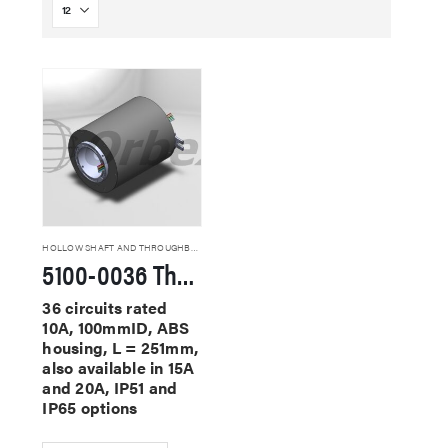
HOLLOW SHAFT AND THROUGHBORE SLIP RINGS
5100-0036 Through Hole Slip Rings
36 circuits rated
10A, 100mmID, ABS
housing, L = 251mm,
also available in 15A
and 20A, IP51 and
IP65 options