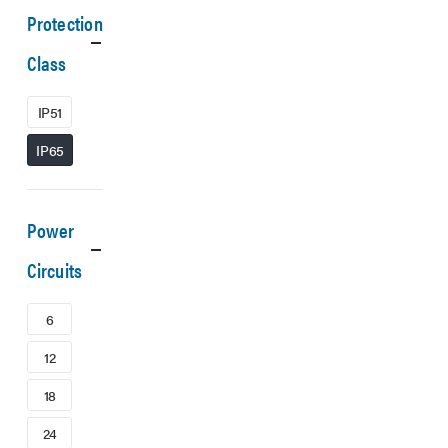
Protection
Class
IP51
IP65
Power
Circuits
6
12
18
24