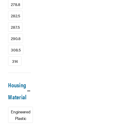
278.8
282.5
287.5
290.8
308.5
314
Housing
Material
Engineered
Plastic