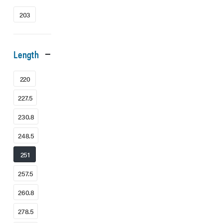
203
Length
220
227.5
230.8
248.5
251
257.5
260.8
278.5