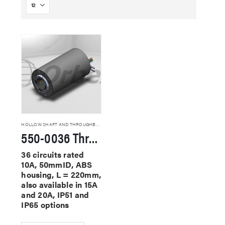
HOLLOW SHAFT AND THROUGHBORE SLIP RINGS
550-0036 Through Hole Slip Rings
36 circuits rated
10A, 50mmID, ABS
housing, L = 220mm,
also available in 15A
and 20A, IP51 and
IP65 options