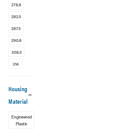
278.8
282.5
287.5
290.8
308.5
314
Housing
Material
Engineered
Plastic