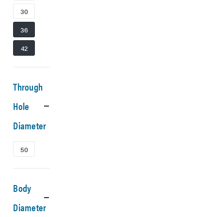
30
36
42
Through
Hole
Diameter
50
Body
Diameter