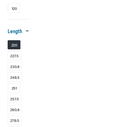
120
Length
220
227.5
230.8
248.5
251
257.5
260.8
278.5