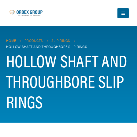
HOME
PRODUCTS
SLIP RINGS
HOLLOW SHAFT AND THROUGHBORE SLIP RINGS
HOLLOW SHAFT AND
THROUGHBORE SLIP
RINGS