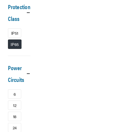
Protection
Class
IP51
IP65
Power
Circuits
6
12
18
24