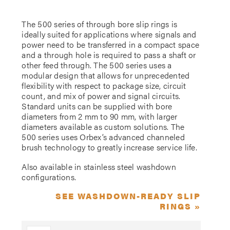
The 500 series of through bore slip rings is
ideally suited for applications where signals and
power need to be transferred in a compact space
and a through hole is required to pass a shaft or
other feed through. The 500 series uses a
modular design that allows for unprecedented
flexibility with respect to package size, circuit
count, and mix of power and signal circuits.
Standard units can be supplied with bore
diameters from 2 mm to 90 mm, with larger
diameters available as custom solutions. The
500 series uses Orbex’s advanced channeled
brush technology to greatly increase service life.
Also available in stainless steel washdown
configurations.
SEE WASHDOWN-READY SLIP
RINGS »