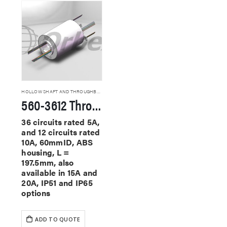
HOLLOW SHAFT AND THROUGHBORE SLIP RINGS
560-3612 Through Hole Slip Rings
36 circuits rated 5A,
and 12 circuits rated
10A, 60mmID, ABS
housing, L =
197.5mm, also
available in 15A and
20A, IP51 and IP65
options
ADD TO QUOTE