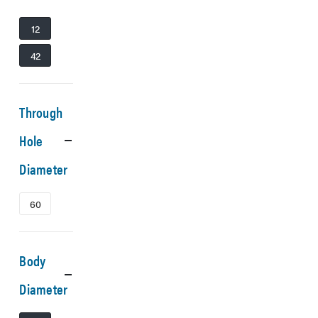
12
42
Through
Hole
Diameter
60
Body
Diameter