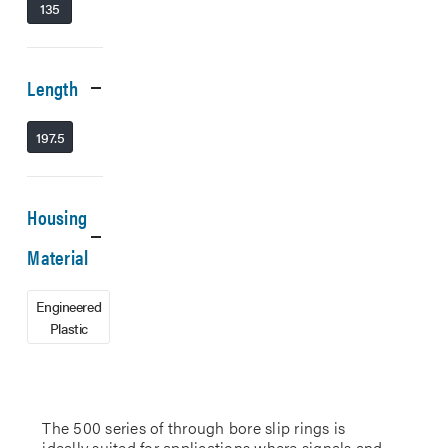
135
Length
197.5
Housing
Material
Engineered
Plastic
The 500 series of through bore slip rings is
ideally suited for applications where signals and