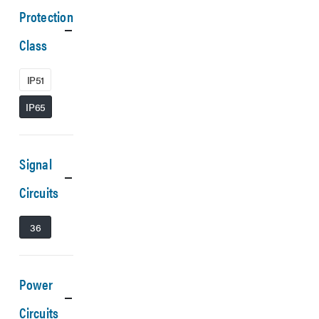
Protection
Class
IP51
IP65
Signal
Circuits
36
Power
Circuits