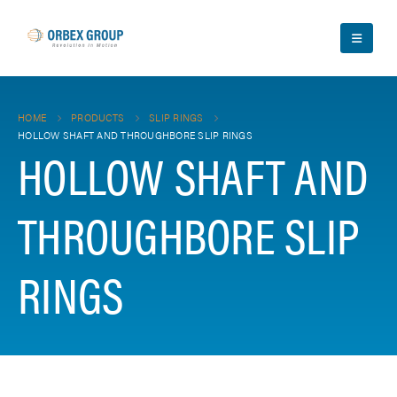
HOME
PRODUCTS
SLIP RINGS
HOLLOW SHAFT AND THROUGHBORE SLIP RINGS
HOLLOW SHAFT AND
THROUGHBORE SLIP
RINGS