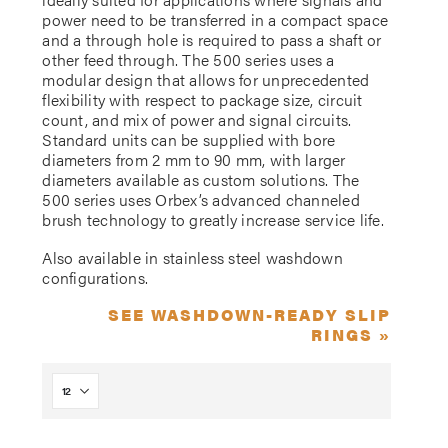
power need to be transferred in a compact space
and a through hole is required to pass a shaft or
other feed through. The 500 series uses a
modular design that allows for unprecedented
flexibility with respect to package size, circuit
count, and mix of power and signal circuits.
Standard units can be supplied with bore
diameters from 2 mm to 90 mm, with larger
diameters available as custom solutions. The
500 series uses Orbex’s advanced channeled
brush technology to greatly increase service life.
Also available in stainless steel washdown
configurations.
SEE WASHDOWN-READY SLIP
RINGS »