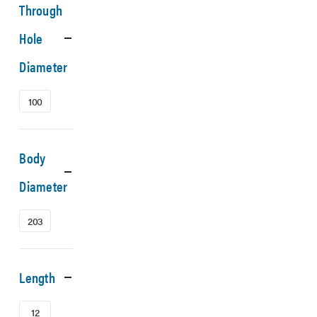
Through
Hole
Diameter
100
Body
Diameter
203
Length
12