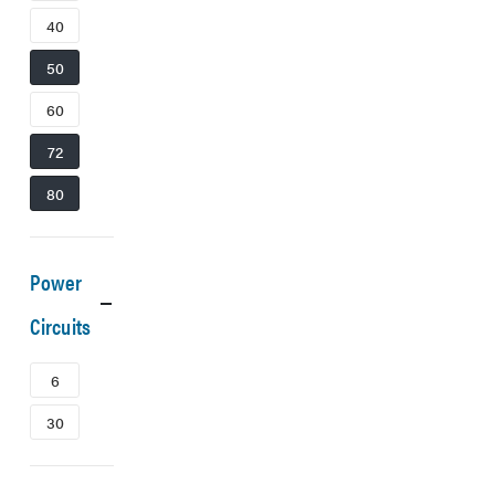
40
50
60
72
80
Power
Circuits
6
30