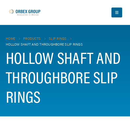
HOME
PRODUCTS
SLIP RINGS
HOLLOW SHAFT AND THROUGHBORE SLIP RINGS
HOLLOW SHAFT AND
THROUGHBORE SLIP
RINGS