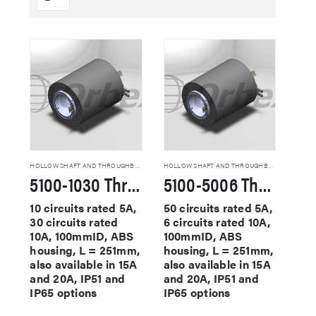
HOLLOW SHAFT AND THROUGHBORE SLIP RINGS
HOLLOW SHAFT AND THROUGHBORE SLIP RINGS
5100-1030 Through Hole Slip Rings
5100-5006 Through Hole Slip Rings
10 circuits rated 5A,
50 circuits rated 5A,
30 circuits rated
6 circuits rated 10A,
10A, 100mmID, ABS
100mmID, ABS
housing, L = 251mm,
housing, L = 251mm,
also available in 15A
also available in 15A
and 20A, IP51 and
and 20A, IP51 and
IP65 options
IP65 options