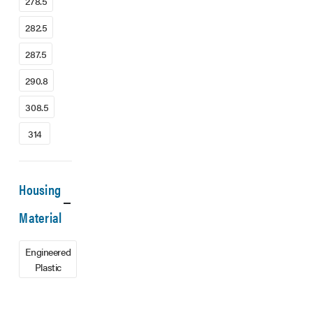
278.5
282.5
287.5
290.8
308.5
314
Housing
Material
Engineered
Plastic