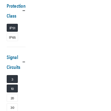
Protection
Class
IP51
IP65
Signal
Circuits
3
10
20
30