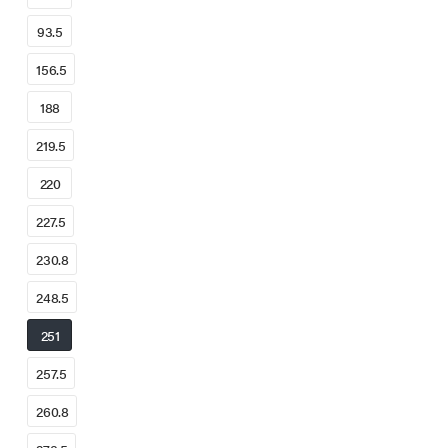
93.5
156.5
188
219.5
220
227.5
230.8
248.5
251
257.5
260.8