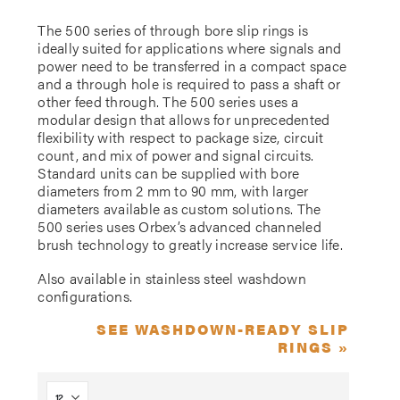
The 500 series of through bore slip rings is
ideally suited for applications where signals and
power need to be transferred in a compact space
and a through hole is required to pass a shaft or
other feed through. The 500 series uses a
modular design that allows for unprecedented
flexibility with respect to package size, circuit
count, and mix of power and signal circuits.
Standard units can be supplied with bore
diameters from 2 mm to 90 mm, with larger
diameters available as custom solutions. The
500 series uses Orbex’s advanced channeled
brush technology to greatly increase service life.
Also available in stainless steel washdown
configurations.
SEE WASHDOWN-READY SLIP
RINGS »