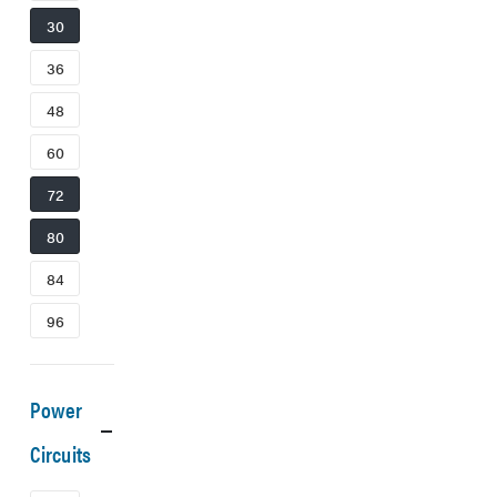
30
36
48
60
72
80
84
96
Power
Circuits