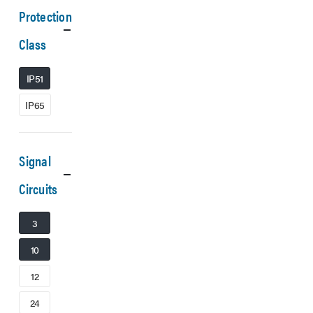
Protection
Class
IP51
IP65
Signal
Circuits
3
10
12
24