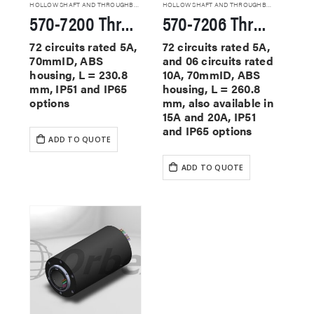
HOLLOW SHAFT AND THROUGHBORE SLIP RINGS
HOLLOW SHAFT AND THROUGHBORE SLIP RINGS
570-7200 Through Hole Slip Rings
570-7206 Through Hole Slip Rings
72 circuits rated 5A,
72 circuits rated 5A,
70mmID, ABS
and 06 circuits rated
housing, L = 230.8
10A, 70mmID, ABS
mm, IP51 and IP65
housing, L = 260.8
options
mm, also available in
15A and 20A, IP51
and IP65 options
ADD TO QUOTE
ADD TO QUOTE