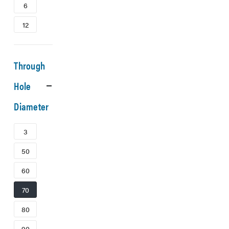
6
12
Through
Hole
Diameter
3
50
60
70
80
90