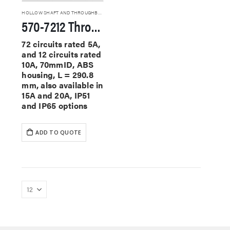
HOLLOW SHAFT AND THROUGHBORE SLIP RINGS
570-7212 Through Hole Slip Rings
72 circuits rated 5A,
and 12 circuits rated
10A, 70mmID, ABS
housing, L = 290.8
mm, also available in
15A and 20A, IP51
and IP65 options
ADD TO QUOTE