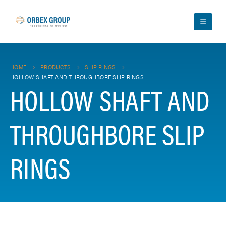
HOME
PRODUCTS
SLIP RINGS
HOLLOW SHAFT AND THROUGHBORE SLIP RINGS
HOLLOW SHAFT AND
THROUGHBORE SLIP
RINGS