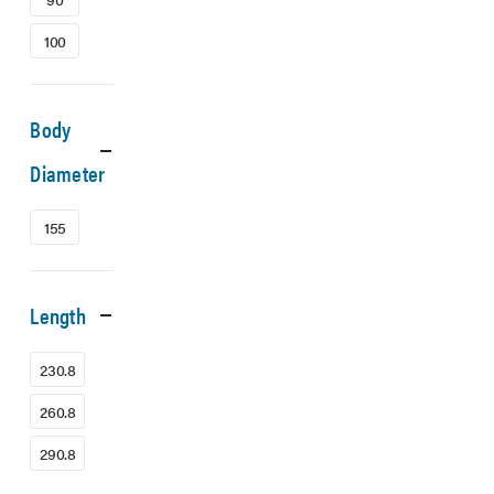
100
Body
Diameter
155
Length
230.8
260.8
290.8