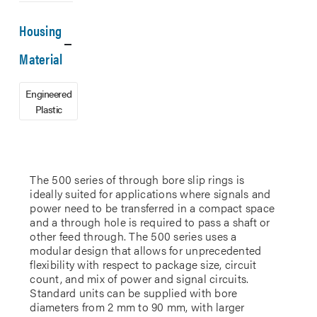
Housing
Material
Engineered
Plastic
The 500 series of through bore slip rings is
ideally suited for applications where signals and
power need to be transferred in a compact space
and a through hole is required to pass a shaft or
other feed through. The 500 series uses a
modular design that allows for unprecedented
flexibility with respect to package size, circuit
count, and mix of power and signal circuits.
Standard units can be supplied with bore
diameters from 2 mm to 90 mm, with larger