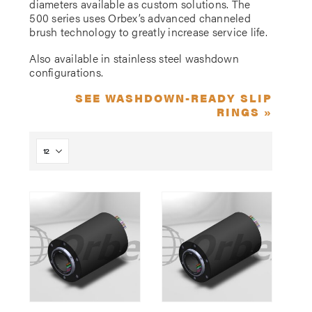
diameters available as custom solutions. The
500 series uses Orbex’s advanced channeled
brush technology to greatly increase service life.
Also available in stainless steel washdown
configurations.
SEE WASHDOWN-READY SLIP
RINGS »