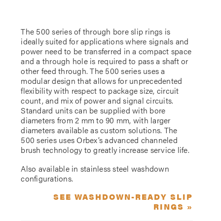
The 500 series of through bore slip rings is
ideally suited for applications where signals and
power need to be transferred in a compact space
and a through hole is required to pass a shaft or
other feed through. The 500 series uses a
modular design that allows for unprecedented
flexibility with respect to package size, circuit
count, and mix of power and signal circuits.
Standard units can be supplied with bore
diameters from 2 mm to 90 mm, with larger
diameters available as custom solutions. The
500 series uses Orbex’s advanced channeled
brush technology to greatly increase service life.
Also available in stainless steel washdown
configurations.
SEE WASHDOWN-READY SLIP
RINGS »