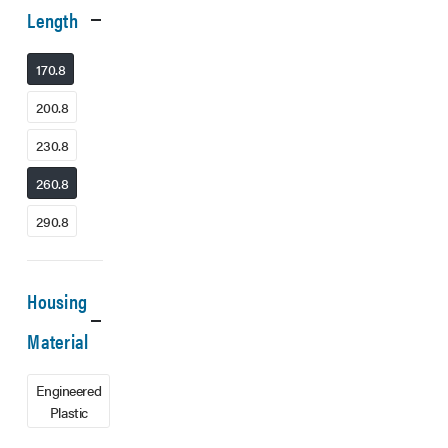
Length
170.8
200.8
230.8
260.8
290.8
Housing
Material
Engineered
Plastic