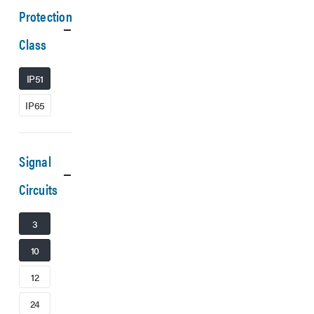
Protection
Class
IP51
IP65
Signal
Circuits
3
10
12
24