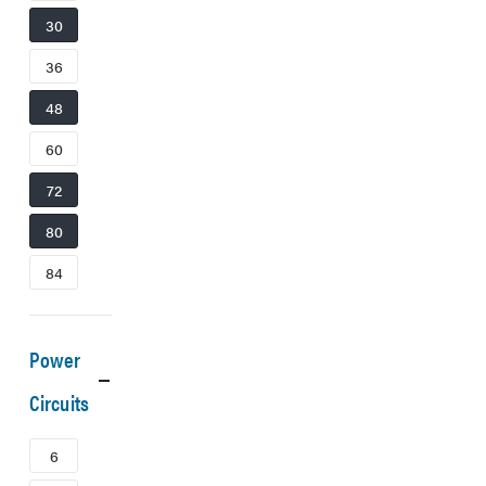
30
36
48
60
72
80
84
Power
Circuits
6