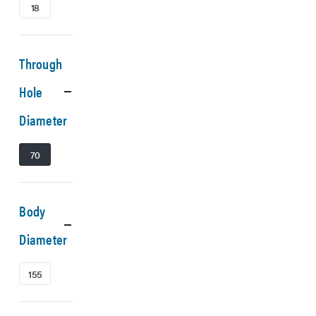
18
Through
Hole
Diameter
70
Body
Diameter
155