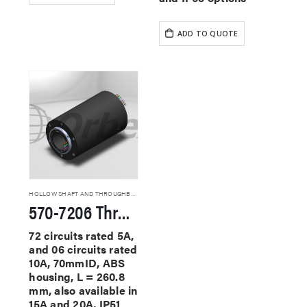
ADD TO QUOTE
HOLLOW SHAFT AND THROUGHBORE SLIP RINGS
570-7206 Through Hole Slip Rings
72 circuits rated 5A,
and 06 circuits rated
10A, 70mmID, ABS
housing, L = 260.8
mm, also available in
15A and 20A, IP51