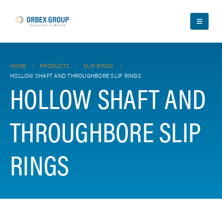
HOME
PRODUCTS
SLIP RINGS
HOLLOW SHAFT AND THROUGHBORE SLIP RINGS
HOLLOW SHAFT AND
THROUGHBORE SLIP
RINGS