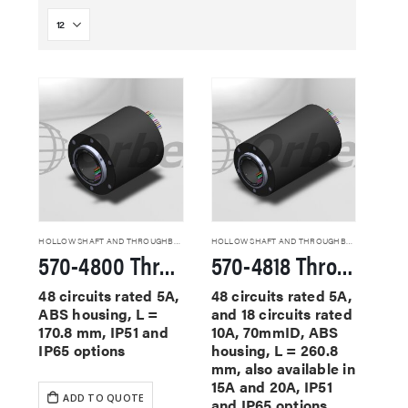
HOLLOW SHAFT AND THROUGHBORE SLIP RINGS
HOLLOW SHAFT AND THROUGHBORE SLIP RINGS
570-4800 Through Hole Slip Rings
570-4818 Through Hole Slip Rings
48 circuits rated 5A,
48 circuits rated 5A,
ABS housing, L =
and 18 circuits rated
170.8 mm, IP51 and
10A, 70mmID, ABS
IP65 options
housing, L = 260.8
mm, also available in
15A and 20A, IP51
ADD TO QUOTE
and IP65 options