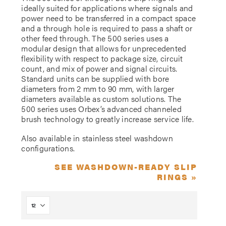
ideally suited for applications where signals and
power need to be transferred in a compact space
and a through hole is required to pass a shaft or
other feed through. The 500 series uses a
modular design that allows for unprecedented
flexibility with respect to package size, circuit
count, and mix of power and signal circuits.
Standard units can be supplied with bore
diameters from 2 mm to 90 mm, with larger
diameters available as custom solutions. The
500 series uses Orbex’s advanced channeled
brush technology to greatly increase service life.
Also available in stainless steel washdown
configurations.
SEE WASHDOWN-READY SLIP
RINGS »