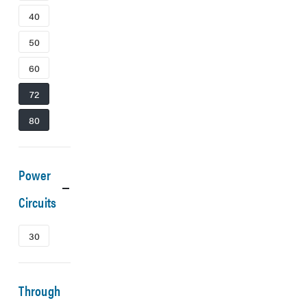
40
50
60
72
80
Power
Circuits
30
Through