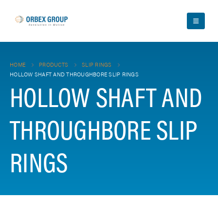
HOME
PRODUCTS
SLIP RINGS
HOLLOW SHAFT AND THROUGHBORE SLIP RINGS
HOLLOW SHAFT AND
THROUGHBORE SLIP
RINGS