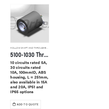
HOLLOW SHAFT AND THROUGHBORE SLIP RINGS
5100-1030 Through Hole Slip Rings
10 circuits rated 5A,
30 circuits rated
10A, 100mmID, ABS
housing, L = 251mm,
also available in 15A
and 20A, IP51 and
IP65 options
ADD TO QUOTE