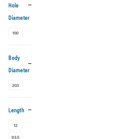
Hole
Diameter
100
Body
Diameter
203
Length
12
93.5