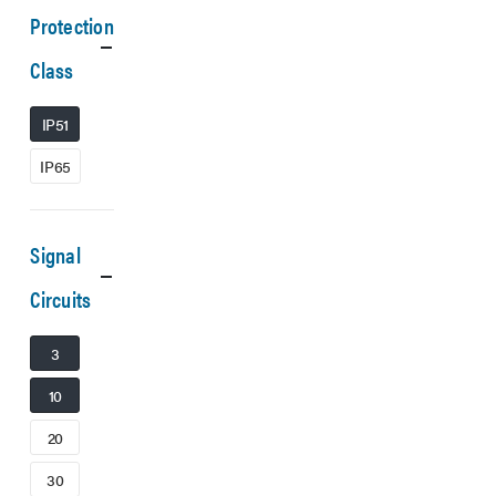
Protection
Class
IP51
IP65
Signal
Circuits
3
10
20
30