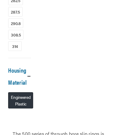
282.5
287.5
290.8
308.5
314
Housing
Material
Engineered
Plastic
The 500 series of through bore slip rings is