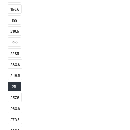
156.5
188
219.5
220
227.5
230.8
248.5
251
257.5
260.8
278.5