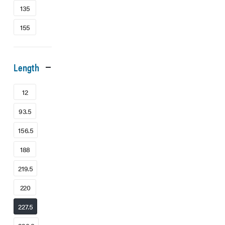
135
155
Length
12
93.5
156.5
188
219.5
220
227.5