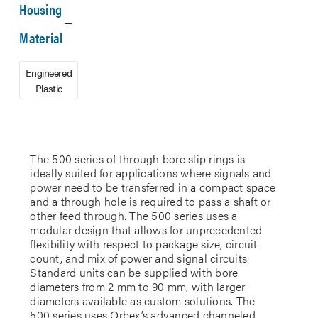
Housing
Material
Engineered
Plastic
The 500 series of through bore slip rings is
ideally suited for applications where signals and
power need to be transferred in a compact space
and a through hole is required to pass a shaft or
other feed through. The 500 series uses a
modular design that allows for unprecedented
flexibility with respect to package size, circuit
count, and mix of power and signal circuits.
Standard units can be supplied with bore
diameters from 2 mm to 90 mm, with larger
diameters available as custom solutions. The
500 series uses Orbex’s advanced channeled