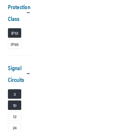
Protection
Class
IP51
IP65
Signal
Circuits
3
10
12
24