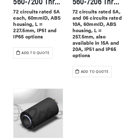
560-7200 Through Hole Slip Rings
560-7206 Through Hole Slip Rings
72 circuits rated 5A
72 circuits rated 5A,
each, 60mmID, ABS
and 06 circuits rated
housing, L =
10A, 60mmID, ABS
227.5mm, IP51 and
housing, L =
IP65 options
257.5mm, also
available in 15A and
20A, IP51 and IP65
ADD TO QUOTE
options
ADD TO QUOTE