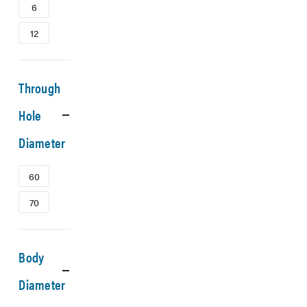
6
12
Through
Hole
Diameter
60
70
Body
Diameter