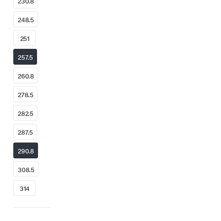
230.8
248.5
251
257.5
260.8
278.5
282.5
287.5
290.8
308.5
314