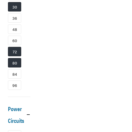
30
36
48
60
72
80
84
96
Power
Circuits