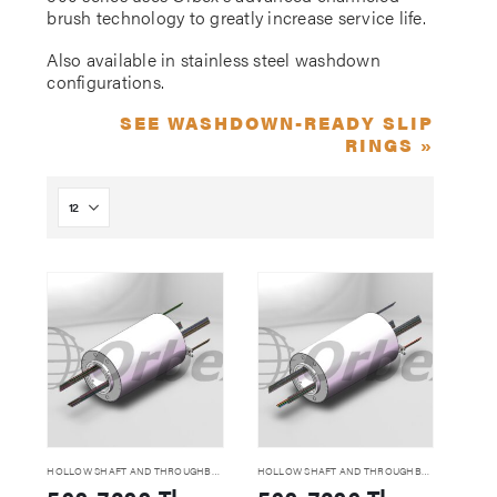
brush technology to greatly increase service life.
Also available in stainless steel washdown
configurations.
SEE WASHDOWN-READY SLIP
RINGS »
HOLLOW SHAFT AND THROUGHBORE SLIP RINGS
HOLLOW SHAFT AND THROUGHBORE SLIP RINGS