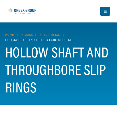
HOME
PRODUCTS
SLIP RINGS
HOLLOW SHAFT AND THROUGHBORE SLIP RINGS
HOLLOW SHAFT AND
THROUGHBORE SLIP
RINGS