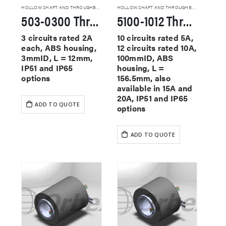
HOLLOW SHAFT AND THROUGHBORE SLIP RINGS
HOLLOW SHAFT AND THROUGHBORE SLIP RINGS
503-0300 Through Hole Slip Rings
5100-1012 Through Hole Slip Rings
3 circuits rated 2A
10 circuits rated 5A,
each, ABS housing,
12 circuits rated 10A,
3mmID, L = 12mm,
100mmID, ABS
IP51 and IP65
housing, L =
options
156.5mm, also
available in 15A and
20A, IP51 and IP65
ADD TO QUOTE
options
ADD TO QUOTE