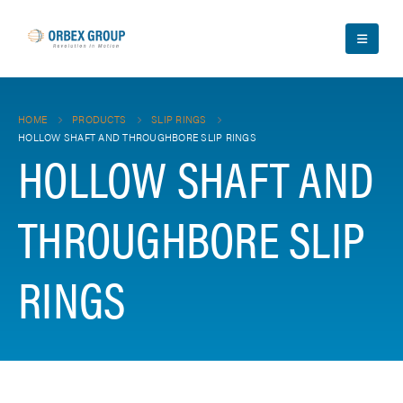
HOME
PRODUCTS
SLIP RINGS
HOLLOW SHAFT AND THROUGHBORE SLIP RINGS
HOLLOW SHAFT AND
THROUGHBORE SLIP
RINGS