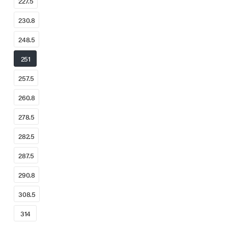
227.5
230.8
248.5
251
257.5
260.8
278.5
282.5
287.5
290.8
308.5
314