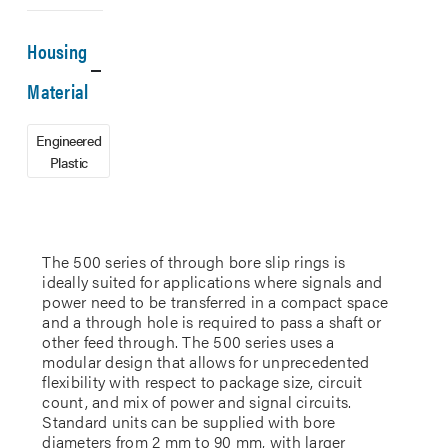
Housing
Material
Engineered
Plastic
The 500 series of through bore slip rings is
ideally suited for applications where signals and
power need to be transferred in a compact space
and a through hole is required to pass a shaft or
other feed through. The 500 series uses a
modular design that allows for unprecedented
flexibility with respect to package size, circuit
count, and mix of power and signal circuits.
Standard units can be supplied with bore
diameters from 2 mm to 90 mm, with larger