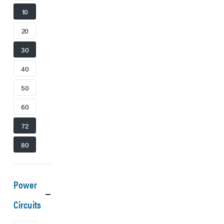
10
20
30
40
50
60
72
80
Power
Circuits