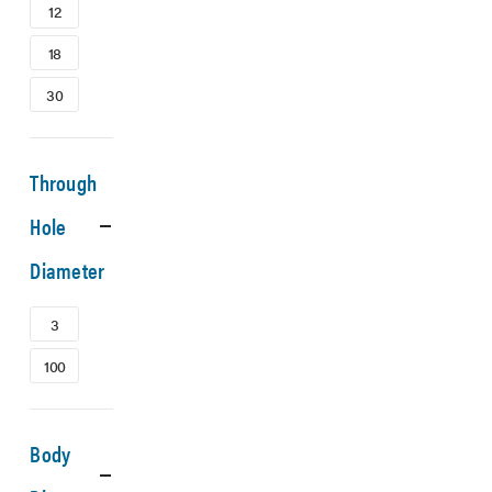
12
18
30
Through
Hole
Diameter
3
100
Body