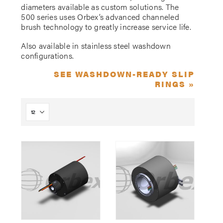
diameters available as custom solutions. The
500 series uses Orbex’s advanced channeled
brush technology to greatly increase service life.
Also available in stainless steel washdown
configurations.
SEE WASHDOWN-READY SLIP
RINGS »