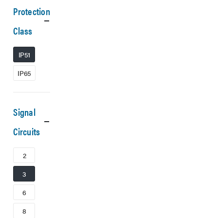
Protection
Class
IP51
IP65
Signal
Circuits
2
3
6
8