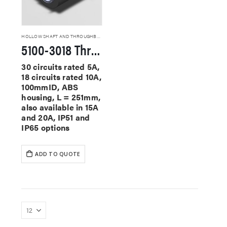
HOLLOW SHAFT AND THROUGHBORE SLIP RINGS
5100-3018 Through Hole Slip Rings
30 circuits rated 5A,
18 circuits rated 10A,
100mmID, ABS
housing, L = 251mm,
also available in 15A
and 20A, IP51 and
IP65 options
ADD TO QUOTE