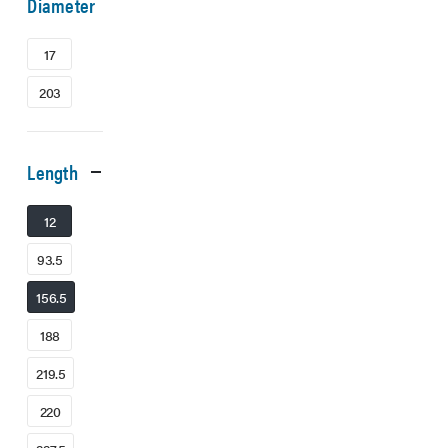
Diameter
17
203
Length
12
93.5
156.5
188
219.5
220