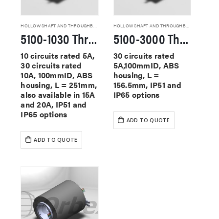
HOLLOW SHAFT AND THROUGHBORE SLIP RINGS
HOLLOW SHAFT AND THROUGHBORE SLIP RINGS
5100-1030 Through Hole Slip Rings
5100-3000 Through Hole Slip Rings
10 circuits rated 5A,
30 circuits rated
30 circuits rated
5A,100mmID, ABS
10A, 100mmID, ABS
housing, L =
housing, L = 251mm,
156.5mm, IP51 and
also available in 15A
IP65 options
and 20A, IP51 and
IP65 options
ADD TO QUOTE
ADD TO QUOTE