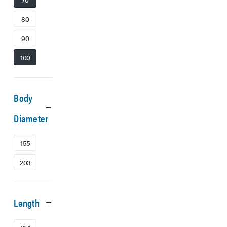
80
90
100
Body
Diameter
155
203
Length