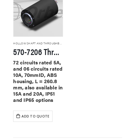
HOLLOW SHAFT AND THROUGHBORE SLIP RINGS
570-7206 Through Hole Slip Rings
72 circuits rated 5A,
and 06 circuits rated
10A, 70mmID, ABS
housing, L = 260.8
mm, also available in
15A and 20A, IP51
and IP65 options
ADD TO QUOTE