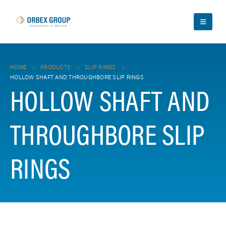
HOME
PRODUCTS
SLIP RINGS
HOLLOW SHAFT AND THROUGHBORE SLIP RINGS
HOLLOW SHAFT AND
THROUGHBORE SLIP
RINGS