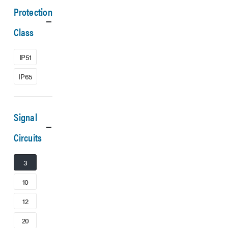
Protection
Class
IP51
IP65
Signal
Circuits
3
10
12
20