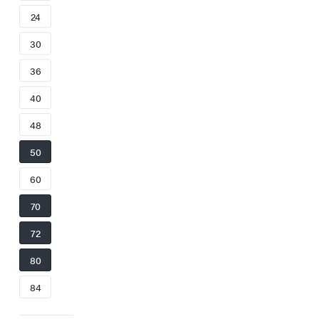
24
30
36
40
48
50
60
70
72
80
84