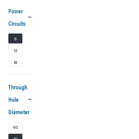
Power
Circuits
6
12
18
Through
Hole
Diameter
60
70