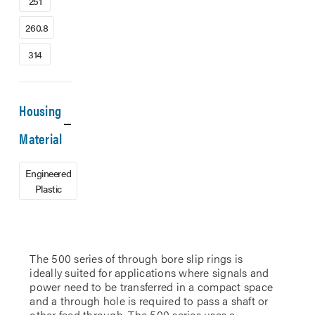
251
260.8
314
Housing
Material
Engineered
Plastic
The 500 series of through bore slip rings is
ideally suited for applications where signals and
power need to be transferred in a compact space
and a through hole is required to pass a shaft or
other feed through. The 500 series uses a