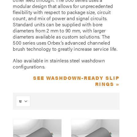
modular design that allows for unprecedented
flexibility with respect to package size, circuit
count, and mix of power and signal circuits.
Standard units can be supplied with bore
diameters from 2 mm to 90 mm, with larger
diameters available as custom solutions. The
500 series uses Orbex’s advanced channeled
brush technology to greatly increase service life.
Also available in stainless steel washdown
configurations.
SEE WASHDOWN-READY SLIP
RINGS »