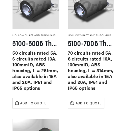
HOLLOW SHAFT AND THROUGHBORE SLIP RINGS
HOLLOW SHAFT AND THROUGHBORE SLIP RINGS
5100-5006 Through Hole Slip Rings
5100-7006 Through Hole Slip Rings
50 circuits rated 5A,
70 circuits rated 5A,
6 circuits rated 10A,
6 circuits rated 10A,
100mmID, ABS
100mmID, ABS
housing, L = 251mm,
housing, L = 314mm,
also available in 15A
also available in 15A
and 20A, IP51 and
and 20A, IP51 and
IP65 options
IP65 options
ADD TO QUOTE
ADD TO QUOTE