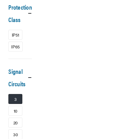
Protection
Class
IP51
IP65
Signal
Circuits
3
10
20
30