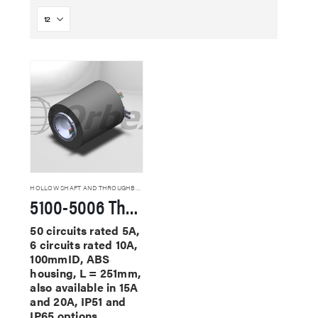
HOLLOW SHAFT AND THROUGHBORE SLIP RINGS
5100-5006 Through Hole Slip Rings
50 circuits rated 5A,
6 circuits rated 10A,
100mmID, ABS
housing, L = 251mm,
also available in 15A
and 20A, IP51 and
IP65 options