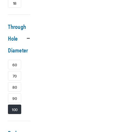
18
Through
Hole
Diameter
60
70
80
90
100