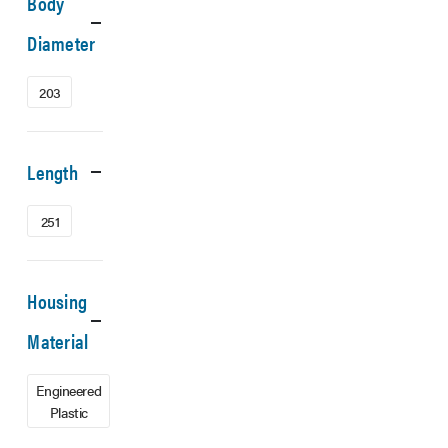
Body
Diameter
203
Length
251
Housing
Material
Engineered
Plastic