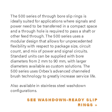
The 500 series of through bore slip rings is
ideally suited for applications where signals and
power need to be transferred in a compact space
and a through hole is required to pass a shaft or
other feed through. The 500 series uses a
modular design that allows for unprecedented
flexibility with respect to package size, circuit
count, and mix of power and signal circuits.
Standard units can be supplied with bore
diameters from 2 mm to 90 mm, with larger
diameters available as custom solutions. The
500 series uses Orbex’s advanced channeled
brush technology to greatly increase service life.
Also available in stainless steel washdown
configurations.
SEE WASHDOWN-READY SLIP
RINGS »