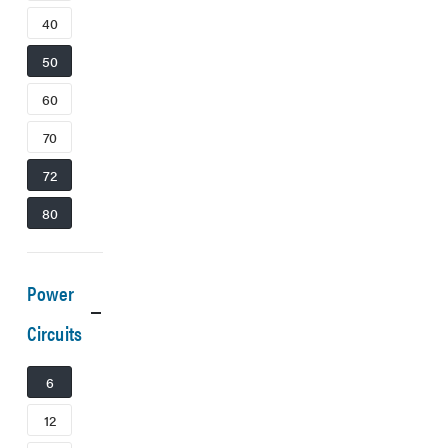
40
50
60
70
72
80
Power
Circuits
6
12