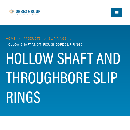
HOME
PRODUCTS
SLIP RINGS
HOLLOW SHAFT AND THROUGHBORE SLIP RINGS
HOLLOW SHAFT AND
THROUGHBORE SLIP
RINGS