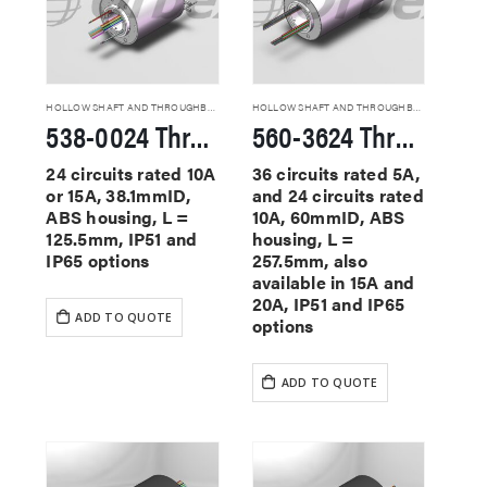
HOLLOW SHAFT AND THROUGHBORE SLIP RINGS
HOLLOW SHAFT AND THROUGHBORE SLIP RINGS
538-0024 Through Hole Slip Rings
560-3624 Through Hole Slip Rings
24 circuits rated 10A
36 circuits rated 5A,
or 15A, 38.1mmID,
and 24 circuits rated
ABS housing, L =
10A, 60mmID, ABS
125.5mm, IP51 and
housing, L =
IP65 options
257.5mm, also
available in 15A and
20A, IP51 and IP65
ADD TO QUOTE
options
ADD TO QUOTE