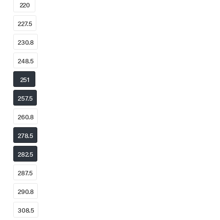
220
227.5
230.8
248.5
251
257.5
260.8
278.5
282.5
287.5
290.8
308.5