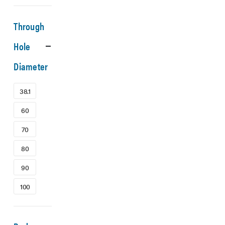
Through
Hole
Diameter
38.1
60
70
80
90
100