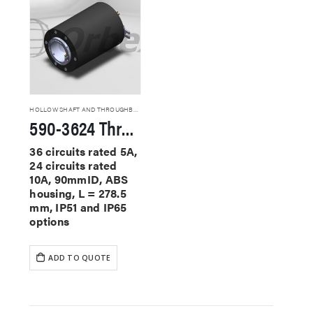
HOLLOW SHAFT AND THROUGHBORE SLIP RINGS
590-3624 Through Hole Slip Rings
36 circuits rated 5A,
24 circuits rated
10A, 90mmID, ABS
housing, L = 278.5
mm, IP51 and IP65
options
ADD TO QUOTE