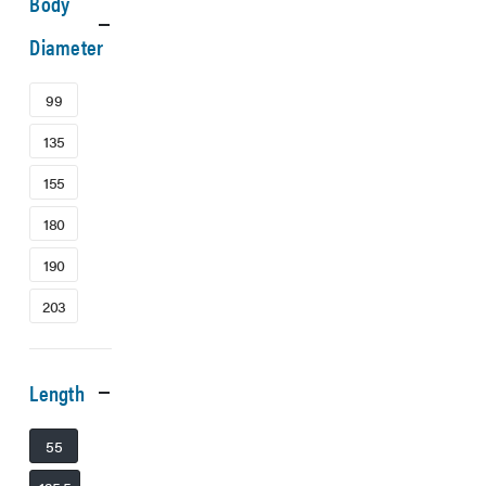
Body
Diameter
99
135
155
180
190
203
Length
55