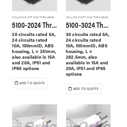
HOLLOW SHAFT AND THROUGHBORE SLIP RINGS
HOLLOW SHAFT AND THROUGHBORE SLIP RINGS
5100-2024 Through Hole Slip Rings
5100-3024 Through Hole Slip Rings
20 circuits rated 5A,
30 circuits rated 5A,
24 circuits rated
24 circuits rated
10A, 100mmID, ABS
10A, 100mmID, ABS
housing, L = 251mm,
housing, L =
also available in 15A
282.5mm, also
and 20A, IP51 and
available in 15A and
IP65 options
20A, IP51 and IP65
options
ADD TO QUOTE
ADD TO QUOTE