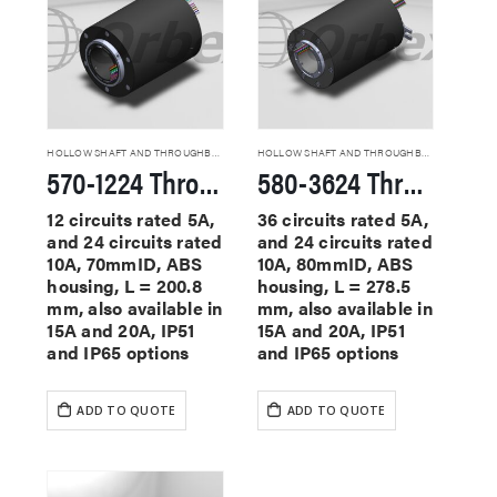
HOLLOW SHAFT AND THROUGHBORE SLIP RINGS
HOLLOW SHAFT AND THROUGHBORE SLIP RINGS
570-1224 Through Hole Slip Rings
580-3624 Through Hole Slip Rings
12 circuits rated 5A,
36 circuits rated 5A,
and 24 circuits rated
and 24 circuits rated
10A, 70mmID, ABS
10A, 80mmID, ABS
housing, L = 200.8
housing, L = 278.5
mm, also available in
mm, also available in
15A and 20A, IP51
15A and 20A, IP51
and IP65 options
and IP65 options
ADD TO QUOTE
ADD TO QUOTE