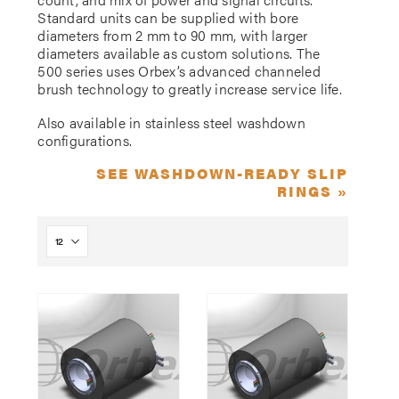
Standard units can be supplied with bore
diameters from 2 mm to 90 mm, with larger
diameters available as custom solutions. The
500 series uses Orbex’s advanced channeled
brush technology to greatly increase service life.
Also available in stainless steel washdown
configurations.
SEE WASHDOWN-READY SLIP
RINGS »