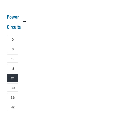
Power
Circuits
0
6
12
18
24
30
36
42