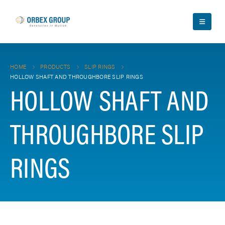
HOME
PRODUCTS
SLIP RINGS
HOLLOW SHAFT AND THROUGHBORE SLIP RINGS
HOLLOW SHAFT AND
THROUGHBORE SLIP
RINGS