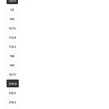
125.5
127
160
167.5
170.8
178.5
188
190
197.5
200.8
218.5
219.5