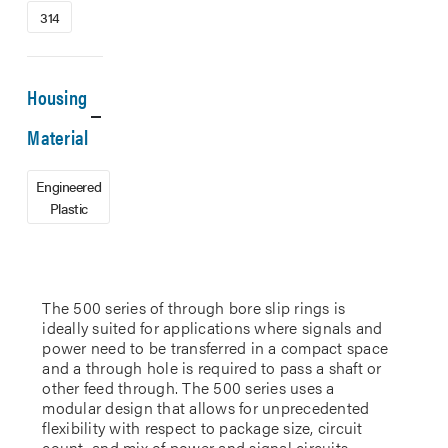
314
Housing
Material
Engineered
Plastic
The 500 series of through bore slip rings is
ideally suited for applications where signals and
power need to be transferred in a compact space
and a through hole is required to pass a shaft or
other feed through. The 500 series uses a
modular design that allows for unprecedented
flexibility with respect to package size, circuit
count, and mix of power and signal circuits.