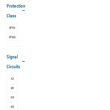
Protection
Class
IP51
IP65
Signal
Circuits
12
20
30
36