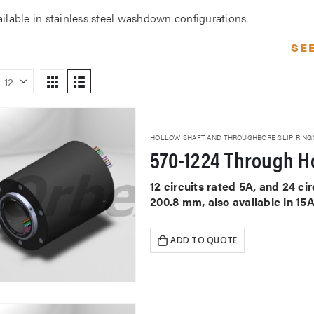
ailable in stainless steel washdown configurations.
SE
HOLLOW SHAFT AND THROUGHBORE SLIP RING
570-1224 Through Ho
12 circuits rated 5A, and 24 c
200.8 mm, also available in 15
ADD TO QUOTE