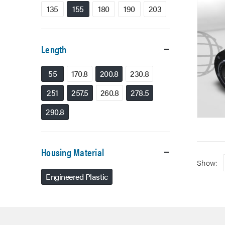
135
155
180
190
203
Length
55
170.8
200.8
230.8
251
257.5
260.8
278.5
290.8
Housing Material
Show:
Engineered Plastic