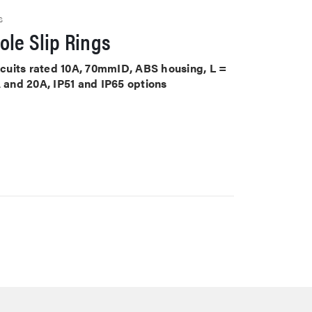
S
le Slip Rings
ircuits rated 10A, 70mmID, ABS housing, L =
A and 20A, IP51 and IP65 options