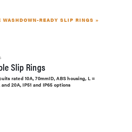
E WASHDOWN-READY SLIP RINGS »
S
le Slip Rings
ircuits rated 10A, 70mmID, ABS housing, L =
A and 20A, IP51 and IP65 options