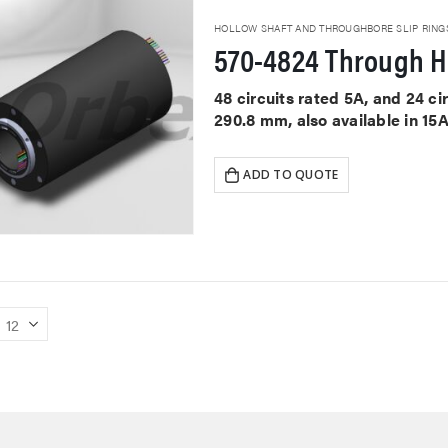
HOLLOW SHAFT AND THROUGHBORE SLIP RING
570-4824 Through Ho
48 circuits rated 5A, and 24 c
290.8 mm, also available in 15
ADD TO QUOTE