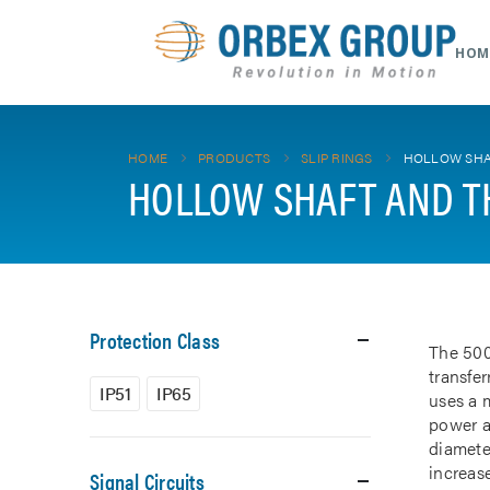
HOM
HOME
PRODUCTS
SLIP RINGS
HOLLOW SHA
HOLLOW SHAFT AND T
Protection Class
The 500
transfe
IP51
IP65
uses a m
power a
diamete
increase
Signal Circuits