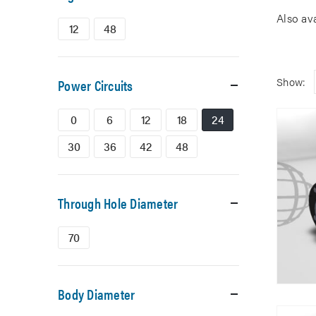
Also av
12
48
Show:
Power Circuits
0
6
12
18
24
30
36
42
48
Through Hole Diameter
70
Body Diameter