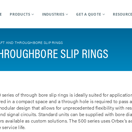
E
PRODUCTS
INDUSTRIES
GET A QUOTE
RESOURC
FT AND THROUGHBORE SLIP RINGS
HROUGHBORE SLIP RINGS
 series of through bore slip rings is ideally suited for applicat
rred in a compact space and a through hole is required to pass a
odular design that allows for unprecedented flexibility with res
nd signal circuits. Standard units can be supplied with bore d
rs available as custom solutions. The 500 series uses Orbex’s 
 service life.