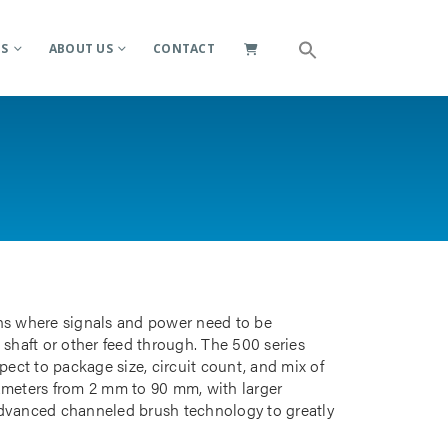
ES
ABOUT US
CONTACT
ions where signals and power need to be
 shaft or other feed through. The 500 series
pect to package size, circuit count, and mix of
iameters from 2 mm to 90 mm, with larger
advanced channeled brush technology to greatly