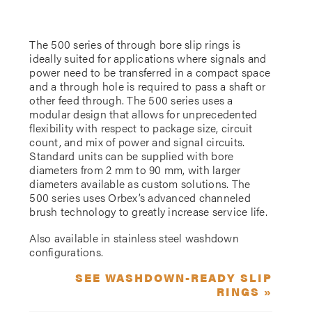
The 500 series of through bore slip rings is
ideally suited for applications where signals and
power need to be transferred in a compact space
and a through hole is required to pass a shaft or
other feed through. The 500 series uses a
modular design that allows for unprecedented
flexibility with respect to package size, circuit
count, and mix of power and signal circuits.
Standard units can be supplied with bore
diameters from 2 mm to 90 mm, with larger
diameters available as custom solutions. The
500 series uses Orbex’s advanced channeled
brush technology to greatly increase service life.
Also available in stainless steel washdown
configurations.
SEE WASHDOWN-READY SLIP
RINGS »