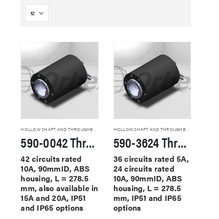
HOLLOW SHAFT AND THROUGHBORE SLIP RINGS
HOLLOW SHAFT AND THROUGHBORE SLIP RINGS
590-0042 Through Hole Slip Rings
590-3624 Through Hole Slip Rings
42 circuits rated
36 circuits rated 5A,
10A, 90mmID, ABS
24 circuits rated
housing, L = 278.5
10A, 90mmID, ABS
mm, also available in
housing, L = 278.5
15A and 20A, IP51
mm, IP51 and IP65
and IP65 options
options