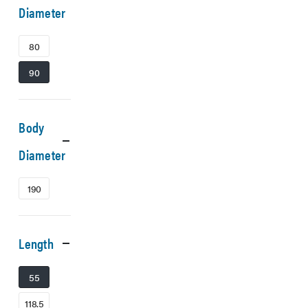
Diameter
80
90
Body
Diameter
190
Length
55
118.5