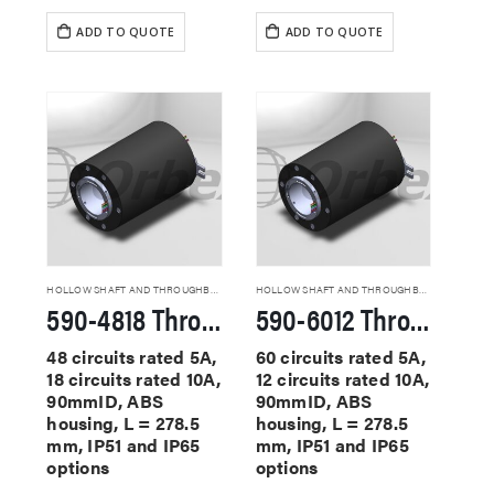
ADD TO QUOTE
ADD TO QUOTE
HOLLOW SHAFT AND THROUGHBORE SLIP RINGS
HOLLOW SHAFT AND THROUGHBORE SLIP RINGS
590-4818 Through Hole Slip Rings
590-6012 Through Hole Slip Rings
48 circuits rated 5A,
60 circuits rated 5A,
18 circuits rated 10A,
12 circuits rated 10A,
90mmID, ABS
90mmID, ABS
housing, L = 278.5
housing, L = 278.5
mm, IP51 and IP65
mm, IP51 and IP65
options
options