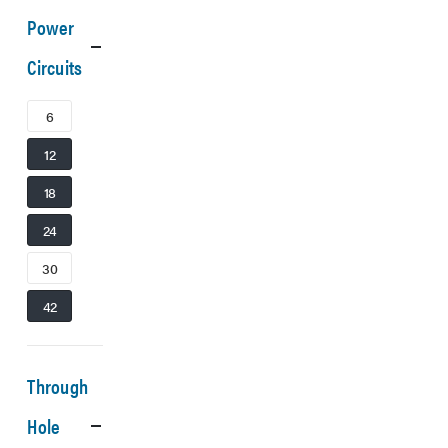
Power
Circuits
6
12
18
24
30
42
Through
Hole