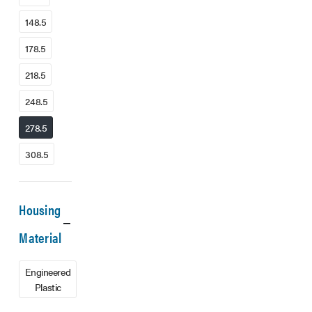
148.5
178.5
218.5
248.5
278.5
308.5
Housing
Material
Engineered
Plastic