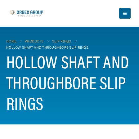
HOME
PRODUCTS
SLIP RINGS
HOLLOW SHAFT AND THROUGHBORE SLIP RINGS
HOLLOW SHAFT AND
THROUGHBORE SLIP
RINGS