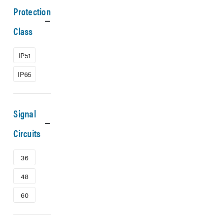
Protection
Class
IP51
IP65
Signal
Circuits
36
48
60