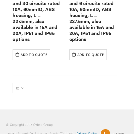
and 30 circuits rated
and 6 circuits rated
10A, 60mmID, ABS
10A, 60mmID, ABS
housing, L =
housing, L =
227.5mm, also
227.5mm, also
available in 15A and
available in 15A and
20A, IP51 and IP65
20A, IP51 and IP65
options
options
ADD TO QUOTE
ADD TO QUOTE
© Copyright 2025 Orbex Group
, 14050 Summit Dr. Suite 115, Austin, TX 78728 |
Privacy Policy
+1-408-