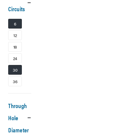
Circuits
6
12
18
24
30
36
Through
Hole
Diameter