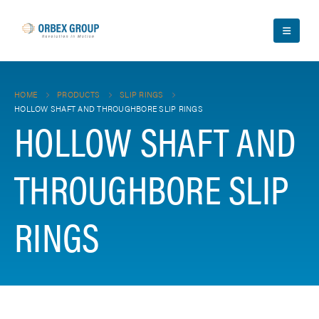
HOME
PRODUCTS
SLIP RINGS
HOLLOW SHAFT AND THROUGHBORE SLIP RINGS
HOLLOW SHAFT AND
THROUGHBORE SLIP
RINGS