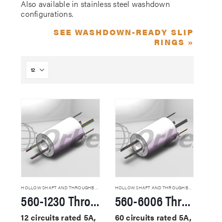
Also available in stainless steel washdown
configurations.
SEE WASHDOWN-READY SLIP
RINGS »
HOLLOW SHAFT AND THROUGHBORE SLIP RINGS
HOLLOW SHAFT AND THROUGHBORE SLIP RINGS
560-1230 Through Hole Slip Rings
560-6006 Through Hole Slip Rings
12 circuits rated 5A,
60 circuits rated 5A,