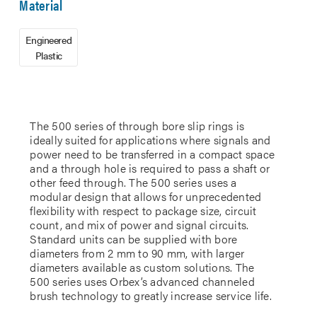
Material
Engineered
Plastic
The 500 series of through bore slip rings is
ideally suited for applications where signals and
power need to be transferred in a compact space
and a through hole is required to pass a shaft or
other feed through. The 500 series uses a
modular design that allows for unprecedented
flexibility with respect to package size, circuit
count, and mix of power and signal circuits.
Standard units can be supplied with bore
diameters from 2 mm to 90 mm, with larger
diameters available as custom solutions. The
500 series uses Orbex’s advanced channeled
brush technology to greatly increase service life.