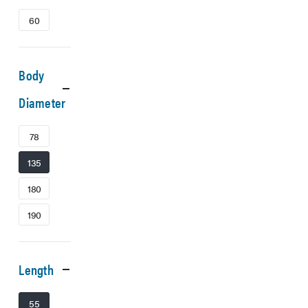
60
Body
Diameter
78
135
180
190
Length
55