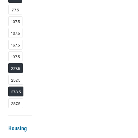
77.5
107.5
137.5
167.5
197.5
227.5
257.5
278.5
287.5
Housing