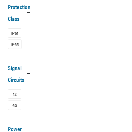
Protection
Class
IP51
IP65
Signal
Circuits
12
60
Power