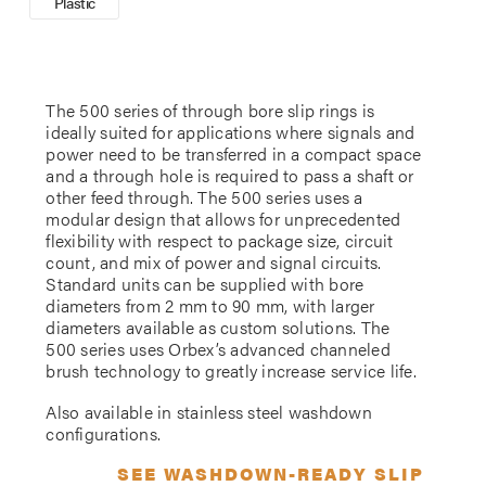
Plastic
The 500 series of through bore slip rings is
ideally suited for applications where signals and
power need to be transferred in a compact space
and a through hole is required to pass a shaft or
other feed through. The 500 series uses a
modular design that allows for unprecedented
flexibility with respect to package size, circuit
count, and mix of power and signal circuits.
Standard units can be supplied with bore
diameters from 2 mm to 90 mm, with larger
diameters available as custom solutions. The
500 series uses Orbex’s advanced channeled
brush technology to greatly increase service life.
Also available in stainless steel washdown
configurations.
SEE WASHDOWN-READY SLIP