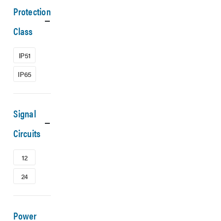
Protection
Class
IP51
IP65
Signal
Circuits
12
24
Power