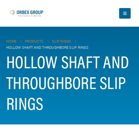
HOME
PRODUCTS
SLIP RINGS
HOLLOW SHAFT AND THROUGHBORE SLIP RINGS
HOLLOW SHAFT AND
THROUGHBORE SLIP
RINGS