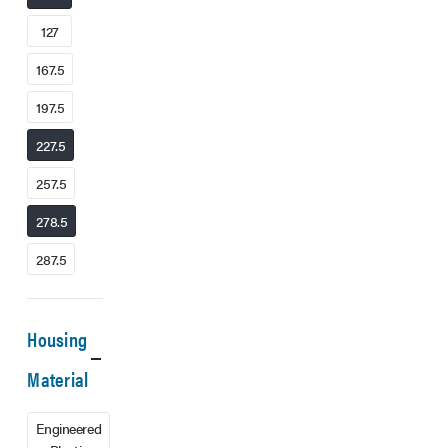
127
167.5
197.5
227.5
257.5
278.5
287.5
Housing
Material
Engineered