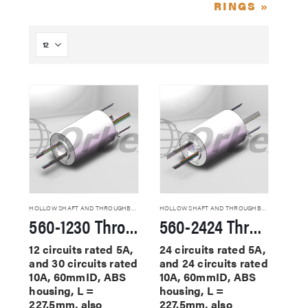
RINGS »
HOLLOW SHAFT AND THROUGHBORE SLIP RINGS
HOLLOW SHAFT AND THROUGHBORE SLIP RINGS
560-1230 Through Hole Slip Rings
560-2424 Through Hole Slip Rings
12 circuits rated 5A,
24 circuits rated 5A,
and 30 circuits rated
and 24 circuits rated
10A, 60mmID, ABS
10A, 60mmID, ABS
housing, L =
housing, L =
227.5mm, also
227.5mm, also