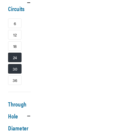
Circuits
6
12
18
24
30
36
Through
Hole
Diameter