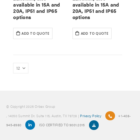
available in 15A and
available in 15A and
20A, IP51 and IP65
20A, IP51 and IP65
options
options
ADD TO QUOTE
ADD TO QUOTE
© Copyright 2025 Orbex Group
, 14050 Summit Dr. Suite 115, Austin, TX 78728 |
Privacy Policy
+1-408-
945-8980
ISO CERTIFIED TO 9001:2015