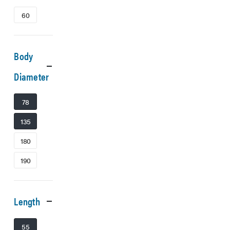
60
Body
Diameter
78
135
180
190
Length
55