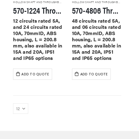
HOLLOW SHAFT AND THROUGHBORE SLIP RINGS
HOLLOW SHAFT AND THROUGHBORE SLIP RINGS
570-1224 Through Hole Slip Rings
570-4806 Through Hole Slip Rings
12 circuits rated 5A,
48 circuits rated 5A,
and 24 circuits rated
and 06 circuits rated
10A, 70mmID, ABS
10A, 70mmID, ABS
housing, L = 200.8
housing, L = 200.8
mm, also available in
mm, also available in
15A and 20A, IP51
15A and 20A, IP51
and IP65 options
and IP65 options
ADD TO QUOTE
ADD TO QUOTE