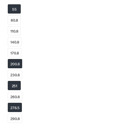
55
80.8
110.8
140.8
170.8
200.8
230.8
251
260.8
278.5
290.8