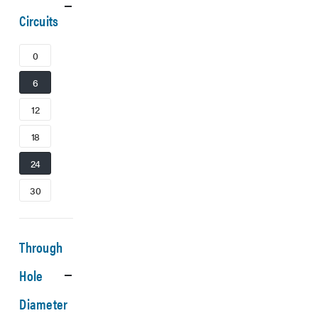
Circuits
0
6
12
18
24
30
Through
Hole
Diameter