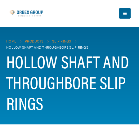
HOME
PRODUCTS
SLIP RINGS
HOLLOW SHAFT AND THROUGHBORE SLIP RINGS
HOLLOW SHAFT AND
THROUGHBORE SLIP
RINGS