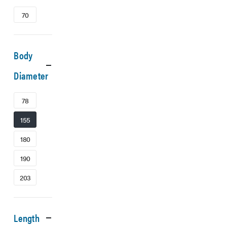
70
Body
Diameter
78
155
180
190
203
Length