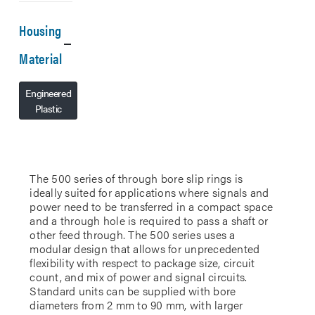
Housing
Material
Engineered
Plastic
The 500 series of through bore slip rings is
ideally suited for applications where signals and
power need to be transferred in a compact space
and a through hole is required to pass a shaft or
other feed through. The 500 series uses a
modular design that allows for unprecedented
flexibility with respect to package size, circuit
count, and mix of power and signal circuits.
Standard units can be supplied with bore
diameters from 2 mm to 90 mm, with larger