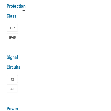
Protection
Class
IP51
IP65
Signal
Circuits
12
48
Power