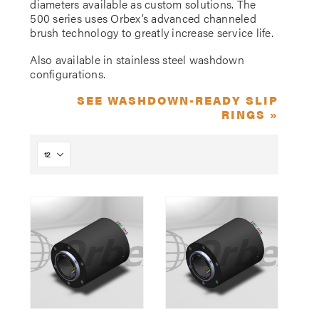
diameters available as custom solutions. The
500 series uses Orbex’s advanced channeled
brush technology to greatly increase service life.
Also available in stainless steel washdown
configurations.
SEE WASHDOWN-READY SLIP
RINGS »