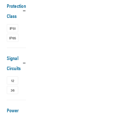
Protection
Class
IP51
IP65
Signal
Circuits
12
36
Power