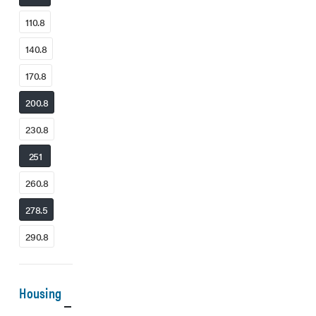
110.8
140.8
170.8
200.8
230.8
251
260.8
278.5
290.8
Housing