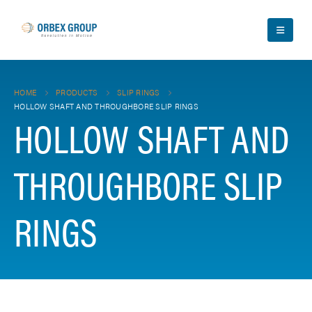
HOME
PRODUCTS
SLIP RINGS
HOLLOW SHAFT AND THROUGHBORE SLIP RINGS
HOLLOW SHAFT AND
THROUGHBORE SLIP
RINGS