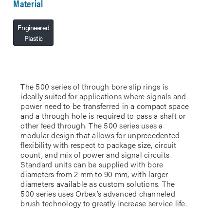
Material
Engineered
Plastic
The 500 series of through bore slip rings is
ideally suited for applications where signals and
power need to be transferred in a compact space
and a through hole is required to pass a shaft or
other feed through. The 500 series uses a
modular design that allows for unprecedented
flexibility with respect to package size, circuit
count, and mix of power and signal circuits.
Standard units can be supplied with bore
diameters from 2 mm to 90 mm, with larger
diameters available as custom solutions. The
500 series uses Orbex’s advanced channeled
brush technology to greatly increase service life.