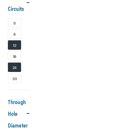
Circuits
0
6
12
18
24
30
Through
Hole
Diameter