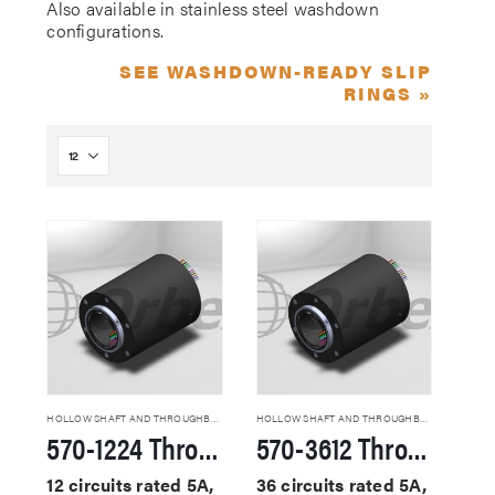
Also available in stainless steel washdown
configurations.
SEE WASHDOWN-READY SLIP
RINGS »
HOLLOW SHAFT AND THROUGHBORE SLIP RINGS
HOLLOW SHAFT AND THROUGHBORE SLIP RINGS
570-1224 Through Hole Slip Rings
570-3612 Through Hole Slip Rings
12 circuits rated 5A,
36 circuits rated 5A,