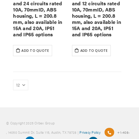
and 24 circuits rated
and 12 circuits rated
10A, 70mmID, ABS
10A, 70mmID, ABS
housing, L = 200.8
housing, L = 200.8
mm, also available in
mm, also available in
15A and 20A, IP51
15A and 20A, IP51
and IP65 options
and IP65 options
ADD TO QUOTE
ADD TO QUOTE
© Copyright 2025 Orbex Group
, 14050 Summit Dr. Suite 115, Austin, TX 78728 |
Privacy Policy
+1-408-