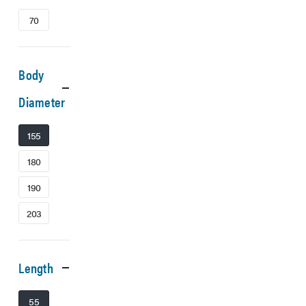
70
Body
Diameter
155
180
190
203
Length
55