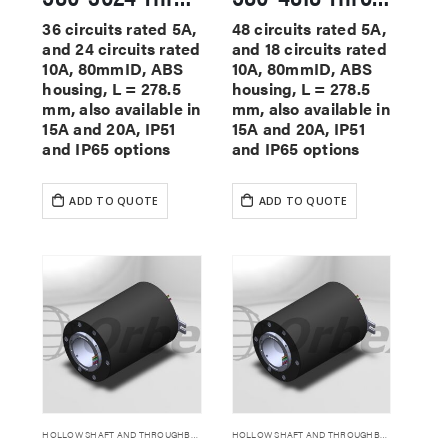
36 circuits rated 5A,
48 circuits rated 5A,
and 24 circuits rated
and 18 circuits rated
10A, 80mmID, ABS
10A, 80mmID, ABS
housing, L = 278.5
housing, L = 278.5
mm, also available in
mm, also available in
15A and 20A, IP51
15A and 20A, IP51
and IP65 options
and IP65 options
ADD TO QUOTE
ADD TO QUOTE
HOLLOW SHAFT AND THROUGHBORE SLIP RINGS
HOLLOW SHAFT AND THROUGHBORE SLIP RINGS