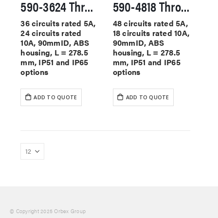
590-3624 Through Hole Slip Rings
590-4818 Through Hole Slip Rings
36 circuits rated 5A,
48 circuits rated 5A,
24 circuits rated
18 circuits rated 10A,
10A, 90mmID, ABS
90mmID, ABS
housing, L = 278.5
housing, L = 278.5
mm, IP51 and IP65
mm, IP51 and IP65
options
options
ADD TO QUOTE
ADD TO QUOTE
© Copyright 2025 Orbex Group