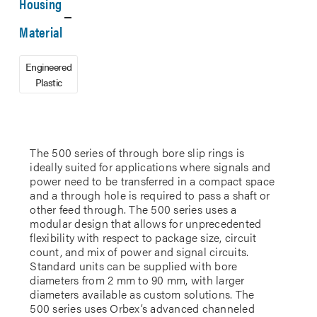
Housing
Material
Engineered
Plastic
The 500 series of through bore slip rings is
ideally suited for applications where signals and
power need to be transferred in a compact space
and a through hole is required to pass a shaft or
other feed through. The 500 series uses a
modular design that allows for unprecedented
flexibility with respect to package size, circuit
count, and mix of power and signal circuits.
Standard units can be supplied with bore
diameters from 2 mm to 90 mm, with larger
diameters available as custom solutions. The
500 series uses Orbex’s advanced channeled