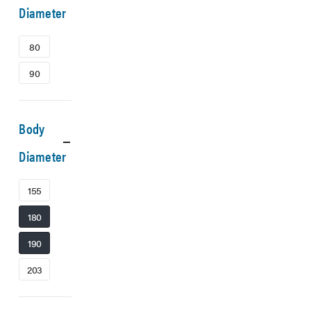
Diameter
80
90
Body
Diameter
155
180
190
203