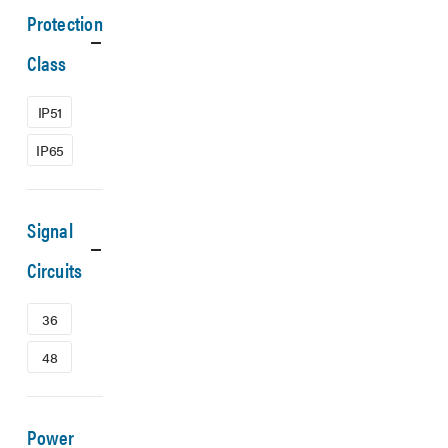
Protection
Class
IP51
IP65
Signal
Circuits
36
48
Power