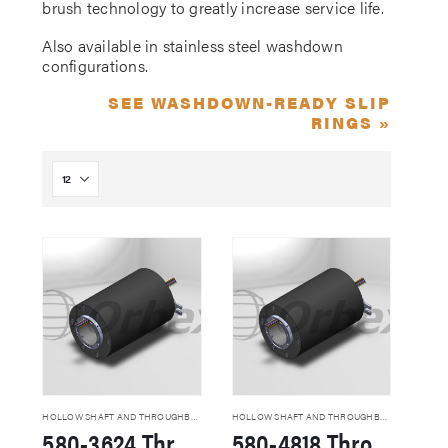
brush technology to greatly increase service life.
Also available in stainless steel washdown
configurations.
SEE WASHDOWN-READY SLIP
RINGS »
HOLLOW SHAFT AND THROUGHBORE SLIP RINGS
HOLLOW SHAFT AND THROUGHBORE SLIP RINGS
580-3624 Through Hole Slip Rings
580-4818 Through Hole Slip Rings