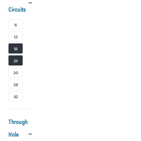
Circuits
6
12
18
24
30
36
42
Through
Hole