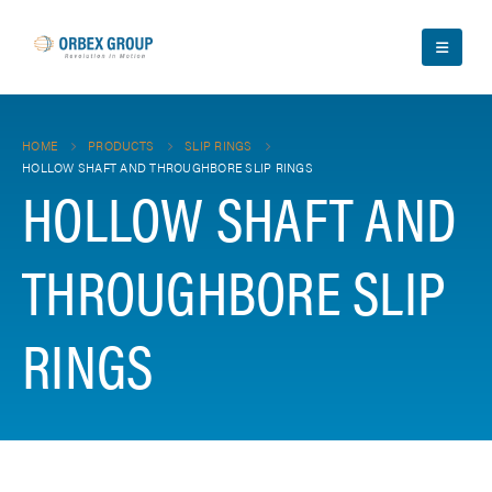
HOME
PRODUCTS
SLIP RINGS
HOLLOW SHAFT AND THROUGHBORE SLIP RINGS
HOLLOW SHAFT AND
THROUGHBORE SLIP
RINGS