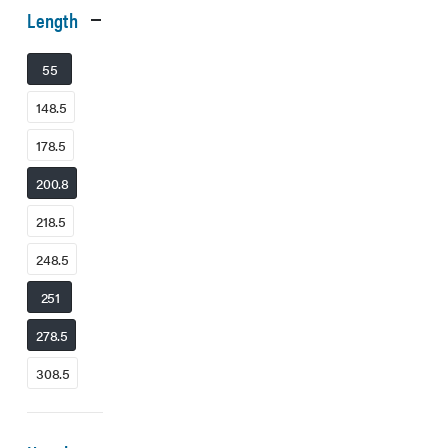
Length
55
148.5
178.5
200.8
218.5
248.5
251
278.5
308.5