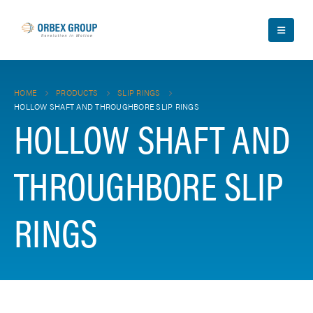
HOME
PRODUCTS
SLIP RINGS
HOLLOW SHAFT AND THROUGHBORE SLIP RINGS
HOLLOW SHAFT AND
THROUGHBORE SLIP
RINGS