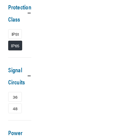
Protection
Class
IP51
IP65
Signal
Circuits
36
48
Power