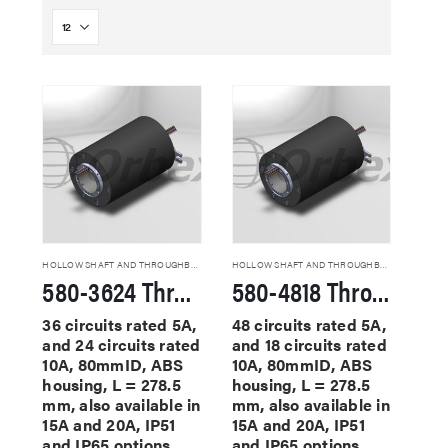
HOLLOW SHAFT AND THROUGHBORE SLIP RINGS
HOLLOW SHAFT AND THROUGHBORE SLIP RINGS
580-3624 Through Hole Slip Rings
580-4818 Through Hole Slip Rings
36 circuits rated 5A,
48 circuits rated 5A,
and 24 circuits rated
and 18 circuits rated
10A, 80mmID, ABS
10A, 80mmID, ABS
housing, L = 278.5
housing, L = 278.5
mm, also available in
mm, also available in
15A and 20A, IP51
15A and 20A, IP51
and IP65 options
and IP65 options