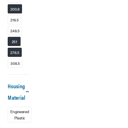
200.8
218.5
248.5
251
278.5
308.5
Housing
Material
Engineered
Plastic