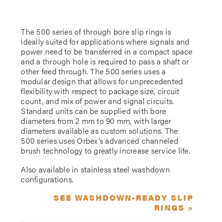
The 500 series of through bore slip rings is
ideally suited for applications where signals and
power need to be transferred in a compact space
and a through hole is required to pass a shaft or
other feed through. The 500 series uses a
modular design that allows for unprecedented
flexibility with respect to package size, circuit
count, and mix of power and signal circuits.
Standard units can be supplied with bore
diameters from 2 mm to 90 mm, with larger
diameters available as custom solutions. The
500 series uses Orbex’s advanced channeled
brush technology to greatly increase service life.
Also available in stainless steel washdown
configurations.
SEE WASHDOWN-READY SLIP
RINGS »