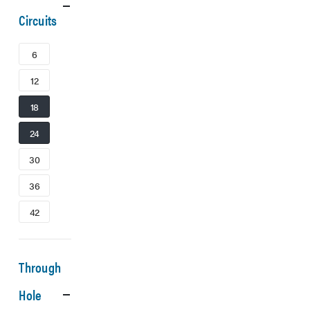
Circuits
6
12
18
24
30
36
42
Through
Hole