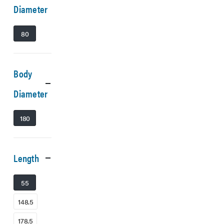
Diameter
80
Body
Diameter
180
Length
55
148.5
178.5