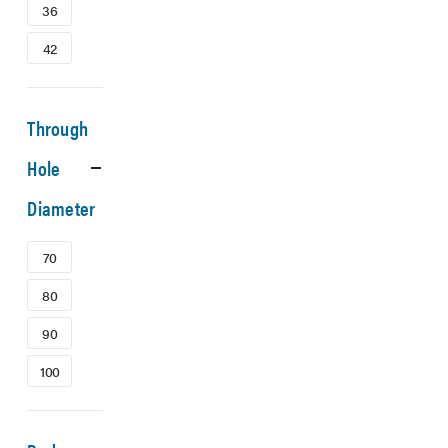
36
42
Through
Hole
Diameter
70
80
90
100