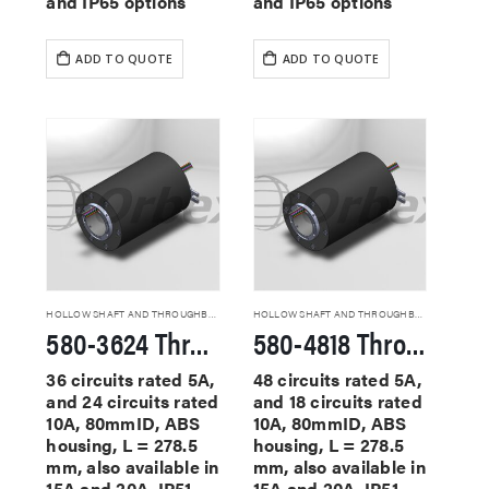
and IP65 options
and IP65 options
ADD TO QUOTE
ADD TO QUOTE
HOLLOW SHAFT AND THROUGHBORE SLIP RINGS
HOLLOW SHAFT AND THROUGHBORE SLIP RINGS
580-3624 Through Hole Slip Rings
580-4818 Through Hole Slip Rings
36 circuits rated 5A,
48 circuits rated 5A,
and 24 circuits rated
and 18 circuits rated
10A, 80mmID, ABS
10A, 80mmID, ABS
housing, L = 278.5
housing, L = 278.5
mm, also available in
mm, also available in
15A and 20A, IP51
15A and 20A, IP51