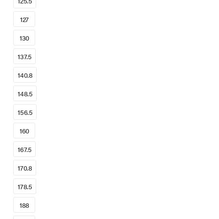
125.5
127
130
137.5
140.8
148.5
156.5
160
167.5
170.8
178.5
188