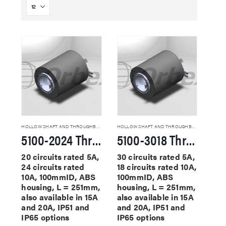
HOLLOW SHAFT AND THROUGHBORE SLIP RINGS
HOLLOW SHAFT AND THROUGHBORE SLIP RINGS
5100-2024 Through Hole Slip Rings
5100-3018 Through Hole Slip Rings
20 circuits rated 5A,
30 circuits rated 5A,
24 circuits rated
18 circuits rated 10A,
10A, 100mmID, ABS
100mmID, ABS
housing, L = 251mm,
housing, L = 251mm,
also available in 15A
also available in 15A
and 20A, IP51 and
and 20A, IP51 and
IP65 options
IP65 options