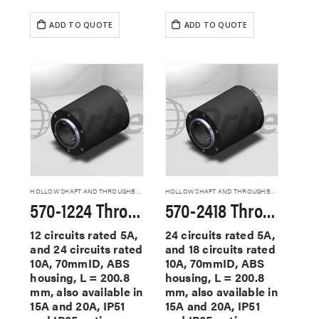
ADD TO QUOTE
ADD TO QUOTE
HOLLOW SHAFT AND THROUGHBORE SLIP RINGS
HOLLOW SHAFT AND THROUGHBORE SLIP RINGS
570-1224 Through Hole Slip Rings
570-2418 Through Hole Slip Rings
12 circuits rated 5A,
24 circuits rated 5A,
and 24 circuits rated
and 18 circuits rated
10A, 70mmID, ABS
10A, 70mmID, ABS
housing, L = 200.8
housing, L = 200.8
mm, also available in
mm, also available in
15A and 20A, IP51
15A and 20A, IP51