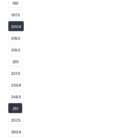
190
197.5
200.8
218.5
219.5
220
227.5
230.8
248.5
251
257.5
260.8