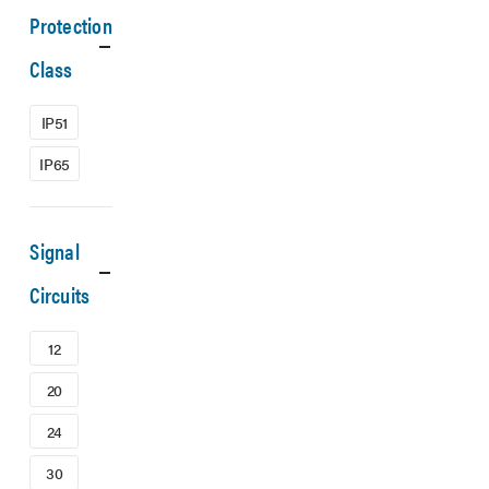
Protection
Class
IP51
IP65
Signal
Circuits
12
20
24
30