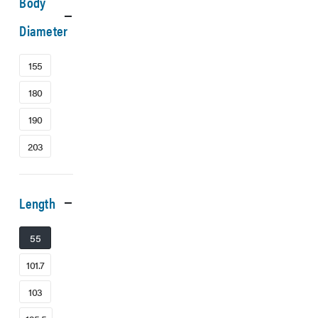
Body
Diameter
155
180
190
203
Length
55
101.7
103