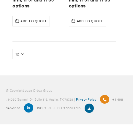
options
options
ADD TO QUOTE
ADD TO QUOTE
© Copyright 2025 Orbex Group
, 14050 Summit Dr. Suite 115, Austin, TX 78728 |
Privacy Policy
+1-408-
945-8980
ISO CERTIFIED TO 9001:2015