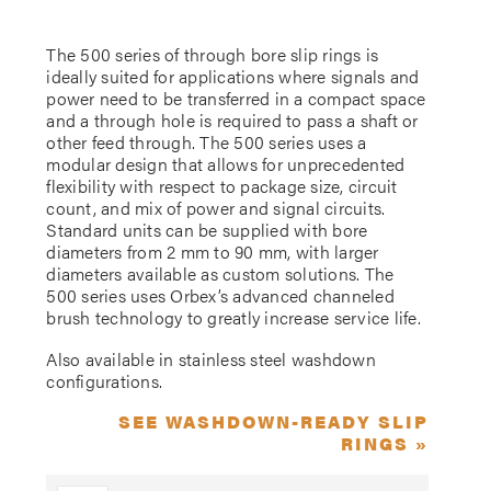
The 500 series of through bore slip rings is
ideally suited for applications where signals and
power need to be transferred in a compact space
and a through hole is required to pass a shaft or
other feed through. The 500 series uses a
modular design that allows for unprecedented
flexibility with respect to package size, circuit
count, and mix of power and signal circuits.
Standard units can be supplied with bore
diameters from 2 mm to 90 mm, with larger
diameters available as custom solutions. The
500 series uses Orbex’s advanced channeled
brush technology to greatly increase service life.
Also available in stainless steel washdown
configurations.
SEE WASHDOWN-READY SLIP
RINGS »