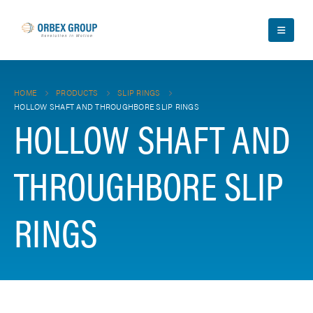
HOME
PRODUCTS
SLIP RINGS
HOLLOW SHAFT AND THROUGHBORE SLIP RINGS
HOLLOW SHAFT AND
THROUGHBORE SLIP
RINGS