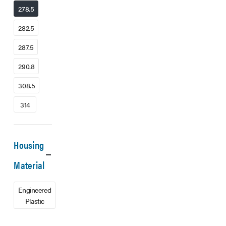
278.5
282.5
287.5
290.8
308.5
314
Housing
Material
Engineered
Plastic