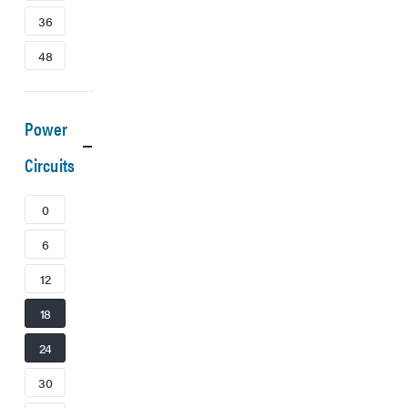
36
48
Power
Circuits
0
6
12
18
24
30