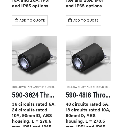
and IP65 options
and IP65 options
ADD TO QUOTE
ADD TO QUOTE
HOLLOW SHAFT AND THROUGHBORE SLIP RINGS
HOLLOW SHAFT AND THROUGHBORE SLIP RINGS
590-3624 Through Hole Slip Rings
590-4818 Through Hole Slip Rings
36 circuits rated 5A,
48 circuits rated 5A,
24 circuits rated
18 circuits rated 10A,
10A, 90mmID, ABS
90mmID, ABS
housing, L = 278.5
housing, L = 278.5
mm, IP51 and IP65
mm, IP51 and IP65