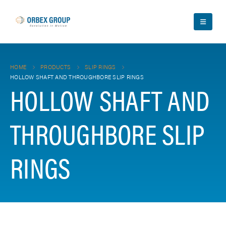
HOME
PRODUCTS
SLIP RINGS
HOLLOW SHAFT AND THROUGHBORE SLIP RINGS
HOLLOW SHAFT AND
THROUGHBORE SLIP
RINGS