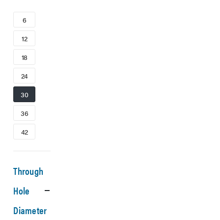
6
12
18
24
30
36
42
Through
Hole
Diameter