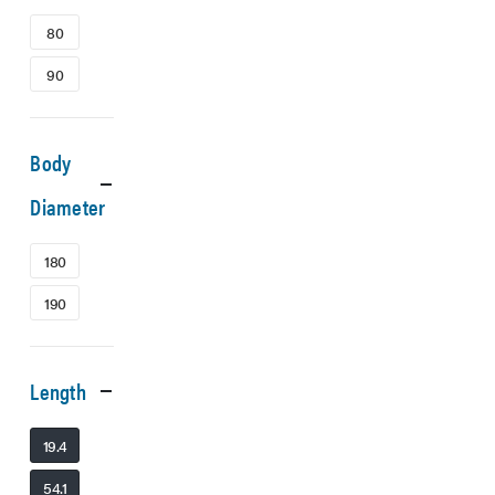
80
90
Body
Diameter
180
190
Length
19.4
54.1