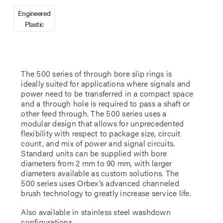
Engineered
Plastic
The 500 series of through bore slip rings is
ideally suited for applications where signals and
power need to be transferred in a compact space
and a through hole is required to pass a shaft or
other feed through. The 500 series uses a
modular design that allows for unprecedented
flexibility with respect to package size, circuit
count, and mix of power and signal circuits.
Standard units can be supplied with bore
diameters from 2 mm to 90 mm, with larger
diameters available as custom solutions. The
500 series uses Orbex’s advanced channeled
brush technology to greatly increase service life.
Also available in stainless steel washdown
configurations.