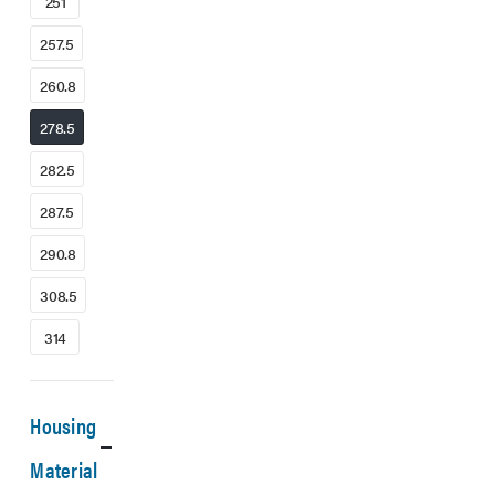
251
257.5
260.8
278.5
282.5
287.5
290.8
308.5
314
Housing
Material