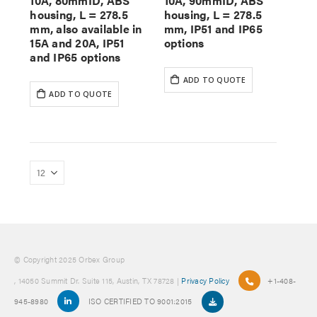
10A, 80mmID, ABS
10A, 90mmID, ABS
housing, L = 278.5
housing, L = 278.5
mm, also available in
mm, IP51 and IP65
15A and 20A, IP51
options
and IP65 options
ADD TO QUOTE
ADD TO QUOTE
© Copyright 2025 Orbex Group
, 14050 Summit Dr. Suite 115, Austin, TX 78728 |
Privacy Policy
+1-408-
945-8980
ISO CERTIFIED TO 9001:2015