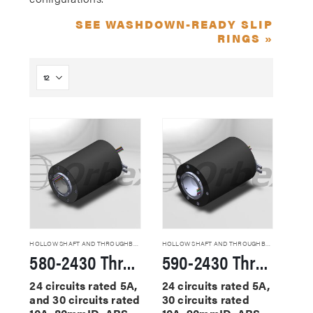
SEE WASHDOWN-READY SLIP
RINGS »
HOLLOW SHAFT AND THROUGHBORE SLIP RINGS
HOLLOW SHAFT AND THROUGHBORE SLIP RINGS
580-2430 Through Hole Slip Rings
590-2430 Through Hole Slip Rings
24 circuits rated 5A,
24 circuits rated 5A,
and 30 circuits rated
30 circuits rated