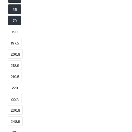
55
70
190
197.5
200.8
218.5
219.5
220
227.5
230.8
248.5