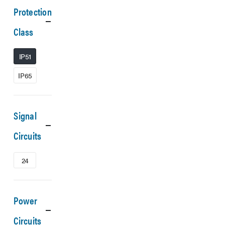
Protection
Class
IP51
IP65
Signal
Circuits
24
Power
Circuits