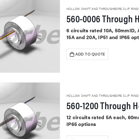
HOLLOW SHAFT AND THROUGHBORE SLIP RING
560-0006 Through H
6 circuits rated 10A, 50mmID, 
15A and 20A, IP51 and IP65 op
ADD TO QUOTE
HOLLOW SHAFT AND THROUGHBORE SLIP RING
560-1200 Through Ho
12 circuits rated 5A each, 60
IP65 options