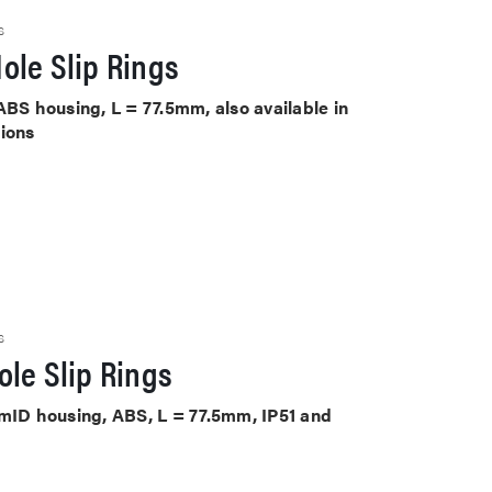
S
ole Slip Rings
ABS housing, L = 77.5mm, also available in
tions
S
le Slip Rings
mmID housing, ABS, L = 77.5mm, IP51 and