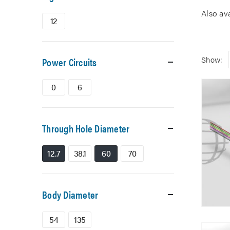
Also av
12
Show:
Power Circuits
0
6
Through Hole Diameter
12.7
38.1
60
70
Body Diameter
54
135