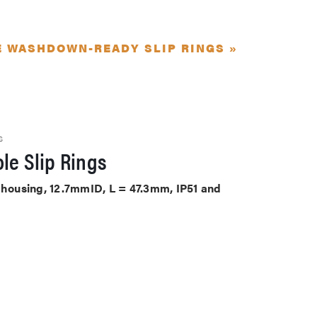
E WASHDOWN-READY SLIP RINGS »
S
le Slip Rings
S housing, 12.7mmID, L = 47.3mm, IP51 and