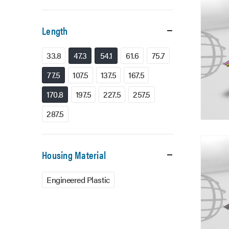
Length
33.8
47.3
54.1
61.6
75.7
77.5
107.5
137.5
167.5
170.8
197.5
227.5
257.5
287.5
Housing Material
Engineered Plastic