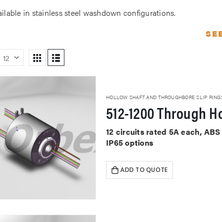
ailable in stainless steel washdown configurations.
SE
HOLLOW SHAFT AND THROUGHBORE SLIP RING
512-1200 Through Ho
12 circuits rated 5A each, AB
IP65 options
ADD TO QUOTE