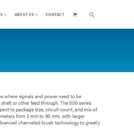
ES
ABOUT US
CONTACT
ions where signals and power need to be
 shaft or other feed through. The 500 series
pect to package size, circuit count, and mix of
iameters from 2 mm to 90 mm, with larger
advanced channeled brush technology to greatly