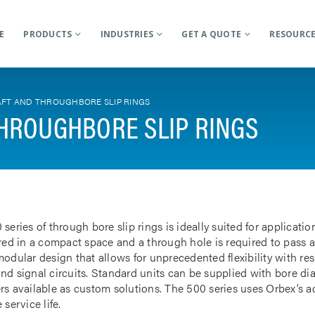
E
PRODUCTS
INDUSTRIES
GET A QUOTE
RESOURC
FT AND THROUGHBORE SLIP RINGS
HROUGHBORE SLIP RINGS
 series of through bore slip rings is ideally suited for applicat
rred in a compact space and a through hole is required to pass a
odular design that allows for unprecedented flexibility with res
nd signal circuits. Standard units can be supplied with bore d
rs available as custom solutions. The 500 series uses Orbex’s 
 service life.