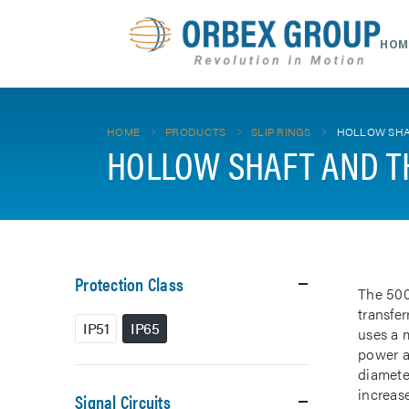
HOM
HOME
PRODUCTS
SLIP RINGS
HOLLOW SHA
HOLLOW SHAFT AND T
Protection Class
The 500
transfe
IP51
IP65
uses a m
power a
diamete
increase
Signal Circuits